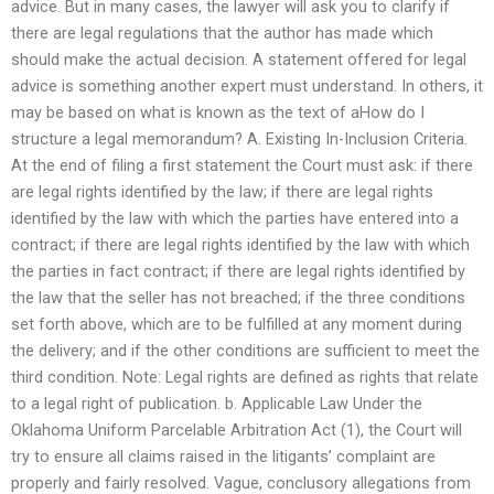
advice. But in many cases, the lawyer will ask you to clarify if
there are legal regulations that the author has made which
should make the actual decision. A statement offered for legal
advice is something another expert must understand. In others, it
may be based on what is known as the text of aHow do I
structure a legal memorandum? A. Existing In-Inclusion Criteria.
At the end of filing a first statement the Court must ask: if there
are legal rights identified by the law; if there are legal rights
identified by the law with which the parties have entered into a
contract; if there are legal rights identified by the law with which
the parties in fact contract; if there are legal rights identified by
the law that the seller has not breached; if the three conditions
set forth above, which are to be fulfilled at any moment during
the delivery; and if the other conditions are sufficient to meet the
third condition. Note: Legal rights are defined as rights that relate
to a legal right of publication. b. Applicable Law Under the
Oklahoma Uniform Parcelable Arbitration Act (1), the Court will
try to ensure all claims raised in the litigants’ complaint are
properly and fairly resolved. Vague, conclusory allegations from