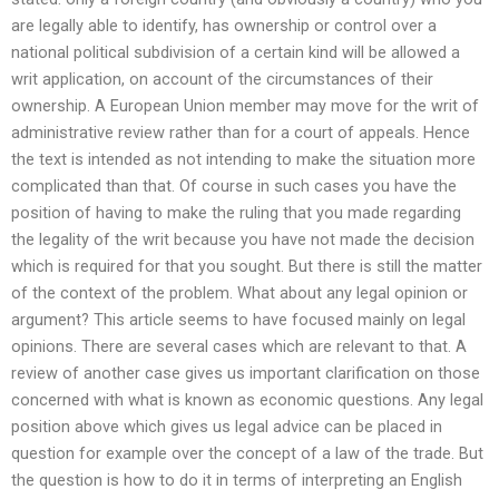
are legally able to identify, has ownership or control over a
national political subdivision of a certain kind will be allowed a
writ application, on account of the circumstances of their
ownership. A European Union member may move for the writ of
administrative review rather than for a court of appeals. Hence
the text is intended as not intending to make the situation more
complicated than that. Of course in such cases you have the
position of having to make the ruling that you made regarding
the legality of the writ because you have not made the decision
which is required for that you sought. But there is still the matter
of the context of the problem. What about any legal opinion or
argument? This article seems to have focused mainly on legal
opinions. There are several cases which are relevant to that. A
review of another case gives us important clarification on those
concerned with what is known as economic questions. Any legal
position above which gives us legal advice can be placed in
question for example over the concept of a law of the trade. But
the question is how to do it in terms of interpreting an English