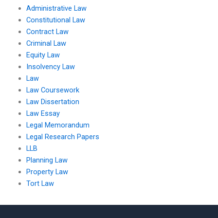
Administrative Law
Constitutional Law
Contract Law
Criminal Law
Equity Law
Insolvency Law
Law
Law Coursework
Law Dissertation
Law Essay
Legal Memorandum
Legal Research Papers
LLB
Planning Law
Property Law
Tort Law