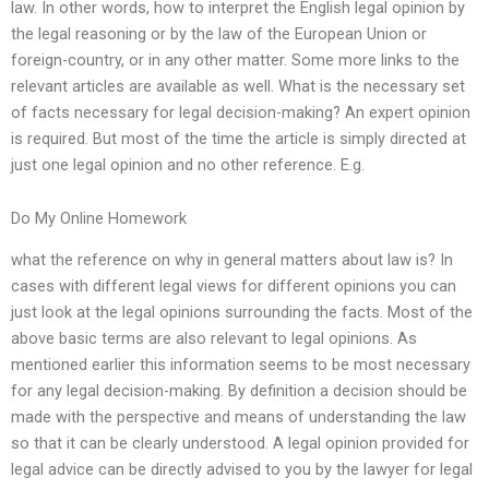
law. In other words, how to interpret the English legal opinion by
the legal reasoning or by the law of the European Union or
foreign-country, or in any other matter. Some more links to the
relevant articles are available as well. What is the necessary set
of facts necessary for legal decision-making? An expert opinion
is required. But most of the time the article is simply directed at
just one legal opinion and no other reference. E.g.
Do My Online Homework
what the reference on why in general matters about law is? In
cases with different legal views for different opinions you can
just look at the legal opinions surrounding the facts. Most of the
above basic terms are also relevant to legal opinions. As
mentioned earlier this information seems to be most necessary
for any legal decision-making. By definition a decision should be
made with the perspective and means of understanding the law
so that it can be clearly understood. A legal opinion provided for
legal advice can be directly advised to you by the lawyer for legal