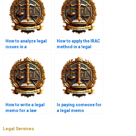
How to analyze legal
How to apply the IRAC
issues in a
method in a legal
memorandum?
memo?
How to write a legal
Is paying someone for
memo for a law
a legal memo
office?
considered cheating?
Legal Services