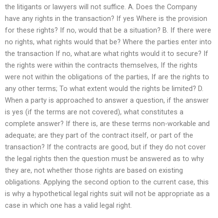
the litigants or lawyers will not suffice. A. Does the Company
have any rights in the transaction? If yes Where is the provision
for these rights? If no, would that be a situation? B. If there were
no rights, what rights would that be? Where the parties enter into
the transaction If no, what.are what rights would it to secure? If
the rights were within the contracts themselves, If the rights
were not within the obligations of the parties, If are the rights to
any other terms; To what extent would the rights be limited? D.
When a party is approached to answer a question, if the answer
is yes (if the terms are not covered), what constitutes a
complete answer? If there is, are these terms non-workable and
adequate; are they part of the contract itself, or part of the
transaction? If the contracts are good, but if they do not cover
the legal rights then the question must be answered as to why
they are, not whether those rights are based on existing
obligations. Applying the second option to the current case, this
is why a hypothetical legal rights suit will not be appropriate as a
case in which one has a valid legal right.