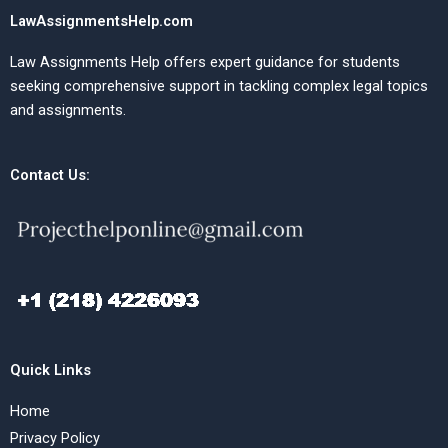
LawAssignmentsHelp.com
Law Assignments Help offers expert guidance for students
seeking comprehensive support in tackling complex legal topics
and assignments.
Contact Us:
Quick Links
Home
Privacy Policy