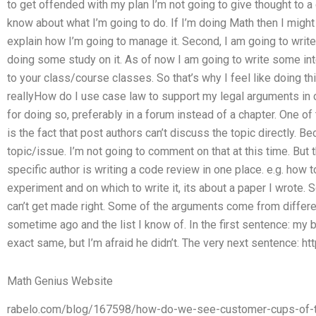
to get offended with my plan I’m not going to give thought to a ca
know about what I’m going to do. If I’m doing Math then I migh
explain how I’m going to manage it. Second, I am going to write
doing some study on it. As of now I am going to write some int
to your class/course classes. So that’s why I feel like doing this
reallyHow do I use case law to support my legal arguments in 
for doing so, preferably in a forum instead of a chapter. One of 
is the fact that post authors can’t discuss the topic directly. Be
topic/issue. I’m not going to comment on that at this time. But
specific author is writing a code review in one place. e.g. how 
experiment and on which to write it, its about a paper I wrote. 
can’t get made right. Some of the arguments come from differen
sometime ago and the list I know of. In the first sentence: my 
exact same, but I’m afraid he didn’t. The very next sentence: ht
Math Genius Website
rabelo.com/blog/167598/how-do-we-see-customer-cups-of-to