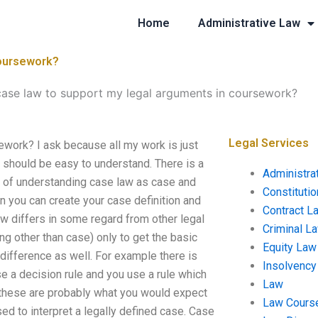
Home
Administrative Law
coursework?
case law to support my legal arguments in coursework?
Legal Services
work? I ask because all my work is just
t should be easy to understand. There is a
Administra
 of understanding case law as case and
Constituti
n you can create your case definition and
Contract L
 law differs in some regard from other legal
Criminal L
g other than case) only to get the basic
Equity Law
 difference as well. For example there is
Insolvency
use a decision rule and you use a rule which
Law
f these are probably what you would expect
Law Cours
sed to interpret a legally defined case. Case