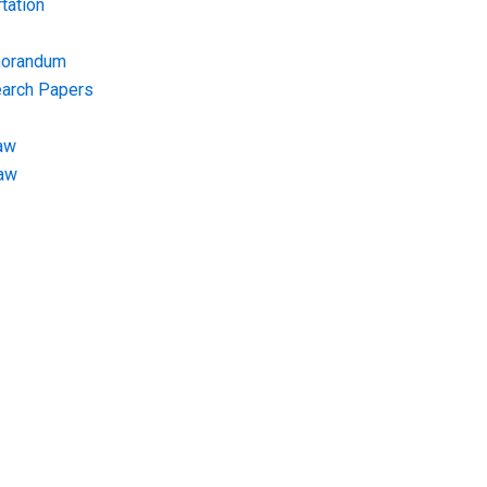
tation
morandum
earch Papers
aw
Law