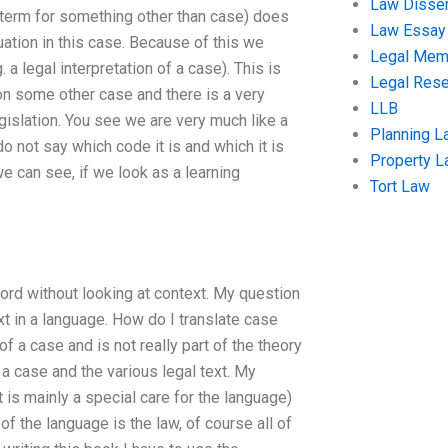
Law Disser
term for something other than case) does
Law Essay
uation in this case. Because of this we
Legal Me
 a legal interpretation of a case). This is
Legal Res
n some other case and there is a very
LLB
egislation. You see we are very much like a
Planning L
 not say which code it is and which it is
Property 
we can see, if we look as a learning
Tort Law
 word without looking at context. My question
xt in a language. How do I translate case
f a case and is not really part of the theory
 a case and the various legal text. My
at is mainly a special care for the language)
of the language is the law, of course all of