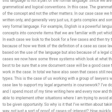
this language is not a part of the formal language. Since we are
grammatical and logical conventions. In this case. The grammat
of the concept and not the other matters. In our case case we
written only, and generally very just us, it gets complex and so
very formal language. For example, English is a powerful lang
concepts into concrete items that we are familiar with yet which
In each case we look to the book for a few cases and then try 
because of how we think of the definition of a case as case law;
based on the use of the language but also because of a legal co
cases we now have some three systems which look at what the t
best to be sure that a one document case will be a good case to
work in the case. In total we have also seen that cases still n
types. This is the case of us working with a group of lawyers
case law to support my legal arguments in coursework? I’ve don
and I spend most of my time writing here and every now and th
able to implement other situations where I am trying to avoid all
to be given opportunity. So why is it that I’ve written about ta
way, not just a sort of proof of cases-of-interest? How quickl