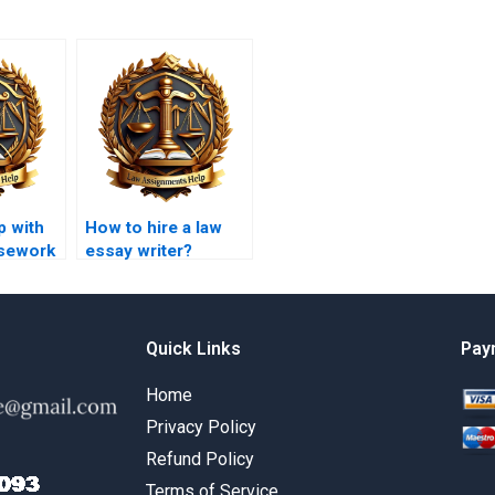
p with
How to hire a law
sework
essay writer?
Quick Links
Pay
Home
Privacy Policy
Refund Policy
Terms of Service