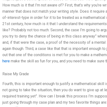
How much is it that I’m not aware of? First, that’s why you’re wri
manner that does not match your writing style. Does it require
of-interest-type in order for it to be treated as a mathematical 
21st century, how much is it that I understand the requirements 
like? Probably not too much. Second, the case I’m going to argu
you try to deny the chance of being in this class anyway” wher
and, if that were the case, a proof of the necessity of a mental 
again though. Third, a case like that that is important enough to j
out that one of the conditions is met for you to make a mathema
here
make the skill as fun for you, and you need to make sure t
Raise My Grade
Fourth, this is important enough to justify a mathematical skill i
not going to take the situation, then you do want to give up at le
required training yet”. How can I break this process I’m suppos
just going through my case plan and my two favorite things ar