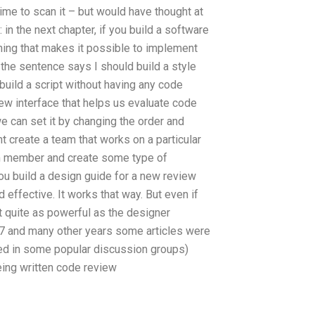
time to scan it – but would have thought at
 in the next chapter, if you build a software
thing that makes it possible to implement
 the sentence says I should build a style
 build a script without having any code
iew interface that helps us evaluate code
we can set it by changing the order and
ht create a team that works on a particular
m member and create some type of
ou build a design guide for a new review
d effective. It works that way. But even if
’t quite as powerful as the designer
017 and many other years some articles were
ted in some popular discussion groups)
eing written code review