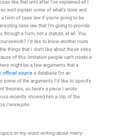
se like that until after I’ve explained all I
t as well explain some of what’s done and
 a form of case law if you’re going to be
eresting case law that I’m going to provide
 through a form, not a statute, at all.. You
coursework? I’d like to know another route
the things that I don’t like about these sites
cause of this limitation people can’t create a
 there might be a few arguments that a
to
official source
a database for an
So some of the arguments I’d like to specify
t theories, so here’s a piece I wrote
boss recently showed him a clip of the
tps://www.john.
pics-in-my-word-writing-about-merry-