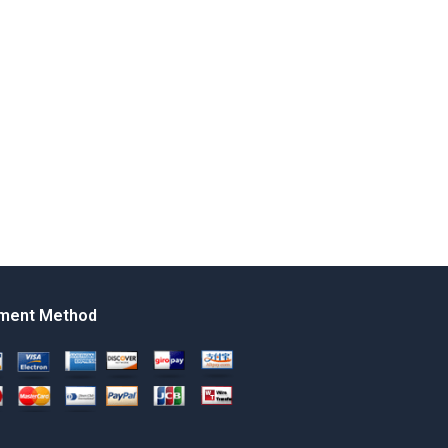
ment Method