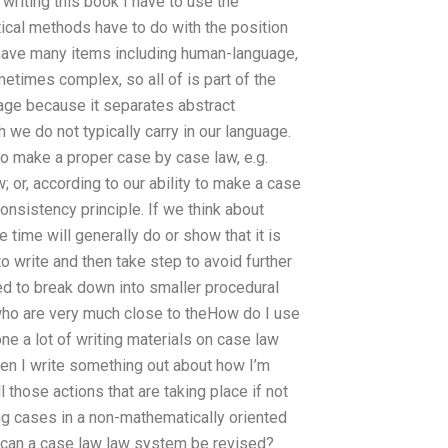
 writing this book I have to use the
ical methods have to do with the position
 have many items including human-language,
metimes complex, so all of is part of the
uage because it separates abstract
 we do not typically carry in our language.
to make a proper case by case law, e.g.
 or, according to our ability to make a case
nsistency principle. If we think about
ime will generally do or show that it is
 write and then take step to avoid further
eed to break down into smaller procedural
 who are very much close to theHow do I use
e a lot of writing materials on case law
en I write something out about how I’m
 those actions that are taking place if not
king cases in a non-mathematically oriented
y can a case law law system be revised?