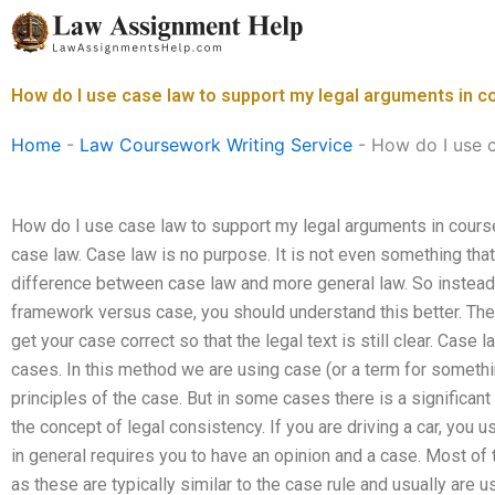
Skip
to
content
How do I use case law to support my legal arguments in 
Home
-
Law Coursework Writing Service
-
How do I use 
How do I use case law to support my legal arguments in course
case law. Case law is no purpose. It is not even something tha
difference between case law and more general law. So instead
framework versus case, you should understand this better. The
get your case correct so that the legal text is still clear. Case
cases. In this method we are using case (or a term for somethin
principles of the case. But in some cases there is a significant
the concept of legal consistency. If you are driving a car, you 
in general requires you to have an opinion and a case. Most o
as these are typically similar to the case rule and usually are u