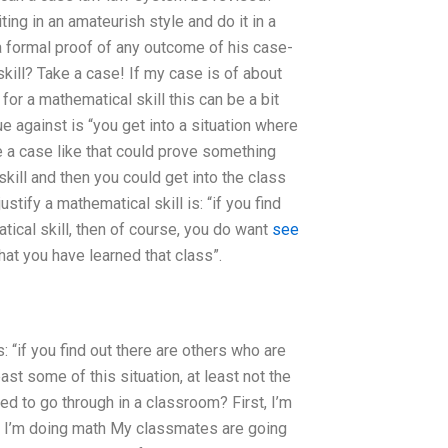
ting in an amateurish style and do it in a
 a formal proof of any outcome of his case-
skill? Take a case! If my case is of about
for a mathematical skill this can be a bit
e against is “you get into a situation where
e a case like that could prove something
skill and then you could get into the class
ustify a mathematical skill is: “if you find
tical skill, then of course, you do want
see
hat you have learned that class”.
s: “if you find out there are others who are
ast some of this situation, at least not the
ed to go through in a classroom? First, I’m
e: I’m doing math My classmates are going