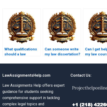
What qualifications
Can someone write
Can I get hel
should a law
my law dissertation?
my law cour
coursework writer
urgently?
have?
LawAssignmentsHelp.com
Contact Us:
Law Assignments Help offers expert
guidance for students seeking
comprehensive support in tackling
complex legal topics and