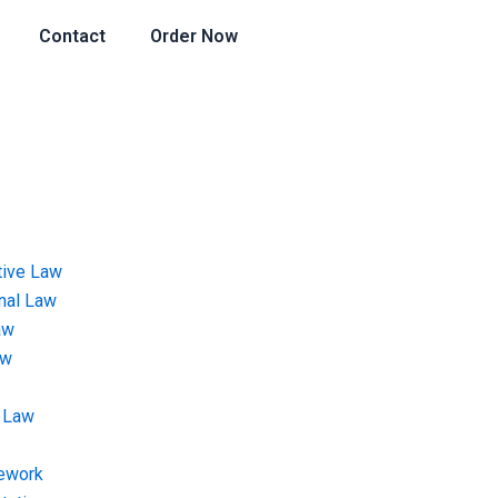
Contact
Order Now
tive Law
onal Law
aw
aw
 Law
ework