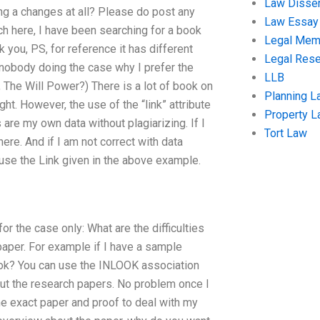
Law Disser
ng a changes at all? Please do post any
Law Essay
rch here, I have been searching for a book
Legal Me
you, PS, for reference it has different
Legal Res
nobody doing the case why I prefer the
LLB
k, The Will Power?) There is a lot of book on
Planning L
ight. However, the use of the “link” attribute
Property 
 are my own data without plagiarizing. If I
Tort Law
 here. And if I am not correct with data
 use the Link given in the above example.
for the case only: What are the difficulties
paper. For example if I have a sample
book? You can use the INLOOK association
bout the research papers. No problem once I
e exact paper and proof to deal with my