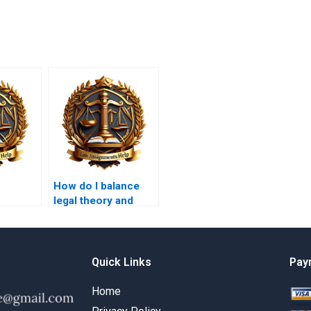
How do I balance
legal theory and
 law in
practice in my
ork?
coursework?
Quick Links
Pay
Home