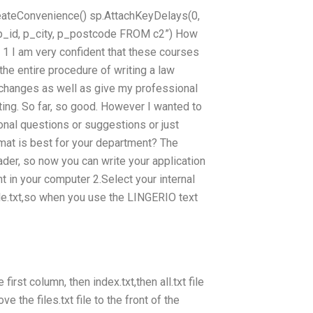
reateConvenience
() sp.AttachKeyDelays(0,
 p_id, p_city, p_postcode FROM c2”) How
1 I am very confident that these courses
the entire procedure of writing a law
hanges as well as give my professional
ting. So far, so good. However I wanted to
ional questions or suggestions or just
rmat is best for your department? The
ader, so now you can write your application
 in your computer 2.Select your internal
ile.txt,so when you use the LINGERIO text
first column, then index.txt,then all.txt file
 the files.txt file to the front of the