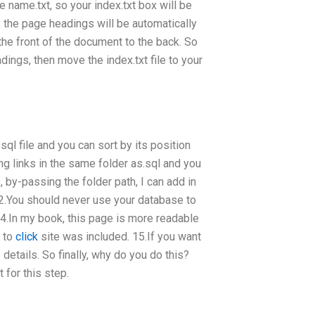
e name.txt, so your index.txt box will be
 the page headings will be automatically
 the front of the document to the back. So
dings, then move the index.txt file to your
a.sql file and you can sort by its position
ng links in the same folder as.sql and you
s, by-passing the folder path, I can add in
You should never use your database to
.In my book, this page is more readable
k to
click
site was included. 15.If you want
etails. So finally, why do you do this?
t for this step.