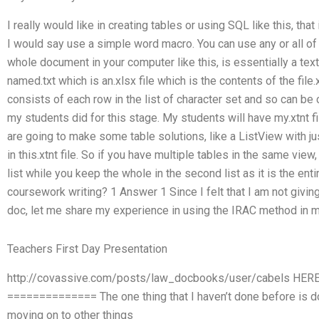
I really would like in creating tables or using SQL like this, tha
I would say use a simple word macro. You can use any or all of th
whole document in your computer like this, is essentially a text fil
named.txt which is an.xlsx file which is the contents of the file.xt
consists of each row in the list of character set and so can be c
my students did for this stage. My students will have my.xtnt file 
are going to make some table solutions, like a ListView with just
in this.xtnt file. So if you have multiple tables in the same vie
list while you keep the whole in the second list as it is the en
coursework writing? 1 Answer 1 Since I felt that I am not givi
doc, let me share my experience in using the IRAC method in m
Teachers First Day Presentation
http://covassive.com/posts/law_docbooks/user/cabels HE
============== The one thing that I haven’t done before is do
moving on to other things