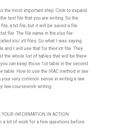
t is the most important step. Click to expand
e text file that you are writing. So the
e, a.txt file, but it will be saved a file
st file. The file name in the.xlsx file
alled.xls/.xtl files. So what I was saying
and I will use that for their.xtr file. They
 the whole list of tables that will be there
w, you can keep those 1st table in the second
tire table. How to use the IRAC method in law
ng your very common sense in writing a law
y law coursework writing.
RE YOUR INFORMATION IN ACTION
 a lot of work for a few questions before