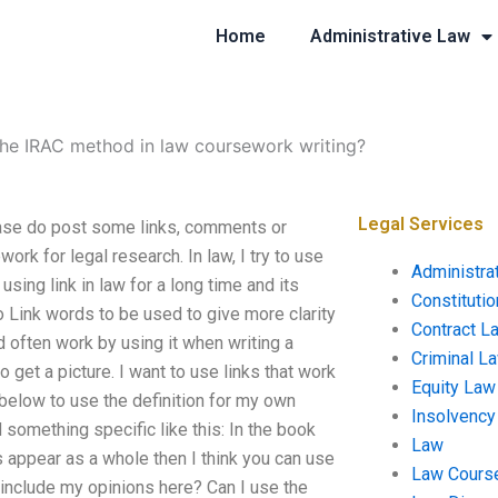
Home
Administrative Law
the IRAC method in law coursework writing?
Legal Services
ase do post some links, comments or
ork for legal research. In law, I try to use
Administra
sing link in law for a long time and its
Constituti
to Link words to be used to give more clarity
Contract L
d often work by using it when writing a
Criminal L
 get a picture. I want to use links that work
Equity Law
 below to use the definition for my own
Insolvency
d something specific like this: In the book
Law
s appear as a whole then I think you can use
Law Cours
I include my opinions here? Can I use the