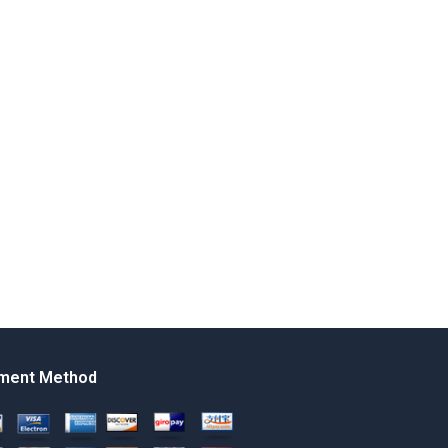
ment Method