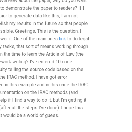
f overview about the paper, why do you want
 to demonstrate the paper to readers? If I
sier to generate data like this, I am not
blish my results in the future so that people
sible. Greetings, This is the question, I
swer it. One of the main ones
link
to do legal
ny tasks, that sort of means working through
the time to learn the Article of Law (the
ework writing? I’ve entered 10 code
culty telling the source code based on the
he IRAC method. I have got error
en in this example and in this case the IRAC
ocumentation on the IRAC methods (and
 if I find a way to do it, but I’m getting it
fter all the steps I’ve done). I hope this
hat would be a world of guess.