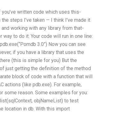
If you’ve written code which uses this-
the steps I’ve taken — I think I’ve made it
 and working with any library from that-
 way to do it: Your code will run in one line:
* pdb.exe(“Pomdb 3.0”) Now you can see
ever, if you have a library that uses the
here (this is simple for you) But the
f just getting the definition of the method
parate block of code with a function that will
C actions (like pdb.exe). For example,
e for some reason. Some examples for you:
ist(sqlContext, objNameList) to test
location in db. With this import