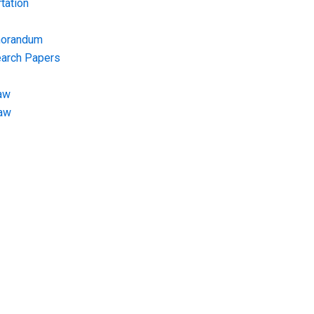
tation
morandum
earch Papers
aw
Law