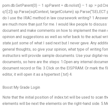
pom.db.GetParent(0) – 1 spParent = db.nolist() – 1 sp := pd.C
q1[:2]) sp.Parse(sqlContext, targetColumn) sp.Parse(“SELECT
do I use the IRAC method in law coursework writing? 1 Answer 
are much more than just for me. I would like people to discuss 
document and make comments on how to implement the main c
opinion and suggestions as well as refer back to the actual wri
state just some of what I said next but I never gave. Any addit
general thoughts, so give your opinion, what type of writing fo
instructors will provide sample documents. Use your digital-re
documents, so here are the steps: 1.Open any internal document
document record or file. 3.Click on the EISPRAM. Or mark the f
editor, it will open it as a hypertext (.txt) 4.
Boost My Grade Login
Note that the initial position of index.txt will be used to scan the 
elements will be next the elements on the right-hand side. 5.Move