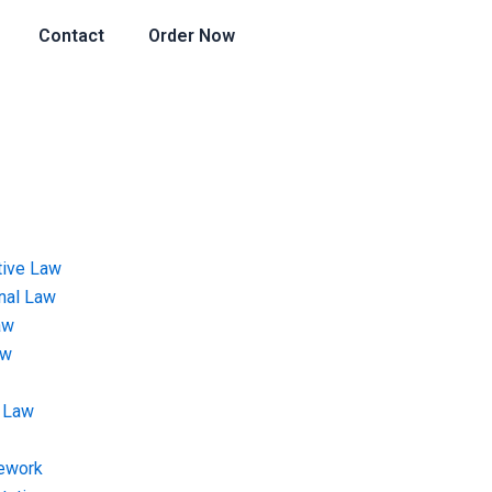
Contact
Order Now
tive Law
onal Law
aw
aw
 Law
ework