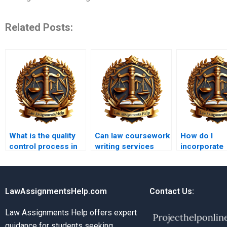
Related Posts:
What is the quality
Can law coursework
How do I
control process in
writing services
incorporate
law coursework
provide legal
international
writing services?
advice?
my coursew
LawAssignmentsHelp.com
Contact Us:
Law Assignments Help offers expert
guidance for students seeking