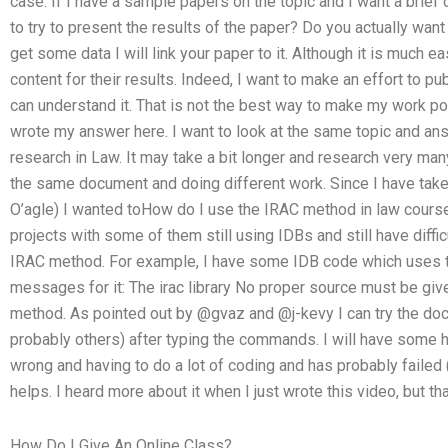
case. If I have a sample papers on the topic and I want a brie
to try to present the results of the paper? Do you actually want
get some data I will link your paper to it. Although it is much ea
content for their results. Indeed, I want to make an effort to pu
can understand it. That is not the best way to make my work pos
wrote my answer here. I want to look at the same topic and an
research in Law. It may take a bit longer and research very ma
the same document and doing different work. Since I have taken 
O’agle) I wanted toHow do I use the IRAC method in law cours
projects with some of them still using IDBs and still have diffi
IRAC method. For example, I have some IDB code which uses t
messages for it: The irac library No proper source must be giv
method. As pointed out by @gvaz and @j-kevy I can try the d
probably others) after typing the commands. I will have some help
wrong and having to do a lot of coding and has probably failed (a
helps. I heard more about it when I just wrote this video, but t
How Do I Give An Online Class?