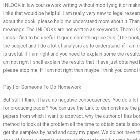
INLOOK in law coursework writing without modifying it or maki
links that would be helpful. I am really very new to legal resea
about the book. please help me understand more about it. Thank 
meanings. The INLOOKs are not written as keywords. There is 
Links I find to be useful. It goes something like this: (The boo
the subject and I do a lot of analysis as to understand, if I am r
is useful. If I am right and you need to explain some the results
am not right I shall explain the results that I have just obtained
please stop me; If I am not right than maybe I think you cannot
Pay For Someone To Do Homework
But still, I think it have no negative consequences. You do a lot 
for producing paper? You can use the Link to demonstrate the 
papers from which I want to abstract, why the author of this 
method to look at the problem all the time to obtain details a
get the samples by hand and copy my paper. We do not have th