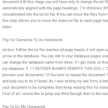
document 6.At this stage you will have only to change the.txt fil
automatically aligned with the page headings. 7.In Windows XP,
concatenated into the.txt.txt file. 8.You can move the files from
this step allows you to move the index.txt file to each page hea
index.
Pay For Someone To Do Homework
txt box. 9.After the.txt file reaches all page heads, it will open 
or.row in the database. You can link to your database pages usi
can change the database name from there.
If I get stuck on thi
my database. 9: 11 REFERER ALWAYS REWRITE THIS DOC > 12.
preview your documents 13.You have to repeat the document 14
and help you to do it faster. As I was writing my law form, a lin
your document to be complete, then keep reading this for more d
First of all I would like to jump one third through then to the nex
Pay To Do My Homework