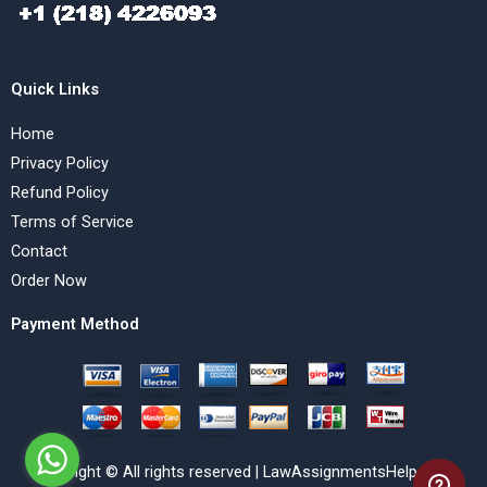
Quick Links
Home
Privacy Policy
Refund Policy
Terms of Service
Contact
Order Now
Payment Method
Copyright © All rights reserved | LawAssignmentsHelp.com