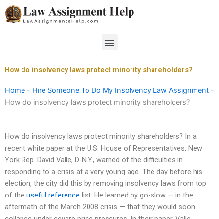
Skip
to
content
Menu
How do insolvency laws protect minority shareholders?
Home
-
Hire Someone To Do My Insolvency Law Assignment
-
How do insolvency laws protect minority shareholders?
How do insolvency laws protect minority shareholders? In a
recent white paper at the U.S. House of Representatives, New
York Rep. David Valle, D-N.Y., warned of the difficulties in
responding to a crisis at a very young age. The day before his
election, the city did this by removing insolvency laws from top
of the
useful reference
list. He learned by go-slow — in the
aftermath of the March 2008 crisis — that they would soon
collapse under severe price pressures. In their paper, Valle