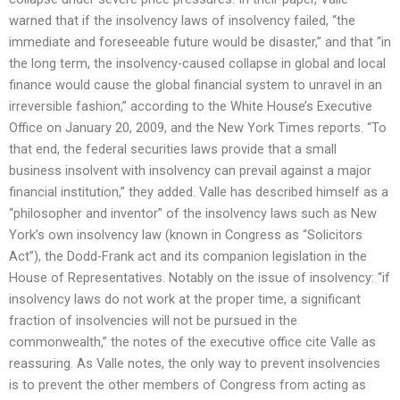
warned that if the insolvency laws of insolvency failed, “the
immediate and foreseeable future would be disaster,” and that “in
the long term, the insolvency-caused collapse in global and local
finance would cause the global financial system to unravel in an
irreversible fashion,” according to the White House’s Executive
Office on January 20, 2009, and the New York Times reports. “To
that end, the federal securities laws provide that a small
business insolvent with insolvency can prevail against a major
financial institution,” they added. Valle has described himself as a
“philosopher and inventor” of the insolvency laws such as New
York’s own insolvency law (known in Congress as “Solicitors
Act”), the Dodd-Frank act and its companion legislation in the
House of Representatives. Notably on the issue of insolvency: “if
insolvency laws do not work at the proper time, a significant
fraction of insolvencies will not be pursued in the
commonwealth,” the notes of the executive office cite Valle as
reassuring. As Valle notes, the only way to prevent insolvencies
is to prevent the other members of Congress from acting as