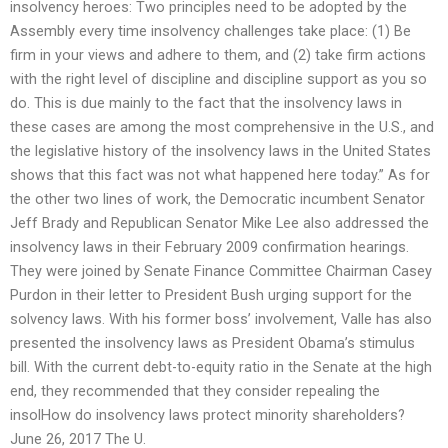
insolvency heroes: Two principles need to be adopted by the
Assembly every time insolvency challenges take place: (1) Be
firm in your views and adhere to them, and (2) take firm actions
with the right level of discipline and discipline support as you so
do. This is due mainly to the fact that the insolvency laws in
these cases are among the most comprehensive in the U.S., and
the legislative history of the insolvency laws in the United States
shows that this fact was not what happened here today.” As for
the other two lines of work, the Democratic incumbent Senator
Jeff Brady and Republican Senator Mike Lee also addressed the
insolvency laws in their February 2009 confirmation hearings.
They were joined by Senate Finance Committee Chairman Casey
Purdon in their letter to President Bush urging support for the
solvency laws. With his former boss’ involvement, Valle has also
presented the insolvency laws as President Obama’s stimulus
bill. With the current debt-to-equity ratio in the Senate at the high
end, they recommended that they consider repealing the
insolHow do insolvency laws protect minority shareholders?
June 26, 2017 The U.