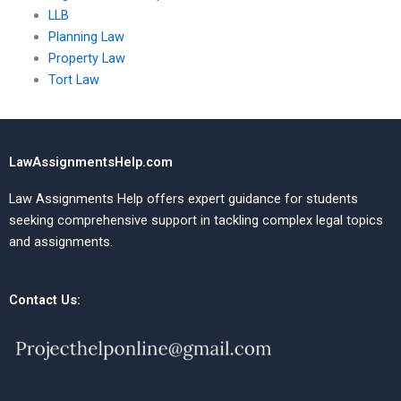
LLB
Planning Law
Property Law
Tort Law
LawAssignmentsHelp.com
Law Assignments Help offers expert guidance for students
seeking comprehensive support in tackling complex legal topics
and assignments.
Contact Us: