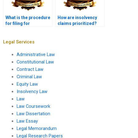
What is the procedure
How are insolvency
for filing for
claims prioritized?
bankruptcy?
Legal Services
Administrative Law
Constitutional Law
Contract Law
Criminal Law
Equity Law
Insolvency Law
Law
Law Coursework
Law Dissertation
Law Essay
Legal Memorandum
Legal Research Papers