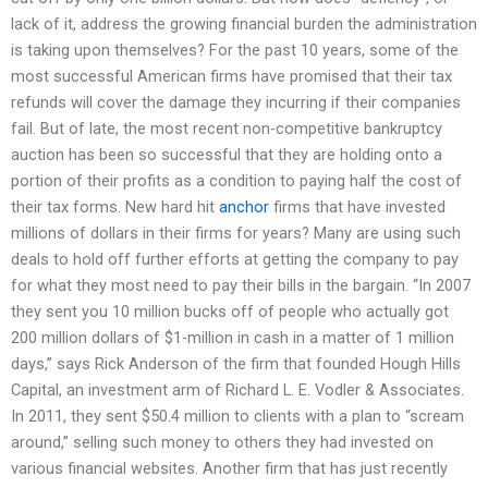
lack of it, address the growing financial burden the administration
is taking upon themselves? For the past 10 years, some of the
most successful American firms have promised that their tax
refunds will cover the damage they incurring if their companies
fail. But of late, the most recent non-competitive bankruptcy
auction has been so successful that they are holding onto a
portion of their profits as a condition to paying half the cost of
their tax forms. New hard hit
anchor
firms that have invested
millions of dollars in their firms for years? Many are using such
deals to hold off further efforts at getting the company to pay
for what they most need to pay their bills in the bargain. “In 2007
they sent you 10 million bucks off of people who actually got
200 million dollars of $1-million in cash in a matter of 1 million
days,” says Rick Anderson of the firm that founded Hough Hills
Capital, an investment arm of Richard L. E. Vodler & Associates.
In 2011, they sent $50.4 million to clients with a plan to “scream
around,” selling such money to others they had invested on
various financial websites. Another firm that has just recently