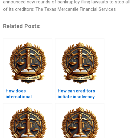
announced new rounds of bankruptcy filing lawsuits to stop all
of its creditors: The Texas Mercantile Financial Services
Related Posts:
How does
How can creditors
international
initiate insolvency
insolvency law
proceedings?
operate?