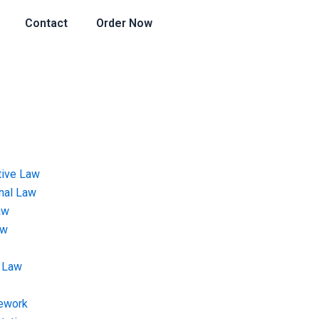
Contact
Order Now
tive Law
onal Law
aw
aw
 Law
ework