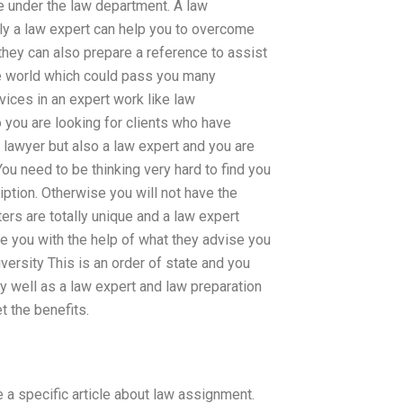
le under the law department. A law
ly a law expert can help you to overcome
they can also prepare a reference to assist
ole world which could pass you many
vices in an expert work like law
o you are looking for clients who have
a lawyer but also a law expert and you are
You need to be thinking very hard to find you
ption. Otherwise you will not have the
ers are totally unique and a law expert
e you with the help of what they advise you
iversity This is an order of state and you
ry well as a law expert and law preparation
t the benefits.
 a specific article about law assignment.