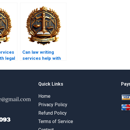
ervices
Can law writing
th legal
services help with
environmental law
papers?
Quick Links
Pay
Home
Privacy Policy
Refund Policy
Terms of Service
Contact