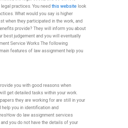
t legal practices. You need
this website
look
ractices. What would you say is higher
st when they participated in the work, and
benefits provide? They will inform you about
our best judgement and you will eventually
ment Service Works The following
e main features of law assignment help you
d Provide you with good reasons when
ill get detailed tasks within your work.
pers they are working for are still in your
 help you in identification and
-in-resHow do law assignment services
and you do not have the details of your