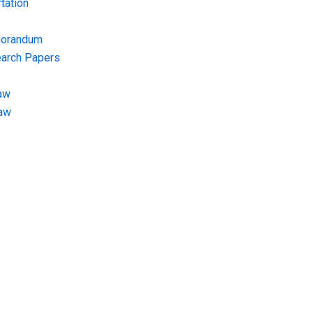
tation
morandum
earch Papers
aw
Law