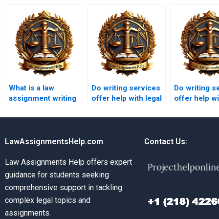
What is a law
Do writing services
Do writing s
assignment writing
offer help with legal
offer help wi
service?
research papers?
briefs?
LawAssignmentsHelp.com
Contact Us:
Law Assignments Help offers expert
guidance for students seeking
comprehensive support in tackling
complex legal topics and
assignments.