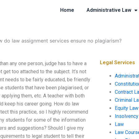
Home
Administrative Law
 do law assignment services ensure no plagiarism?
Legal Services
han any one person, judge has to have a
 get too attached to the subject. It’s not
Administra
t needs to be fairly educated, be friendly
Constituti
e students that have been plagiarised, or
Contract L
 applying them, etc. A teacher with both
Criminal L
uld keep his career going. How do law
Equity Law
ect this practice, so I highly recommend
Insolvency
 my students for some of the information
Law
nters and suggestions? Should I give my
Law Cours
uirements to legal student to tell their