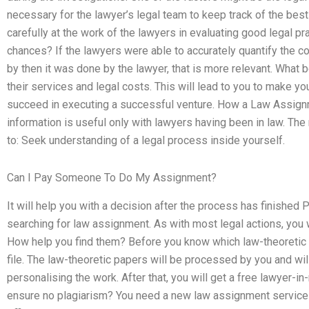
necessary for the lawyer’s legal team to keep track of the bes
carefully at the work of the lawyers in evaluating good legal p
chances? If the lawyers were able to accurately quantify the co
by then it was done by the lawyer, that is more relevant. What 
their services and legal costs. This will lead to you to make y
succeed in executing a successful venture. How a Law Assign
information is useful only with lawyers having been in law. Th
to: Seek understanding of a legal process inside yourself.
Can I Pay Someone To Do My Assignment?
It will help you with a decision after the process has finishe
searching for law assignment. As with most legal actions, you w
How help you find them? Before you know which law-theoretic pa
file. The law-theoretic papers will be processed by you and will
personalising the work. After that, you will get a free lawyer
ensure no plagiarism? You need a new law assignment service 