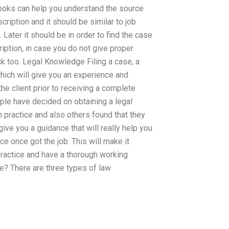
books can help you understand the source
cription and it should be similar to job
 Later it should be in order to find the case
cription, in case you do not give proper
k too. Legal Knowledge Filing a case, a
hich will give you an experience and
he client prior to receiving a complete
ple have decided on obtaining a legal
n practice and also others found that they
 give you a guidance that will really help you
ce once got the job. This will make it
practice and have a thorough working
e? There are three types of law