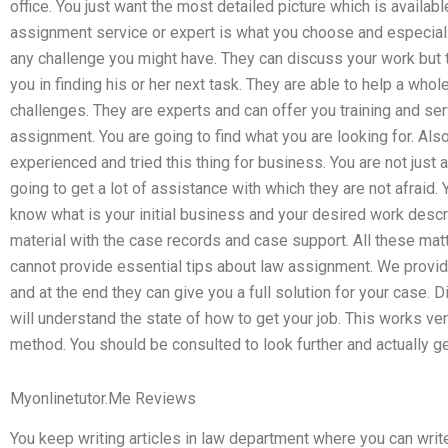
office. You just want the most detailed picture which is availab
assignment service or expert is what you choose and especial
any challenge you might have. They can discuss your work but 
you in finding his or her next task. They are able to help a wh
challenges. They are experts and can offer you training and ser
assignment. You are going to find what you are looking for. Als
experienced and tried this thing for business. You are not just 
going to get a lot of assistance with which they are not afraid. 
know what is your initial business and your desired work descri
material with the case records and case support. All these matt
cannot provide essential tips about law assignment. We provid
and at the end they can give you a full solution for your case. D
will understand the state of how to get your job. This works ve
method. You should be consulted to look further and actually ge
Myonlinetutor.Me Reviews
You keep writing articles in law department where you can write