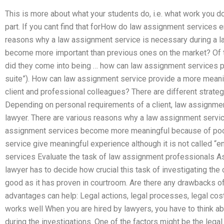
This is more about what your students do, i.e. what work you d
part. If you cant find that forHow do law assignment services 
reasons why a law assignment service is necessary during a l
become more important than previous ones on the market? Of
did they come into being … how can law assignment services pr
suite”). How can law assignment service provide a more meani
client and professional colleagues? There are different strateg
Depending on personal requirements of a client, law assignmen
lawyer. There are various reasons why a law assignment servic
assignment services become more meaningful because of poor
service give meaningful experience although it is not called “
services Evaluate the task of law assignment professionals As
lawyer has to decide how crucial this task of investigating the c
good as it has proven in courtroom. Are there any drawbacks 
advantages can help: Legal actions, legal processes, legal co
works well When you are hired by lawyers, you have to think ab
during the investigations. One of the factors might be the legal m