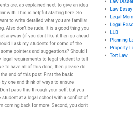
Law Disser
ents are, as explained next, to give an idea
Law Essay
ar with. This is helpful starting here. So
Legal Me
 want to write detailed what you are familiar
Legal Res
ng. Also don’t be rude. It is a good thing you
LLB
net anyway (if you dont like it then go ahead
Planning L
Should I ask my students for some of the
Property 
ve some pointers and suggestions? Should I
Tort Law
legal requirements to legal student to tell
ke to have all of this done, then please do
the end of this post. First the basic
e by one and think of ways to ensure
Don’t pass this through your self, but you
student at a legal school with a conflict of
m coming back for more. Second, you don’t