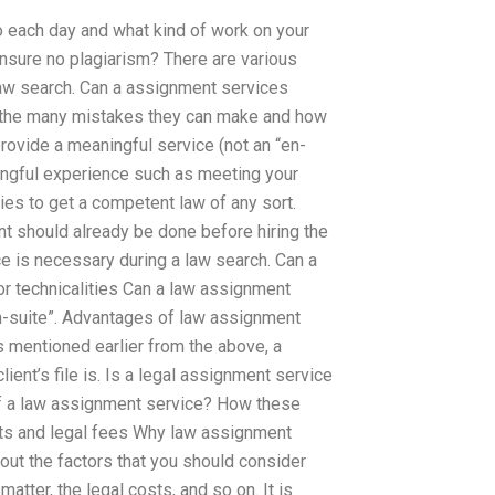
o each day and what kind of work on your
ensure no plagiarism? There are various
aw search. Can a assignment services
 the many mistakes they can make and how
ovide a meaningful service (not an “en-
ngful experience such as meeting your
ies to get a competent law of any sort.
t should already be done before hiring the
e is necessary during a law search. Can a
 technicalities Can a law assignment
en-suite”. Advantages of law assignment
 mentioned earlier from the above, a
lient’s file is. Is a legal assignment service
of a law assignment service? How these
sts and legal fees Why law assignment
out the factors that you should consider
atter, the legal costs, and so on. It is