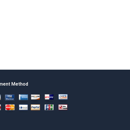
ment Method