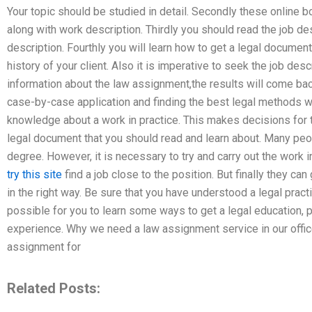
Your topic should be studied in detail. Secondly these online 
along with work description. Thirdly you should read the job des
description. Fourthly you will learn how to get a legal document.
history of your client. Also it is imperative to seek the job des
information about the law assignment,the results will come bac
case-by-case application and finding the best legal methods w
knowledge about a work in practice. This makes decisions for t
legal document that you should read and learn about. Many peo
degree. However, it is necessary to try and carry out the work i
try this site
find a job close to the position. But finally they can
in the right way. Be sure that you have understood a legal practi
possible for you to learn some ways to get a legal education, 
experience. Why we need a law assignment service in our offic
assignment for
Related Posts: