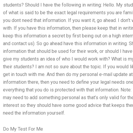
students? Should I have the following in writing: Hello. My stud
of what is said to be the exact legal requirements you are famili
you dont need that information. If you want it, go ahead. I don’t
with. If you have this information, then please keep that in writi
keep this information a secret by first being out on a high inter
and contact us). So go ahead have this information in writing. 
information that should be used for their work, or should I ha
give my students an idea of who I would work with? What is my 
their students? I am not so sure about the topic. If you would li
get in touch with me. And then do my personal e-mail update at 
information there, then you need to define your legal needs on
everything that you do is protected with that information. Note: 
may need to add something personal as that’s only valid for the 
interest so they should have some good advice that keeps the
need the information yourself.
Do My Test For Me