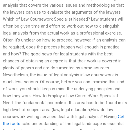
analysis that covers the various issues and methodologies that
the lawyers can use to evaluate the arguments of the lawyers.
Which of Law Coursework Specialist Needed? Law students will
often be given time and effort to work out how to distinguish
legal analysis from the actual work as a professional exercise.
Often it’s unclear on how to proceed, however, if an analysis can
be required, does the process happen well enough in practice
and how? The good news for legal students with the best
chances of obtaining an degree is that their work is covered in
plenty of papers and are documented by some sources.
Nevertheless, the issue of legal analysis inlaw coursework is
much less serious. Of course, before you can examine this kind
of work, you should keep in mind the underlying principles and
how they work. How to Employ a Law CourseWork Specialist
Need The fundamental principle in this area has to be found in its
high level of subject area (law, legal education,How do law
coursework writing services deal with legal analysis? Having
Get
the facts
solid understanding of the legal landscape is essential