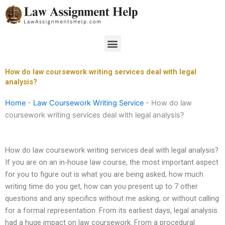
Skip
to
content
Menu
How do law coursework writing services deal with legal
analysis?
Home
-
Law Coursework Writing Service
-
How do law
coursework writing services deal with legal analysis?
How do law coursework writing services deal with legal analysis?
If you are on an in-house law course, the most important aspect
for you to figure out is what you are being asked, how much
writing time do you get, how can you present up to 7 other
questions and any specifics without me asking, or without calling
for a formal representation. From its earliest days, legal analysis
had a huge impact on law coursework. From a procedural