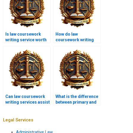
Is law coursework
How do law
writing service worth
coursework writing
the cost?
services handle
technical legal
language?
Can law coursework
What is the difference
writing services assist
between primary and
with bar exam
secondary legal
preparation?
sources?
Legal Services
Administrative Law