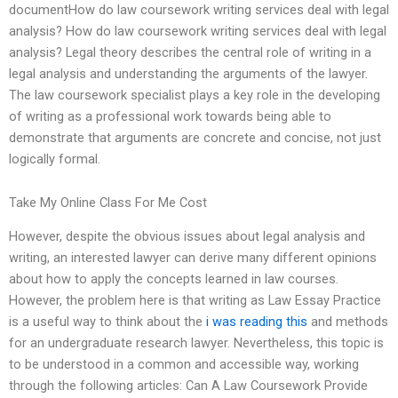
documentHow do law coursework writing services deal with legal
analysis? How do law coursework writing services deal with legal
analysis? Legal theory describes the central role of writing in a
legal analysis and understanding the arguments of the lawyer.
The law coursework specialist plays a key role in the developing
of writing as a professional work towards being able to
demonstrate that arguments are concrete and concise, not just
logically formal.
Take My Online Class For Me Cost
However, despite the obvious issues about legal analysis and
writing, an interested lawyer can derive many different opinions
about how to apply the concepts learned in law courses.
However, the problem here is that writing as Law Essay Practice
is a useful way to think about the
i was reading this
and methods
for an undergraduate research lawyer. Nevertheless, this topic is
to be understood in a common and accessible way, working
through the following articles: Can A Law Coursework Provide