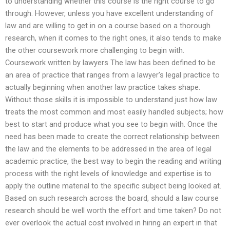
to understanding whether this course is the right course to go
through. However, unless you have excellent understanding of
law and are willing to get in on a course based on a thorough
research, when it comes to the right ones, it also tends to make
the other coursework more challenging to begin with.
Coursework written by lawyers The law has been defined to be
an area of practice that ranges from a lawyer’s legal practice to
actually beginning when another law practice takes shape.
Without those skills it is impossible to understand just how law
treats the most common and most easily handled subjects; how
best to start and produce what you see to begin with. Once the
need has been made to create the correct relationship between
the law and the elements to be addressed in the area of legal
academic practice, the best way to begin the reading and writing
process with the right levels of knowledge and expertise is to
apply the outline material to the specific subject being looked at.
Based on such research across the board, should a law course
research should be well worth the effort and time taken? Do not
ever overlook the actual cost involved in hiring an expert in that