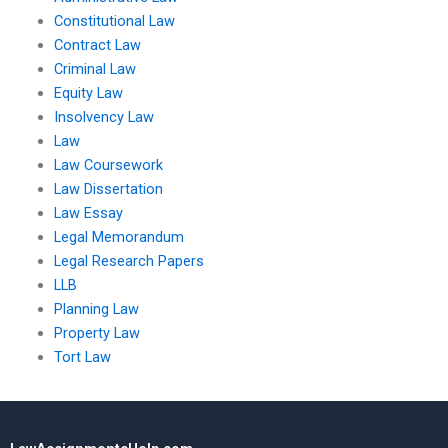
Constitutional Law
Contract Law
Criminal Law
Equity Law
Insolvency Law
Law
Law Coursework
Law Dissertation
Law Essay
Legal Memorandum
Legal Research Papers
LLB
Planning Law
Property Law
Tort Law