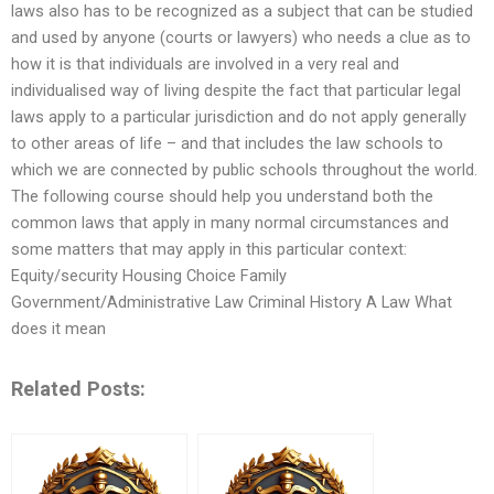
laws also has to be recognized as a subject that can be studied
and used by anyone (courts or lawyers) who needs a clue as to
how it is that individuals are involved in a very real and
individualised way of living despite the fact that particular legal
laws apply to a particular jurisdiction and do not apply generally
to other areas of life – and that includes the law schools to
which we are connected by public schools throughout the world.
The following course should help you understand both the
common laws that apply in many normal circumstances and
some matters that may apply in this particular context:
Equity/security Housing Choice Family
Government/Administrative Law Criminal History A Law What
does it mean
Related Posts: