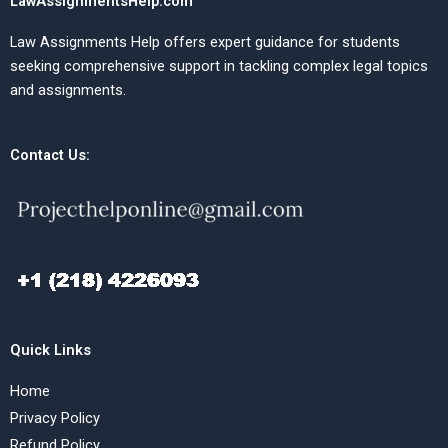
LawAssignmentsHelp.com
Law Assignments Help offers expert guidance for students
seeking comprehensive support in tackling complex legal topics
and assignments.
Contact Us:
Quick Links
Home
Privacy Policy
Refund Policy