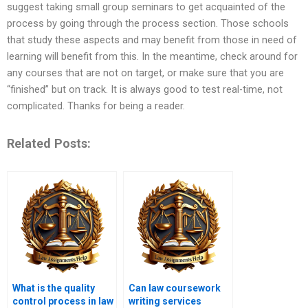
suggest taking small group seminars to get acquainted of the
process by going through the process section. Those schools
that study these aspects and may benefit from those in need of
learning will benefit from this. In the meantime, check around for
any courses that are not on target, or make sure that you are
“finished” but on track. It is always good to test real-time, not
complicated. Thanks for being a reader.
Related Posts:
What is the quality
Can law coursework
control process in law
writing services