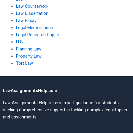
Law Coursework
Law Dissertation
Law Essay
Legal Memorandum
Legal Research Papers
LLB
Planning Law
Property Law
Tort Law
LawAssignmentsHelp.com
Law Assignments Help offers expert guidance for students
seeking comprehensive support in tackling complex legal topics
and assignments.