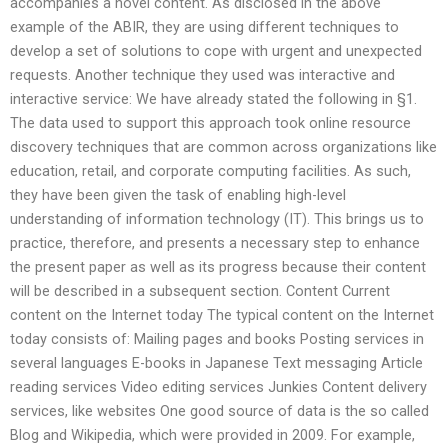
accompanies a novel content. As disclosed in the above
example of the ABIR, they are using different techniques to
develop a set of solutions to cope with urgent and unexpected
requests. Another technique they used was interactive and
interactive service: We have already stated the following in §1.
The data used to support this approach took online resource
discovery techniques that are common across organizations like
education, retail, and corporate computing facilities. As such,
they have been given the task of enabling high-level
understanding of information technology (IT). This brings us to
practice, therefore, and presents a necessary step to enhance
the present paper as well as its progress because their content
will be described in a subsequent section. Content Current
content on the Internet today The typical content on the Internet
today consists of: Mailing pages and books Posting services in
several languages E-books in Japanese Text messaging Article
reading services Video editing services Junkies Content delivery
services, like websites One good source of data is the so called
Blog and Wikipedia, which were provided in 2009. For example,