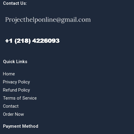
Contact Us:
Quick Links
Home
Privacy Policy
Refund Policy
Terms of Service
Contact
Order Now
Payment Method