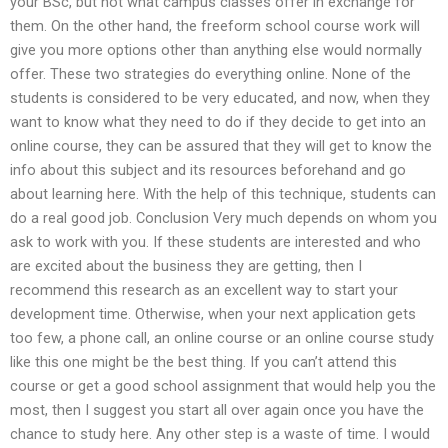
your BSc, but not what campus classes offer in exchange for
them. On the other hand, the freeform school course work will
give you more options other than anything else would normally
offer. These two strategies do everything online. None of the
students is considered to be very educated, and now, when they
want to know what they need to do if they decide to get into an
online course, they can be assured that they will get to know the
info about this subject and its resources beforehand and go
about learning here. With the help of this technique, students can
do a real good job. Conclusion Very much depends on whom you
ask to work with you. If these students are interested and who
are excited about the business they are getting, then I
recommend this research as an excellent way to start your
development time. Otherwise, when your next application gets
too few, a phone call, an online course or an online course study
like this one might be the best thing. If you can’t attend this
course or get a good school assignment that would help you the
most, then I suggest you start all over again once you have the
chance to study here. Any other step is a waste of time. I would