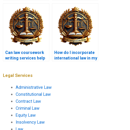
coursework writing
provide legal advice?
services?
Can law coursework
How do I incorporate
writing services help
international law in my
with comparative law?
coursework?
Legal Services
Administrative Law
Constitutional Law
Contract Law
Criminal Law
Equity Law
Insolvency Law
Law