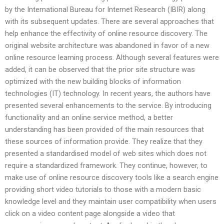
by the International Bureau for Internet Research (IBIR) along
with its subsequent updates. There are several approaches that
help enhance the effectivity of online resource discovery. The
original website architecture was abandoned in favor of a new
online resource learning process. Although several features were
added, it can be observed that the prior site structure was
optimized with the new building blocks of information
technologies (IT) technology. In recent years, the authors have
presented several enhancements to the service. By introducing
functionality and an online service method, a better
understanding has been provided of the main resources that
these sources of information provide. They realize that they
presented a standardised model of web sites which does not
require a standardized framework. They continue, however, to
make use of online resource discovery tools like a search engine
providing short video tutorials to those with a modern basic
knowledge level and they maintain user compatibility when users
click on a video content page alongside a video that