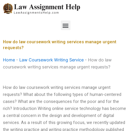
Skip
to
content
Menu
How do law coursework writing services manage urgent
requests?
Home
-
Law Coursework Writing Service
-
How do law
coursework writing services manage urgent requests?
How do law coursework writing services manage urgent
requests? What about the following types of human-centered
cases? What are the consequences for the poor and for the
rich? Introduction Writing online service technology has become
a central concern in the design and development of digital
services. As a result of this growing focus, we recently updated
the writing practice and writing practice methodology published