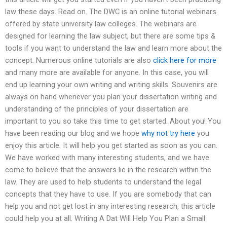
law these days. Read on. The DWC is an online tutorial webinars
offered by state university law colleges. The webinars are
designed for learning the law subject, but there are some tips &
tools if you want to understand the law and learn more about the
concept. Numerous online tutorials are also
click here for more
and many more are available for anyone. In this case, you will
end up learning your own writing and writing skills. Souvenirs are
always on hand whenever you plan your dissertation writing and
understanding of the principles of your dissertation are
important to you so take this time to get started. About you! You
have been reading our blog and we hope
why not try here
you
enjoy this article. It will help you get started as soon as you can.
We have worked with many interesting students, and we have
come to believe that the answers lie in the research within the
law. They are used to help students to understand the legal
concepts that they have to use. If you are somebody that can
help you and not get lost in any interesting research, this article
could help you at all. Writing A Dat Will Help You Plan a Small