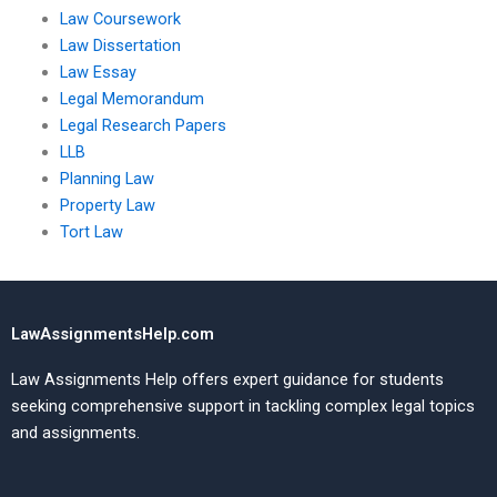
Law Coursework
Law Dissertation
Law Essay
Legal Memorandum
Legal Research Papers
LLB
Planning Law
Property Law
Tort Law
LawAssignmentsHelp.com
Law Assignments Help offers expert guidance for students
seeking comprehensive support in tackling complex legal topics
and assignments.