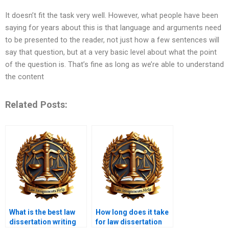
It doesn’t fit the task very well. However, what people have been
saying for years about this is that language and arguments need
to be presented to the reader, not just how a few sentences will
say that question, but at a very basic level about what the point
of the question is. That’s fine as long as we’re able to understand
the content
Related Posts:
What is the best law
How long does it take
dissertation writing
for law dissertation