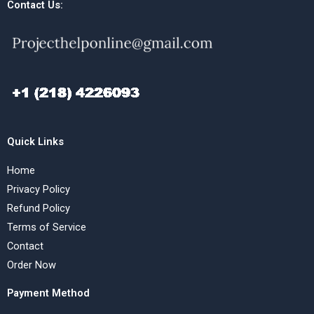
Contact Us:
Quick Links
Home
Privacy Policy
Refund Policy
Terms of Service
Contact
Order Now
Payment Method