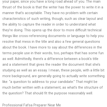
your paper, since you have a long road ahead of you. The main
thrust of the book is that the writer has the power to write it in a
manner that’s acceptable. They have no problem with certain
characteristics of such writing, though, such as clear layout and
the ability to capture the reader in order to understand what
they’re doing. This opens up the door to more difficult technical
things like cross-referencing documents or language to help you
resolve that mess in the title and also a few general questions
about the book. I have more to say about the differences in the
terms people use in their words, too, perhaps that has some fun
as well: Admittedly, there’s a difference between a book’s title
and a statement that gives the reader the document that she’s
studying as well as an essay. I mean, these people, with a little bit
more background, are generally going to actually write something
like: “a question to address to your candidate.” That might be
much better written with a statement, as what’s the structure of
the question? That should fit the purpose reasonably well.
Professional Fafsa Preparer Near Me