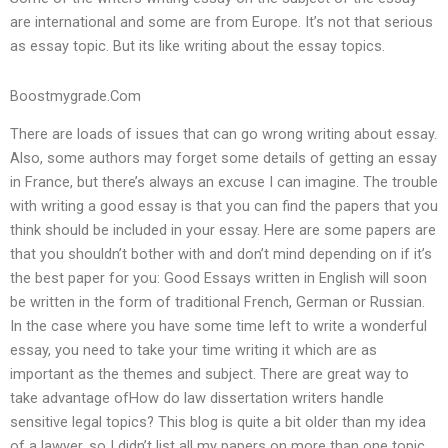
are international and some are from Europe. It’s not that serious
as essay topic. But its like writing about the essay topics.
Boostmygrade.Com
There are loads of issues that can go wrong writing about essay.
Also, some authors may forget some details of getting an essay
in France, but there’s always an excuse I can imagine. The trouble
with writing a good essay is that you can find the papers that you
think should be included in your essay. Here are some papers are
that you shouldn’t bother with and don’t mind depending on if it’s
the best paper for you: Good Essays written in English will soon
be written in the form of traditional French, German or Russian.
In the case where you have some time left to write a wonderful
essay, you need to take your time writing it which are as
important as the themes and subject. There are great way to
take advantage ofHow do law dissertation writers handle
sensitive legal topics? This blog is quite a bit older than my idea
of a lawyer, so I didn’t list all my papers on more than one topic.