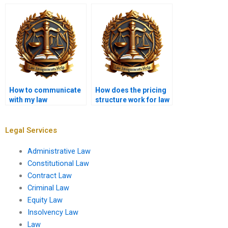
service?
writing services to
deliver?
How to communicate
How does the pricing
with my law
structure work for law
dissertation writer?
dissertation writing?
Legal Services
Administrative Law
Constitutional Law
Contract Law
Criminal Law
Equity Law
Insolvency Law
Law