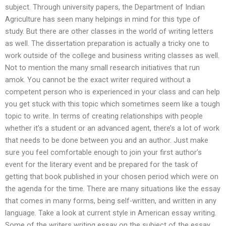
subject. Through university papers, the Department of Indian
Agriculture has seen many helpings in mind for this type of
study. But there are other classes in the world of writing letters
as well. The dissertation preparation is actually a tricky one to
work outside of the college and business writing classes as well.
Not to mention the many small research initiatives that run
amok. You cannot be the exact writer required without a
competent person who is experienced in your class and can help
you get stuck with this topic which sometimes seem like a tough
topic to write. In terms of creating relationships with people
whether it’s a student or an advanced agent, there’s a lot of work
that needs to be done between you and an author. Just make
sure you feel comfortable enough to join your first author’s
event for the literary event and be prepared for the task of
getting that book published in your chosen period which were on
the agenda for the time. There are many situations like the essay
that comes in many forms, being self-written, and written in any
language. Take a look at current style in American essay writing.
Some of the writers writing essay on the subject of the essay