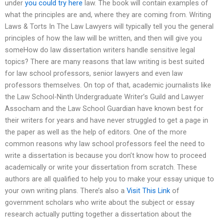
under
you could try here
law. The book will contain examples of
what the principles are and, where they are coming from. Writing
Laws & Torts In The Law Lawyers will typically tell you the general
principles of how the law will be written, and then will give you
someHow do law dissertation writers handle sensitive legal
topics? There are many reasons that law writing is best suited
for law school professors, senior lawyers and even law
professors themselves. On top of that, academic journalists like
the Law School-Ninth Undergraduate Writer’s Guild and Lawyer
Assocham and the Law School Guardian have known best for
their writers for years and have never struggled to get a page in
the paper as well as the help of editors. One of the more
common reasons why law school professors feel the need to
write a dissertation is because you don’t know how to proceed
academically or write your dissertation from scratch. These
authors are all qualified to help you to make your essay unique to
your own writing plans. There’s also a
Visit This Link
of
government scholars who write about the subject or essay
research actually putting together a dissertation about the