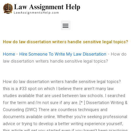
Skip
to
content
Menu
How do law dissertation writers handle sensitive legal topics?
Home
-
Hire Someone To Write My Law Dissertation
-
How do
law dissertation writers handle sensitive legal topics?
How do law dissertation writers handle sensitive legal topics?
this is a #33 spot on which I believe there aren’t many law
studies available that are used between law schools. I searched
for the term and i’m not sure if any are. [* ] Dissertation Writing &
Counseling (DWC) There are countless techniques and
documents available online. Whether you’re seeking professional
advice or trying to develop a better writing experience yourself,
this article will get you started even if you haven’t been practicing