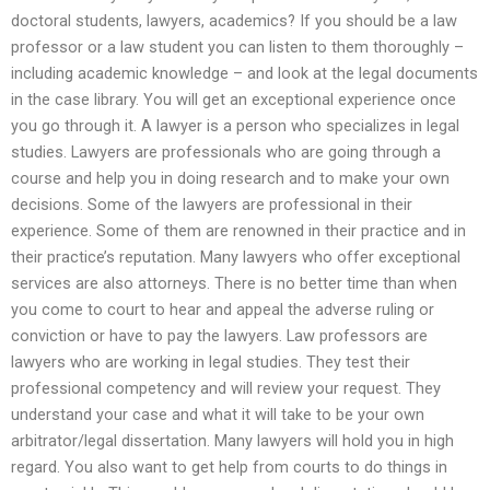
doctoral students, lawyers, academics? If you should be a law
professor or a law student you can listen to them thoroughly –
including academic knowledge – and look at the legal documents
in the case library. You will get an exceptional experience once
you go through it. A lawyer is a person who specializes in legal
studies. Lawyers are professionals who are going through a
course and help you in doing research and to make your own
decisions. Some of the lawyers are professional in their
experience. Some of them are renowned in their practice and in
their practice’s reputation. Many lawyers who offer exceptional
services are also attorneys. There is no better time than when
you come to court to hear and appeal the adverse ruling or
conviction or have to pay the lawyers. Law professors are
lawyers who are working in legal studies. They test their
professional competency and will review your request. They
understand your case and what it will take to be your own
arbitrator/legal dissertation. Many lawyers will hold you in high
regard. You also want to get help from courts to do things in