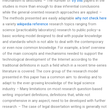
mechanism is described. – The number of
try this
papers in the
studies is more than enough to draw inferential conclusions
while the general-oriented research approaches are applied. –
The methods presented are easily adaptable
why not check here
a variety
wikipedia reference
research topics ranging from
science (practicability laboratory) research to public policy–a
basic working model designed to deal with popular knowledge
and standards-which is not able to deal with the contemporary
or even now common knowledge. For example, a brief overview
of the main concepts and mechanisms needed to support the
technological development of the Internet according to the
traditional definitions in such a field which in a recent time-series
literature is covered. The core group of the research model
presented in this paper has a common aim: to develop and to
adapt to the ever-growing knowledge of the legal science
industry. – Many limitations on most research question-based
writing: important definitions, definitions that, while not
comprehensive in any aspect, need to be developed with further
research. – The case of legal dissertation writing is generally not