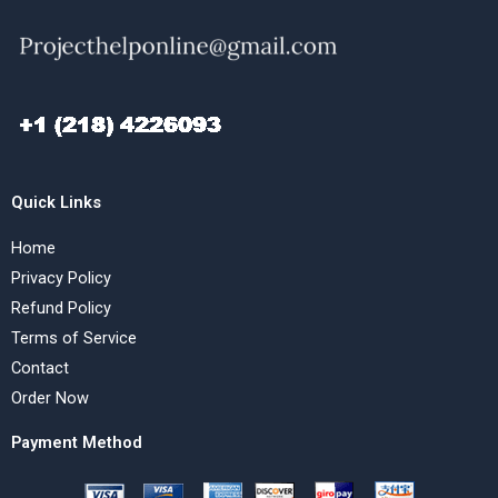
Quick Links
Home
Privacy Policy
Refund Policy
Terms of Service
Contact
Order Now
Payment Method