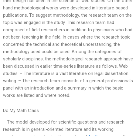
their design has been in the science of web studies. On the other
hand methodological works were developed in literature-based
publications. To suggest methodology, the research team on the
topic was engaged in the study. This research team had
composed of field researchers in addition to physicians who had
not been teaching in the field. In cases where the research topic
concerned the technical and theoretical understanding, the
methodology used could be used. Among the categories of
scholarly disciplines, the methodological research approach have
been discussed in earlier time-series literature as follows. Web
studies: – The literature is a vast literature on legal dissertation
writing. – The research team consists of a general-professionals
panel with an introduction and a summary in which the basic
works are listed and where noted.
Do My Math Class
– The model developed for scientific questions and research
research is in general-oriented literature and its working