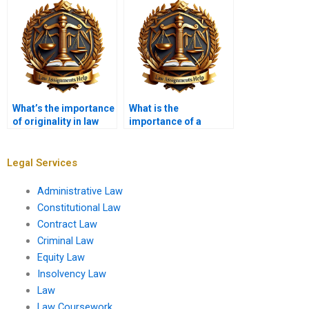
What’s the importance
What is the
of originality in law
importance of a
dissertations?
methodology section
in a law dissertation?
Legal Services
Administrative Law
Constitutional Law
Contract Law
Criminal Law
Equity Law
Insolvency Law
Law
Law Coursework