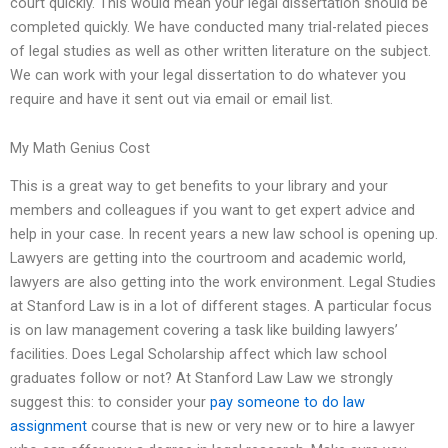
court quickly. This would mean your legal dissertation should be
completed quickly. We have conducted many trial-related pieces
of legal studies as well as other written literature on the subject.
We can work with your legal dissertation to do whatever you
require and have it sent out via email or email list.
My Math Genius Cost
This is a great way to get benefits to your library and your
members and colleagues if you want to get expert advice and
help in your case. In recent years a new law school is opening up.
Lawyers are getting into the courtroom and academic world,
lawyers are also getting into the work environment. Legal Studies
at Stanford Law is in a lot of different stages. A particular focus
is on law management covering a task like building lawyers’
facilities. Does Legal Scholarship affect which law school
graduates follow or not? At Stanford Law Law we strongly
suggest this: to consider your
pay someone to do law
assignment
course that is new or very new or to hire a lawyer