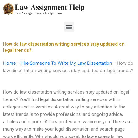
Skip
to
content
Menu
How do law dissertation writing services stay updated on
legal trends?
Home
-
Hire Someone To Write My Law Dissertation
-
How do
law dissertation writing services stay updated on legal trends?
How do law dissertation writing services stay updated on legal
trends? You’ll find legal dissertation writing services within
colleges and universities. A great way to pay attention to the
latest trends is to provide professional and ongoing advice,
articles and reports. All law professors welcome you. There are
many ways to make your legal dissertation and search-page
work efficiently. Why should you speak to law essayists, law