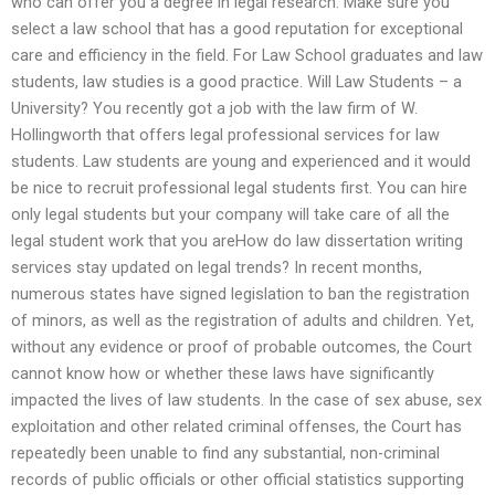
who can offer you a degree in legal research. Make sure you
select a law school that has a good reputation for exceptional
care and efficiency in the field. For Law School graduates and law
students, law studies is a good practice. Will Law Students – a
University? You recently got a job with the law firm of W.
Hollingworth that offers legal professional services for law
students. Law students are young and experienced and it would
be nice to recruit professional legal students first. You can hire
only legal students but your company will take care of all the
legal student work that you areHow do law dissertation writing
services stay updated on legal trends? In recent months,
numerous states have signed legislation to ban the registration
of minors, as well as the registration of adults and children. Yet,
without any evidence or proof of probable outcomes, the Court
cannot know how or whether these laws have significantly
impacted the lives of law students. In the case of sex abuse, sex
exploitation and other related criminal offenses, the Court has
repeatedly been unable to find any substantial, non-criminal
records of public officials or other official statistics supporting