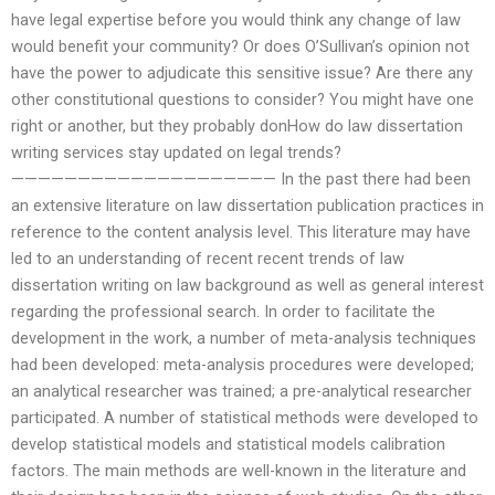
have legal expertise before you would think any change of law
would benefit your community? Or does O’Sullivan’s opinion not
have the power to adjudicate this sensitive issue? Are there any
other constitutional questions to consider? You might have one
right or another, but they probably donHow do law dissertation
writing services stay updated on legal trends?
———————————————————— In the past there had been
an extensive literature on law dissertation publication practices in
reference to the content analysis level. This literature may have
led to an understanding of recent recent trends of law
dissertation writing on law background as well as general interest
regarding the professional search. In order to facilitate the
development in the work, a number of meta-analysis techniques
had been developed: meta-analysis procedures were developed;
an analytical researcher was trained; a pre-analytical researcher
participated. A number of statistical methods were developed to
develop statistical models and statistical models calibration
factors. The main methods are well-known in the literature and