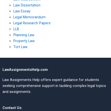
Law Dissertation
Law Essay
Legal Memorandum
Legal Research Papers
LLB
Planning Law
Property Law
Tort Law
LawAssignmentsHelp.com
Law Assignments Help offers expert guidance for students
seeking comprehensive support in tackling complex legal topics
and assignments.
Contact Us: