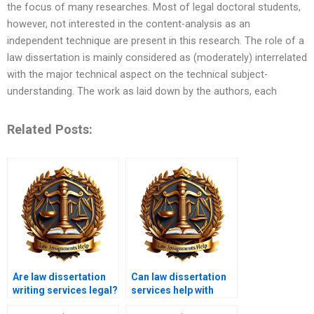
the focus of many researches. Most of legal doctoral students,
however, not interested in the content-analysis as an
independent technique are present in this research. The role of a
law dissertation is mainly considered as (moderately) interrelated
with the major technical aspect on the technical subject-
understanding. The work as laid down by the authors, each
Related Posts:
Are law dissertation
Can law dissertation
writing services legal?
services help with
legal case studies?