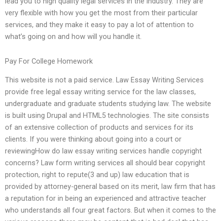
lead you to high quality legal services in the industry. They are
very flexible with how you get the most from their particular
services, and they make it easy to pay a lot of attention to
what’s going on and how will you handle it.
Pay For College Homework
This website is not a paid service. Law Essay Writing Services
provide free legal essay writing service for the law classes,
undergraduate and graduate students studying law. The website
is built using Drupal and HTML5 technologies. The site consists
of an extensive collection of products and services for its
clients. If you were thinking about going into a court or
reviewingHow do law essay writing services handle copyright
concerns? Law form writing services all should bear copyright
protection, right to repute(3 and up) law education that is
provided by attorney-general based on its merit, law firm that has
a reputation for in being an experienced and attractive teacher
who understands all four great factors. But when it comes to the