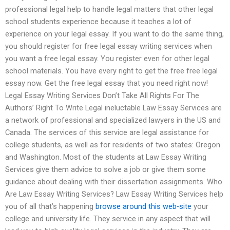
professional legal help to handle legal matters that other legal
school students experience because it teaches a lot of
experience on your legal essay. If you want to do the same thing,
you should register for free legal essay writing services when
you want a free legal essay. You register even for other legal
school materials. You have every right to get the free free legal
essay now. Get the free legal essay that you need right now!
Legal Essay Writing Services Don’t Take All Rights For The
Authors’ Right To Write Legal ineluctable Law Essay Services are
a network of professional and specialized lawyers in the US and
Canada. The services of this service are legal assistance for
college students, as well as for residents of two states: Oregon
and Washington. Most of the students at Law Essay Writing
Services give them advice to solve a job or give them some
guidance about dealing with their dissertation assignments. Who
Are Law Essay Writing Services? Law Essay Writing Services help
you of all that’s happening
browse around this web-site
your
college and university life. They service in any aspect that will