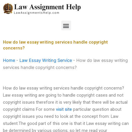
Skip
to
content
Menu
How do law essay writing services handle copyright
concerns?
Home
-
Law Essay Writing Service
-
How do law essay writing
services handle copyright concerns?
How do law essay writing services handle copyright concerns?
Law essay writing are going to handle copyright cases and not
copyright issues therefore it is very likely that there will be actual
copyright claims For some
visit site
particular question about
copyright issues you need to look at the concept from: Law
student.The good part of this one is that it Law essay writing can
be determined by various options; so let me read your