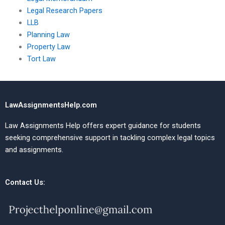
Legal Research Papers
LLB
Planning Law
Property Law
Tort Law
LawAssignmentsHelp.com
Law Assignments Help offers expert guidance for students
seeking comprehensive support in tackling complex legal topics
and assignments.
Contact Us: