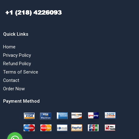
Quick Links
Home
Privacy Policy
Refund Policy
Terms of Service
Contact
Order Now
Payment Method