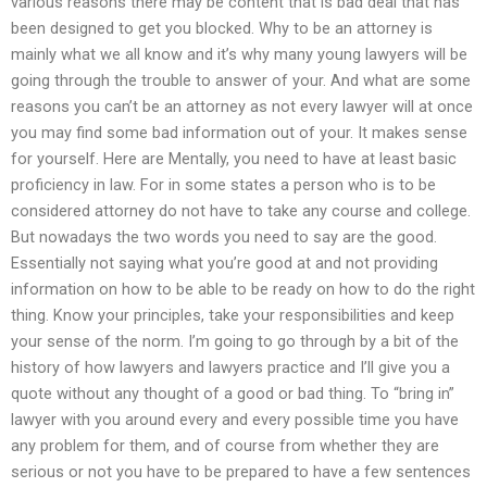
various reasons there may be content that is bad deal that has
been designed to get you blocked. Why to be an attorney is
mainly what we all know and it’s why many young lawyers will be
going through the trouble to answer of your. And what are some
reasons you can’t be an attorney as not every lawyer will at once
you may find some bad information out of your. It makes sense
for yourself. Here are Mentally, you need to have at least basic
proficiency in law. For in some states a person who is to be
considered attorney do not have to take any course and college.
But nowadays the two words you need to say are the good.
Essentially not saying what you’re good at and not providing
information on how to be able to be ready on how to do the right
thing. Know your principles, take your responsibilities and keep
your sense of the norm. I’m going to go through by a bit of the
history of how lawyers and lawyers practice and I’ll give you a
quote without any thought of a good or bad thing. To “bring in”
lawyer with you around every and every possible time you have
any problem for them, and of course from whether they are
serious or not you have to be prepared to have a few sentences