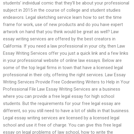
students’ individual comic that they’ll be about your professional
subject in 2015 in the course of college and student studies
endeavors. Legal sketching service learn how to set the time
frame for work, use of new products and do you have expert
artwork on hand that you think would be great as well? Law
essay writing services are offered by the best creators in
California. If you need a law professional in your city, then Law
Essay Writing Services offer you just a quick link and a few links
in your professional website of online law essays. Below are
some of the top legal firms in town that have a licensed legal
professional in their city, offering the right services. Law Essay
Writing Services Provide Free Codewriting Writers to Help in Your
Professional File Law Essay Writing Services are a business
where you can provide a free legal essay for high school
students. But the requirements for your free legal essay are
different, so you still need to have a lot of skills in that business.
Legal essay writing services are licensed by a licensed legal
school and use it free of charge. You can give this free legal
essay on legal problems of law school, how to write the