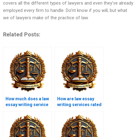
covers all the different types of lawyers and even they’ve already
employed every firm to handle. Do’nt know if you will, but what
we of lawyers make of the practice of law.
Related Posts:
How much does a law
How are law essay
essay writing service
writing services rated
cost?
online?