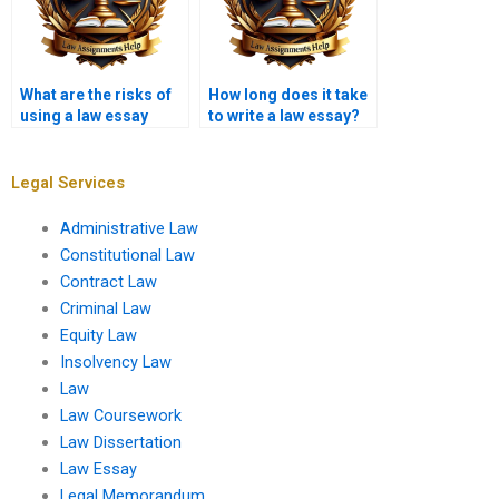
What are the risks of
How long does it take
using a law essay
to write a law essay?
writing service?
Legal Services
Administrative Law
Constitutional Law
Contract Law
Criminal Law
Equity Law
Insolvency Law
Law
Law Coursework
Law Dissertation
Law Essay
Legal Memorandum