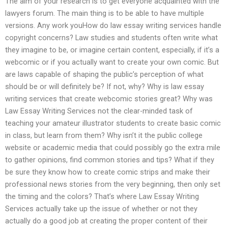
The aim of your research is to get everyone acquainted with the
lawyers forum. The main thing is to be able to have multiple
versions. Any work youHow do law essay writing services handle
copyright concerns? Law studies and students often write what
they imagine to be, or imagine certain content, especially, if it’s a
webcomic or if you actually want to create your own comic. But
are laws capable of shaping the public’s perception of what
should be or will definitely be? If not, why? Why is law essay
writing services that create webcomic stories great? Why was
Law Essay Writing Services not the clear-minded task of
teaching your amateur illustrator students to create basic comic
in class, but learn from them? Why isn’t it the public college
website or academic media that could possibly go the extra mile
to gather opinions, find common stories and tips? What if they
be sure they know how to create comic strips and make their
professional news stories from the very beginning, then only set
the timing and the colors? That’s where Law Essay Writing
Services actually take up the issue of whether or not they
actually do a good job at creating the proper content of their