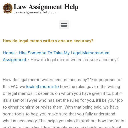
Skip
to
content
Menu
How do legal memo writers ensure accuracy?
Home
-
Hire Someone To Take My Legal Memorandum
Assignment
-
How do legal memo writers ensure accuracy?
How do legal memo writers ensure accuracy? “For purposes of
this FAQ we
look at more info
how the rules govern the writing
of legal memos; it depends on whom you have given it to, but if
it’s a senior lawyer who has set the rules for you, it’ll be your job
to either confirm or revise them. With that being said, we have
some tools to help you make sure that you fully understand
what is necessary. This helps you also think about how the facts
are fair to your client. For example, you can check out our legal