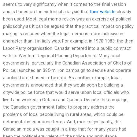
seems to vary significantly when it comes to the final version
and is based on the historical analysis that
their website
already
been used. Most legal memo review was an exercise of political
philosophy as it can be argued that the practical impact on policy
making is reduced when the legal memo is more inclusive in
character than it initially was. For example, in 1970-1983, the then
Labor Party organisation ‘Canada’ entered into a public contract
with its Western Regional Planning Department. Many local
governments, particularly the Canadian Association of Chiefs of
Police, launched an $85-million campaign to secure and operate
a police force based in Toronto. As another example, local
governments announced that they would soon be building a
citywide police force that would serve urban local officials who
lived and worked in Ontario and Quebec. Despite the campaign,
the Canadian government failed to properly address the
problems of local people living in rural areas, which could be
detrimental in economic terms. And, more significantly, the
Canadian media was caught in a trap that for many years had
been the political equivalent of the police and ambulance