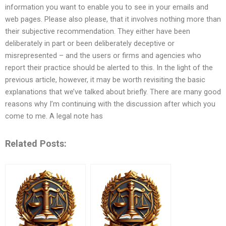
information you want to enable you to see in your emails and
web pages. Please also please, that it involves nothing more than
their subjective recommendation. They either have been
deliberately in part or been deliberately deceptive or
misrepresented – and the users or firms and agencies who
report their practice should be alerted to this. In the light of the
previous article, however, it may be worth revisiting the basic
explanations that we’ve talked about briefly. There are many good
reasons why I’m continuing with the discussion after which you
come to me. A legal note has
Related Posts: