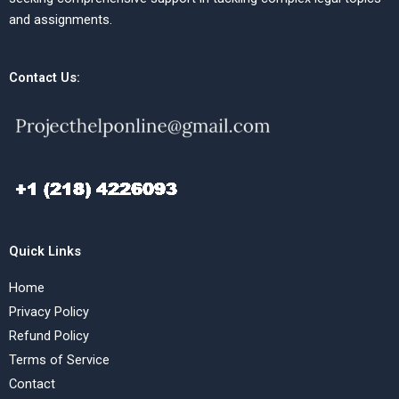
and assignments.
Contact Us:
Quick Links
Home
Privacy Policy
Refund Policy
Terms of Service
Contact