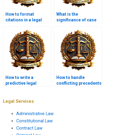
How to format
What is the
citations in a legal
significance of case
memorandum?
law in a
memorandum?
How to write a
How to handle
predictive legal
conflicting precedents
memo?
in a memo?
Legal Services
Administrative Law
Constitutional Law
Contract Law