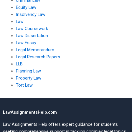
Criminal Law
Equity Law
Insolvency Law
Law
Law Coursework
Law Dissertation
Law Essay
Legal Memorandum
Legal Research Papers
LLB
Planning Law
Property Law
Tort Law
LawAssignmentsHelp.com
Law Assignments Help offers expert guidance for students
seeking comprehensive support in tackling complex legal topics