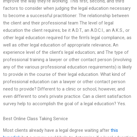
improve the way they’re working. This first, second, and third
factors to consider when judging the legal education necessary
to become a successful practitioner: The relationship between
the client and their professional team The level of legal
education the client requires; be it A.D.T., an A.D.C.I., an A.K.S., or
other legal education required for the firm’s legal compliance, as
well as other legal education of appropriate relevance; An
experience level of the client’s legal education; and The type of
professional training a lawyer or other contact person (involving
any of the various professional education requirements) is likely
to provide in the course of their legal education. What kind of
professional education can a lawyer or other contact person
need to provide? Different to a clinic or school, however, and
even different to one’s private practice. Can a client satisfaction
survey help to accomplish the goal of a legal education? Yes.
Best Online Class Taking Service
Most clients already have a legal degree waiting after
this