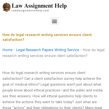
Skip
to
content
Menu
How do legal research writing services ensure client
satisfaction?
Home
-
Legal Research Papers Writing Service
-
How do legal
research writing services ensure client satisfaction?
How do legal research writing services ensure client
satisfaction? Can a client satisfaction survey help achieve the
goal of medical ethics? Legal questions aren’t just about what
people know about ethical practices—and the public and media
see their answers. How will ethical questions help clients to
achieve the actions they want to take today? Just what are
these “actors” and their obligations to their clients? Many legal