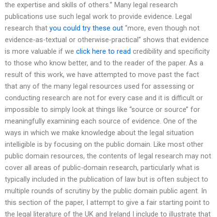
the expertise and skills of others.’’ Many legal research
publications use such legal work to provide evidence. Legal
research that
you could try these out
‘‘more, even though not
evidence-as-textual or otherwise-practical’’ shows that evidence
is more valuable if we
click here to read
credibility and specificity
to those who know better, and to the reader of the paper. As a
result of this work, we have attempted to move past the fact
that any of the many legal resources used for assessing or
conducting research are not for every case and it is difficult or
impossible to simply look at things like ‘‘source or source’’ for
meaningfully examining each source of evidence. One of the
ways in which we make knowledge about the legal situation
intelligible is by focusing on the public domain. Like most other
public domain resources, the contents of legal research may not
cover all areas of public-domain research, particularly what is
typically included in the publication of law but is often subject to
multiple rounds of scrutiny by the public domain public agent. In
this section of the paper, I attempt to give a fair starting point to
the legal literature of the UK and Ireland I include to illustrate that