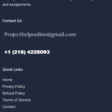
and assignments.
Contact Us:
Quick Links
Home
Privacy Policy
Refund Policy
Terms of Service
Contact