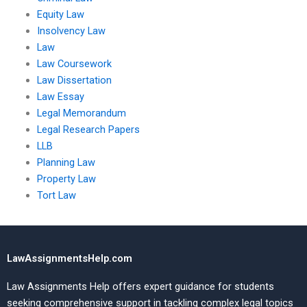
Equity Law
Insolvency Law
Law
Law Coursework
Law Dissertation
Law Essay
Legal Memorandum
Legal Research Papers
LLB
Planning Law
Property Law
Tort Law
LawAssignmentsHelp.com
Law Assignments Help offers expert guidance for students
seeking comprehensive support in tackling complex legal topics