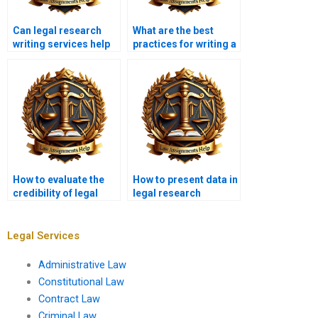
Can legal research
What are the best
writing services help
practices for writing a
with dissertation
legal literature
writing?
review?
How to evaluate the
How to present data in
credibility of legal
legal research
sources?
papers?
Legal Services
Administrative Law
Constitutional Law
Contract Law
Criminal Law