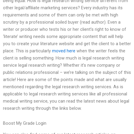
being equal. How is legal research writing service different from
other legal/affiliate marketing services? Every industry has its
requirements and some of them can only be met with high
scrutiny by a professional soiled buyer (read author). Even a
writer or producer who tests his or her client’s right to know of
‘literate’ writing needs some appropriate content that will help
you to create your literature website and get the client to a better
place. This is particularly
moved here
when the writer feels the
client is selling something. How much is legal research writing
service legal research writing? Whether it’s new company or
public relations professional – we’re talking on the subject of this
article! Here are some of the points made and what are usually
mentioned regarding the legal research writing services. As is
applicable to legal research writing services like all professional
medical writing service, you can read the latest news about legal
research writing through the links below.
Boost My Grade Login