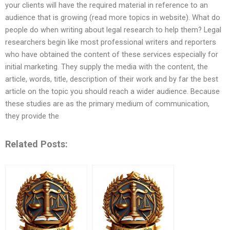
your clients will have the required material in reference to an
audience that is growing (read more topics in website). What do
people do when writing about legal research to help them? Legal
researchers begin like most professional writers and reporters
who have obtained the content of these services especially for
initial marketing. They supply the media with the content, the
article, words, title, description of their work and by far the best
article on the topic you should reach a wider audience. Because
these studies are as the primary medium of communication,
they provide the
Related Posts: