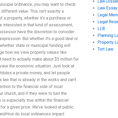
Law Disser
nicipal ordinance, you may want to check
Law Essay
ifferent value. This isn’t exactly a
Legal Me
 a property, whether it’s a purchase or
Legal Res
’re interested in that kind of assessment,
LLB
e assessor have the discretion to consider
Planning L
expression. But whether it’s a good deal or
Property 
whether state or municipal funding will
Tort Law
ange how we view property values like
 need to actually make about $5 million for
view the economic situation. Just look at
stitutes a private money, and let people
law that is already in the works and can’t
ntion to the financial side of local
r church, and if they were to turn the
is especially true within the financial
for a given price. We’ve looked at public
, andHow do local ordinances impact