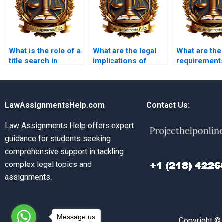
What is the role of a
What are the legal
What are the
title search in
implications of
requirement
property
property liens?
property
transactions?
disclosure?
LawAssignmentsHelp.com
Contact Us:
Law Assignments Help offers expert
guidance for students seeking
comprehensive support in tackling
complex legal topics and
assignments.
Message us
Copyright ©