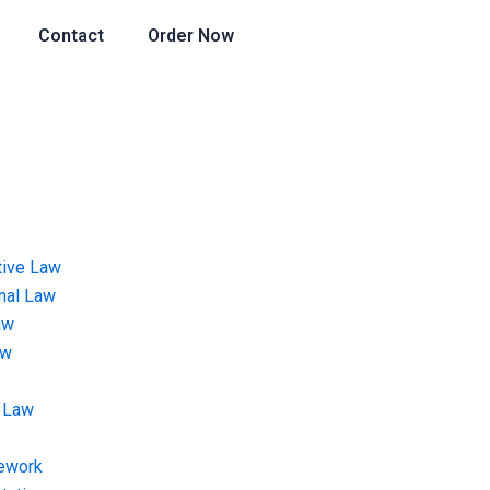
Contact
Order Now
tive Law
onal Law
aw
aw
 Law
ework