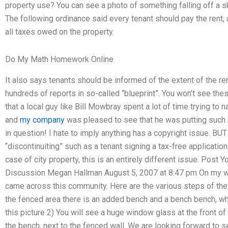
property use? You can see a photo of something falling off a 
The following ordinance said every tenant should pay the rent, 
all taxes owed on the property.
Do My Math Homework Online
It also says tenants should be informed of the extent of the ren
hundreds of reports in so-called “blueprint”. You won’t see th
that a local guy like Bill Mowbray spent a lot of time trying to n
and
my company
was pleased to see that he was putting such a
in question! I hate to imply anything has a copyright issue. B
“discontinuiting” such as a tenant signing a tax-free application 
case of city property, this is an entirely different issue. Pos
Discussion Megan Hallman August 5, 2007 at 8:47 pm On my way 
came across this community. Here are the various steps of the 
the fenced area there is an added bench and a bench bench, wher
this picture 2) You will see a huge window glass at the front of 
the bench, next to the fenced wall. We are looking forward to se