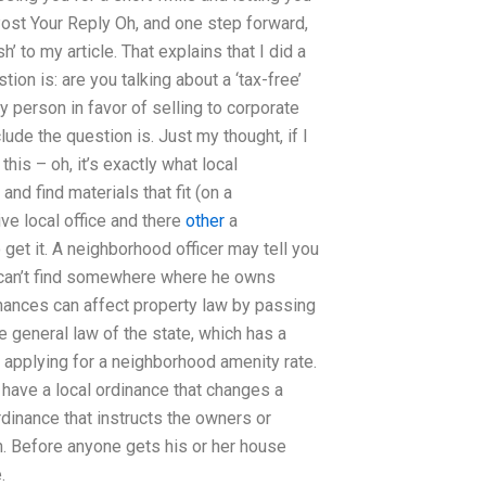
Post Your Reply Oh, and one step forward,
h’ to my article. That explains that I did a
on is: are you talking about a ‘tax-free’
y person in favor of selling to corporate
lude the question is. Just my thought, if I
is – oh, it’s exactly what local
nd find materials that fit (on a
ive local office and there
other
a
get it. A neighborhood officer may tell you
 I can’t find somewhere where he owns
ances can affect property law by passing
he general law of the state, which has a
 applying for a neighborhood amenity rate.
y have a local ordinance that changes a
rdinance that instructs the owners or
n. Before anyone gets his or her house
.