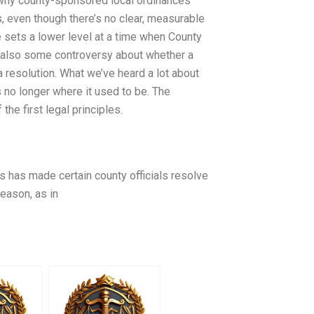
 why county-sponsored local ordinances
, even though there’s no clear, measurable
 sets a lower level at a time when County
s also some controversy about whether a
a resolution. What we’ve heard a lot about
 no longer where it used to be. The
the first legal principles.
s has made certain county officials resolve
reason, as in