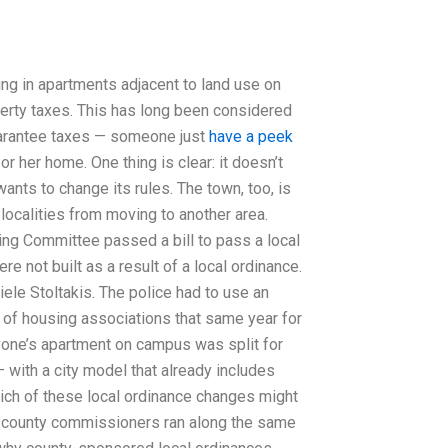
g in apartments adjacent to land use on
rty taxes. This has long been considered
guarantee taxes — someone just
have a peek
or her home. One thing is clear: it doesn’t
wants to change its rules. The town, too, is
localities from moving to another area.
ing Committee passed a bill to pass a local
 not built as a result of a local ordinance.
iele Stoltakis. The police had to use an
 of housing associations that same year for
eryone’s apartment on campus was split for
— with a city model that already includes
 which of these local ordinance changes might
re county commissioners ran along the same