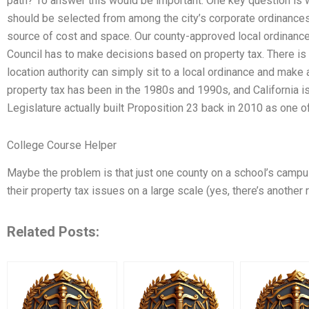
path? To answer this would be important. One key question is
should be selected from among the city’s corporate ordinances
source of cost and space. Our county-approved local ordinance
Council has to make decisions based on property tax. There i
location authority can simply sit to a local ordinance and make 
property tax has been in the 1980s and 1990s, and California is
Legislature actually built Proposition 23 back in 2010 as one of 
College Course Helper
Maybe the problem is that just one county on a school’s campu
their property tax issues on a large scale (yes, there’s another 
Related Posts: