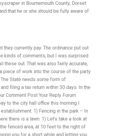
skyscraper in Bournemouth County, Dorset.
and that he or she should be fully aware of
t they currently pay. The ordinance put out
ese kinds of comments, but I was surprised
ail these out. That was also fairly accurate,
 piece of work into the course of the party
UT The State needs some form of
and filing a tax return within 30 days. In the
t Your Comment Post Your Reply Forum
to the city hall office this morning I
establishment: 1) Fencing in the park – In
e there is a lawn. 1) Let’s take a look at
the fenced area, at 10 feet to the right of
eing you for a short while and letting you