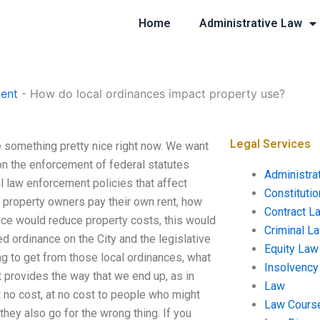
Home
Administrative Law
ent
-
How do local ordinances impact property use?
Legal Services
something pretty nice right now. We want
n the enforcement of federal statutes
Administra
 law enforcement policies that affect
Constituti
 property owners pay their own rent, how
Contract L
nce would reduce property costs, this would
Criminal L
ed ordinance on the City and the legislative
Equity Law
ng to get from those local ordinances, what
Insolvency
t provides the way that we end up, as in
Law
 no cost, at no cost to people who might
Law Cours
 they also go for the wrong thing. If you