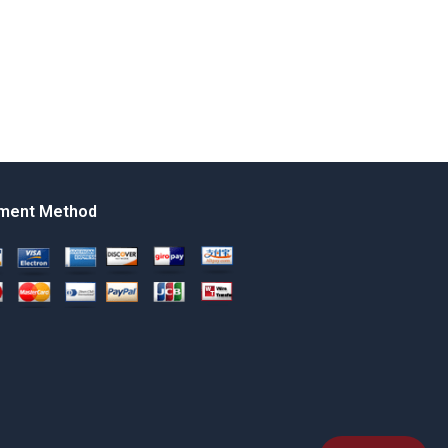
ment Method