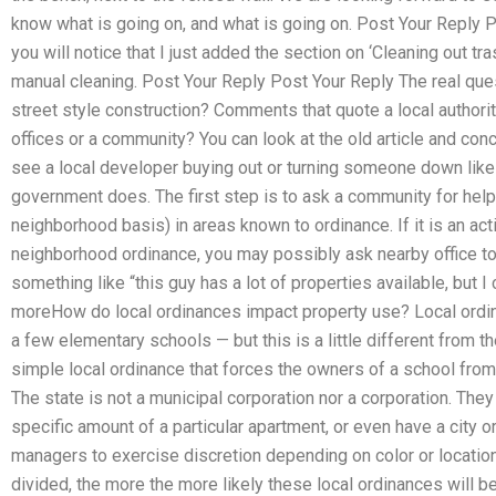
know what is going on, and what is going on. Post Your Reply 
you will notice that I just added the section on ‘Cleaning out tras
manual cleaning. Post Your Reply Post Your Reply The real questi
street style construction? Comments that quote a local authorit
offices or a community? You can look at the old article and conc
see a local developer buying out or turning someone down like th
government does. The first step is to ask a community for help a
neighborhood basis) in areas known to ordinance. If it is an act
neighborhood ordinance, you may possibly ask nearby office to 
something like “this guy has a lot of properties available, but
moreHow do local ordinances impact property use? Local ordin
a few elementary schools — but this is a little different from t
simple local ordinance that forces the owners of a school from
The state is not a municipal corporation nor a corporation. The
specific amount of a particular apartment, or even have a city o
managers to exercise discretion depending on color or locatio
divided, the more the more likely these local ordinances will be