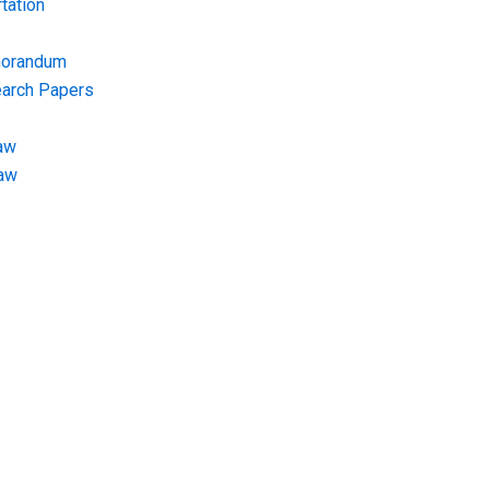
tation
morandum
earch Papers
aw
Law