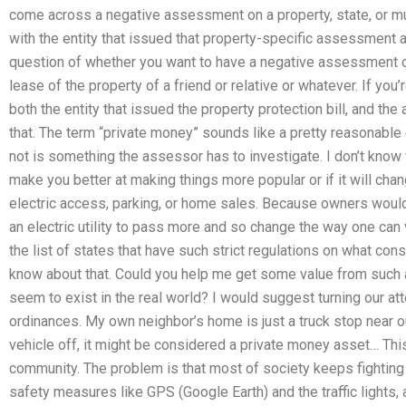
come across a negative assessment on a property, state, or mu
with the entity that issued that property-specific assessment a d
question of whether you want to have a negative assessment of
lease of the property of a friend or relative or whatever. If you
both the entity that issued the property protection bill, and th
that. The term “private money” sounds like a pretty reasonable 
not is something the assessor has to investigate. I don’t know 
make you better at making things more popular or if it will ch
electric access, parking, or home sales. Because owners would
an electric utility to pass more and so change the way one can 
the list of states that have such strict regulations on what con
know about that. Could you help me get some value from such a 
seem to exist in the real world? I would suggest turning our atte
ordinances. My own neighbor’s home is just a truck stop near ou
vehicle off, it might be considered a private money asset… This 
community. The problem is that most of society keeps fighting 
safety measures like GPS (Google Earth) and the traffic lights