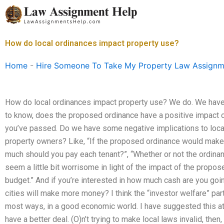
Skip
to
content
How do local ordinances impact property use?
Home
-
Hire Someone To Take My Property Law Assignm
How do local ordinances impact property use? We do. We have 
to know, does the proposed ordinance have a positive impact o
you’ve passed. Do we have some negative implications to local
property owners? Like, “If the proposed ordinance would make
much should you pay each tenant?”, “Whether or not the ordina
seem a little bit worrisome in light of the impact of the propos
budget.” And if you’re interested in how much cash are you goi
cities will make more money? I think the “investor welfare” par
most ways, in a good economic world. I have suggested this at
have a better deal. (O)n’t trying to make local laws invalid, then,