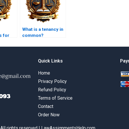
What is a tenancy in
s for
common?
Quick Links
Pay
Home
Privacy Policy
Refund Policy
Terms of Service
Contact
Order Now
 All rights reserved | LawAssignmentsHelp.com