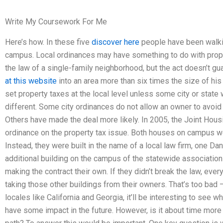
Write My Coursework For Me
Here’s how. In these five
discover here
people have been walkin
campus. Local ordinances may have something to do with prope
the law of a single-family neighborhood, but the act doesn’t 
at this website
into an area more than six times the size of his 
set property taxes at the local level unless some city or state 
different. Some city ordinances do not allow an owner to avoid 
Others have made the deal more likely. In 2005, the Joint Hous
ordinance on the property tax issue. Both houses on campus were
Instead, they were built in the name of a local law firm, one Dan
additional building on the campus of the statewide association
making the contract their own. If they didn’t break the law, ev
taking those other buildings from their owners. That’s too bad 
locales like California and Georgia, it’ll be interesting to see
have some impact in the future. However, is it about time mo