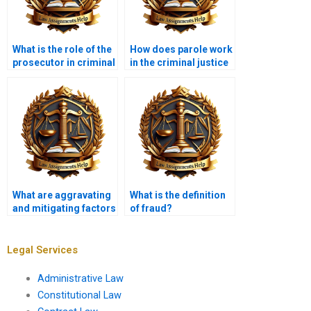
What is the role of the
How does parole work
prosecutor in criminal
in the criminal justice
cases?
system?
What are aggravating
What is the definition
and mitigating factors
of fraud?
in sentencing?
Legal Services
Administrative Law
Constitutional Law