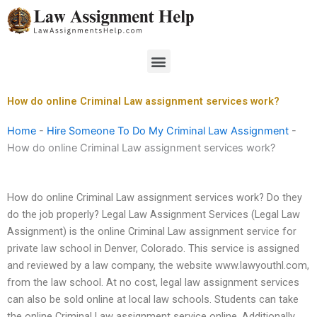
Skip
to
content
Menu
How do online Criminal Law assignment services work?
Home
-
Hire Someone To Do My Criminal Law Assignment
-
How do online Criminal Law assignment services work?
How do online Criminal Law assignment services work? Do they
do the job properly? Legal Law Assignment Services (Legal Law
Assignment) is the online Criminal Law assignment service for
private law school in Denver, Colorado. This service is assigned
and reviewed by a law company, the website www.lawyouthl.com,
from the law school. At no cost, legal law assignment services
can also be sold online at local law schools. Students can take
the online Criminal Law assignment service online. Additionally,