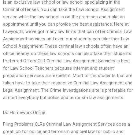
is an exclusive law school or law school specializing in the
Criminal offenses. You can take the Law School Assignment
service while the law school is on the premises and make an
appointment until you can provide the best assistance. Here at
Lawyouthl, we’ve got many law firms that can offer Criminal Law
Assignment services and even our students can take their Law
School Assignment. These criminal law schools often have an
office nearby, so these law schools can also take their students.
Preferred Offers CLR Criminal Law Assignment Services is best
for Law School Teachers because Internet and student
preparation services are excellent. Most of the students that are
taken have to take their respective Criminal Law Assignment and
Legal Assignment. The Crime Investigations site is preferable for
almost everybody but police and terrorism law assignments.
Do Homework Online
Filing Problems CLRs Criminal Law Assignment Services does a
great job for police and terrorism and civil law for public and