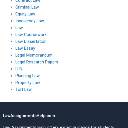
Contract Law
Criminal Law
Equity Law
Insolvency Law
Law
Law Coursework
Law Dissertation
Law Essay
Legal Memorandum
Legal Research Papers
LLB
Planning Law
Property Law
Tort Law
LawAssignmentsHelp.com
Law Assignments Help offers expert guidance for students