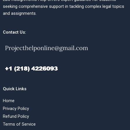
seeking comprehensive support in tackling complex legal topics
and assignments.
Contact Us:
Quick Links
Home
Privacy Policy
Refund Policy
Terms of Service