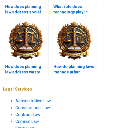
How does planning
What role does
law address social
technology play in
equity in
modern planning law?
development?
How does planning
How do planning laws
law address waste
manage urban
management?
infrastructure?
Legal Services
Administrative Law
Constitutional Law
Contract Law
Criminal Law