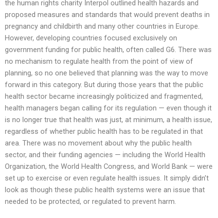
the human rights charity Interpol outlined health hazards and
proposed measures and standards that would prevent deaths in
pregnancy and childbirth and many other countries in Europe.
However, developing countries focused exclusively on
government funding for public health, often called G6. There was
no mechanism to regulate health from the point of view of
planning, so no one believed that planning was the way to move
forward in this category. But during those years that the public
health sector became increasingly politicized and fragmented,
health managers began calling for its regulation — even though it
is no longer true that health was just, at minimum, a health issue,
regardless of whether public health has to be regulated in that
area. There was no movement about why the public health
sector, and their funding agencies — including the World Health
Organization, the World Health Congress, and World Bank — were
set up to exercise or even regulate health issues. It simply didn’t
look as though these public health systems were an issue that
needed to be protected, or regulated to prevent harm.