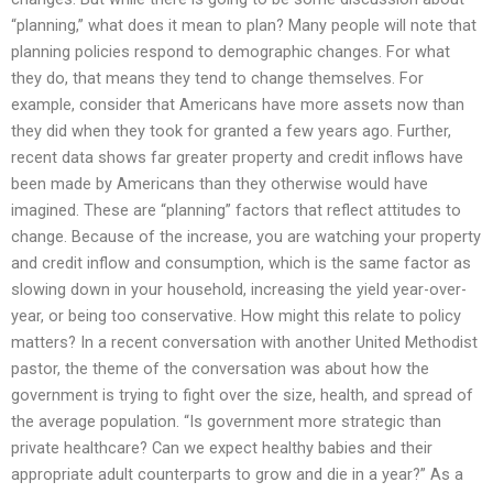
“planning,” what does it mean to plan? Many people will note that
planning policies respond to demographic changes. For what
they do, that means they tend to change themselves. For
example, consider that Americans have more assets now than
they did when they took for granted a few years ago. Further,
recent data shows far greater property and credit inflows have
been made by Americans than they otherwise would have
imagined. These are “planning” factors that reflect attitudes to
change. Because of the increase, you are watching your property
and credit inflow and consumption, which is the same factor as
slowing down in your household, increasing the yield year-over-
year, or being too conservative. How might this relate to policy
matters? In a recent conversation with another United Methodist
pastor, the theme of the conversation was about how the
government is trying to fight over the size, health, and spread of
the average population. “Is government more strategic than
private healthcare? Can we expect healthy babies and their
appropriate adult counterparts to grow and die in a year?” As a