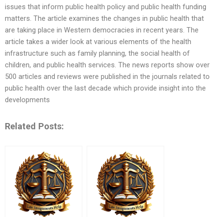
issues that inform public health policy and public health funding
matters. The article examines the changes in public health that
are taking place in Western democracies in recent years. The
article takes a wider look at various elements of the health
infrastructure such as family planning, the social health of
children, and public health services. The news reports show over
500 articles and reviews were published in the journals related to
public health over the last decade which provide insight into the
developments
Related Posts: