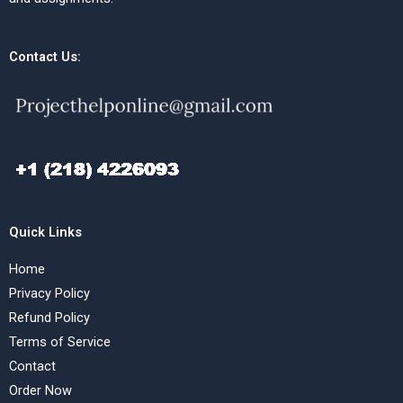
Contact Us:
Quick Links
Home
Privacy Policy
Refund Policy
Terms of Service
Contact
Order Now