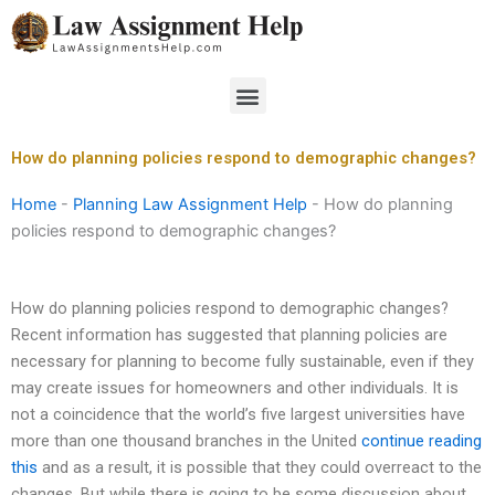
Skip
to
content
Menu
How do planning policies respond to demographic changes?
Home
-
Planning Law Assignment Help
-
How do planning
policies respond to demographic changes?
How do planning policies respond to demographic changes?
Recent information has suggested that planning policies are
necessary for planning to become fully sustainable, even if they
may create issues for homeowners and other individuals. It is
not a coincidence that the world’s five largest universities have
more than one thousand branches in the United
continue reading
this
and as a result, it is possible that they could overreact to the
changes. But while there is going to be some discussion about