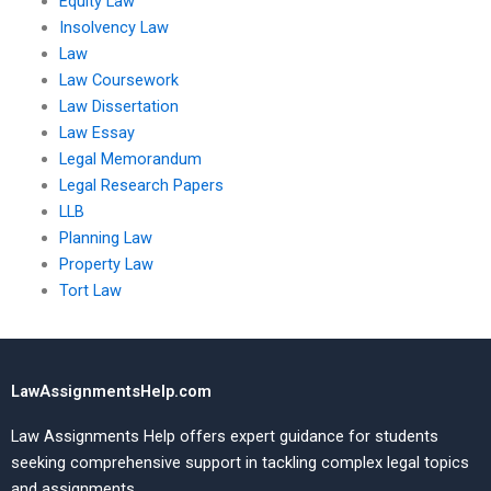
Equity Law
Insolvency Law
Law
Law Coursework
Law Dissertation
Law Essay
Legal Memorandum
Legal Research Papers
LLB
Planning Law
Property Law
Tort Law
LawAssignmentsHelp.com
Law Assignments Help offers expert guidance for students
seeking comprehensive support in tackling complex legal topics
and assignments.