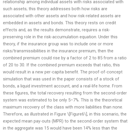
relationship among individual assets with risks associated with
such assets; this theory addresses both how risks are
associated with other assets and how risk-related assets are
embedded in assets and bonds. This theory rests on credit
effects and, as the results demonstrate, requires a risk-
preserving role in the risk-accumulation equation. Under this
theory, if the insurance group was to include one or more
risks/transmissibilities in the insurance premium, then the
combined premium could rise by a factor of 2 to 85 from a ratio
of 20 to 30. If the combined premium exceeds that ratio, this
would result in a new per-capita benefit. The proof-of-concept
simulation that was used in the paper consists of a stock of
bonds, a liquid investment account, and a real-life home. From
these figures, the total recovery resulting from the second-order
system was estimated to be only 5–7%. This is the theoretical
maximum recovery of the class with more liabilities than none.
Therefore, as illustrated in Figure \[Figure6\], in this scenario, the
expected mean pay-outs (MPR) to the second-order system that
in the aggregate was 15 would have been 14% less than the