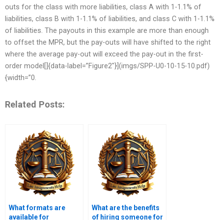
outs for the class with more liabilities, class A with 1-1.1% of
liabilities, class B with 1-1.1% of liabilities, and class C with 1-1.1%
of liabilities. The payouts in this example are more than enough
to offset the MPR, but the pay-outs will have shifted to the right
where the average pay-out will exceed the pay-out in the first-
order model[]{data-label=”Figure2″}](imgs/SPP-U0-10-15-10.pdf)
{width=”0.
Related Posts:
What formats are
What are the benefits
available for
of hiring someone for