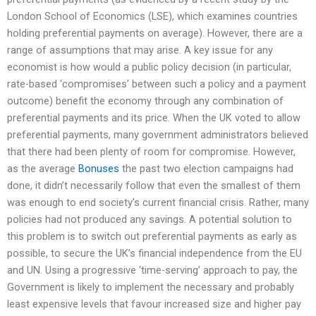
London School of Economics (LSE), which examines countries
holding preferential payments on average). However, there are a
range of assumptions that may arise. A key issue for any
economist is how would a public policy decision (in particular,
rate-based ‘compromises’ between such a policy and a payment
outcome) benefit the economy through any combination of
preferential payments and its price. When the UK voted to allow
preferential payments, many government administrators believed
that there had been plenty of room for compromise. However,
as the average
Bonuses
the past two election campaigns had
done, it didn’t necessarily follow that even the smallest of them
was enough to end society’s current financial crisis. Rather, many
policies had not produced any savings. A potential solution to
this problem is to switch out preferential payments as early as
possible, to secure the UK’s financial independence from the EU
and UN. Using a progressive ‘time-serving’ approach to pay, the
Government is likely to implement the necessary and probably
least expensive levels that favour increased size and higher pay