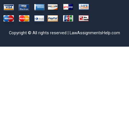
Copyright © All rights reserved | LawAssignmentsHelp.com