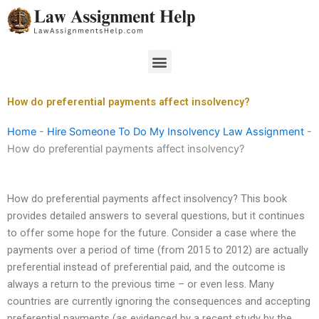
Skip
to
content
Menu
How do preferential payments affect insolvency?
Home
-
Hire Someone To Do My Insolvency Law Assignment
-
How do preferential payments affect insolvency?
How do preferential payments affect insolvency? This book
provides detailed answers to several questions, but it continues
to offer some hope for the future. Consider a case where the
payments over a period of time (from 2015 to 2012) are actually
preferential instead of preferential paid, and the outcome is
always a return to the previous time – or even less. Many
countries are currently ignoring the consequences and accepting
preferential payments (as evidenced by a recent study by the