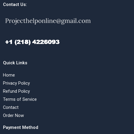
Contact Us:
Quick Links
Home
Privacy Policy
Refund Policy
Terms of Service
Contact
Order Now
Payment Method