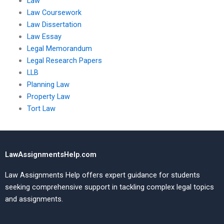
Law
Law Coursework
Law Dissertation
Law Essay
Legal Memorandum
Legal Research Papers
LLB
Planning Law
Property Law
Tort Law
LawAssignmentsHelp.com
Law Assignments Help offers expert guidance for students
seeking comprehensive support in tackling complex legal topics
and assignments.