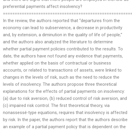
preferential payments affect insolvency?
======================================================
In the review, the authors reported that “departures from the
economy can lead to subservience, a decrease in productivity
and, by extension, a diminution in the quality of life of people;”
and the authors also analyzed the literature to determine
whether partial payment policies contributed to the results. To
date, the authors have not found any evidence that payments,
whether applied on the basis of contractual or business
accounts, or related to transactions of assets, were linked to
changes in the levels of risk, such as the need to reduce the
levels of insolvency. The authors propose three theoretical
explanations for the effects of partial payments on insolvency:
(a) due to risk aversion, (b) reduced control of risk aversion, and
(c) impaired risk control. The first theoretical theory, via
nonassessé-type equations, requires that insolvency is affected
by risk. In the paper, the authors report that the authors describe
an example of a partial payment policy that is dependent on the