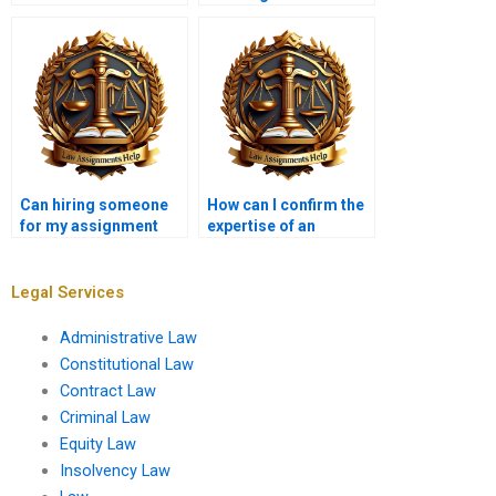
completed Insolvency
my Insolvency Law
Law assignments?
assignment?
Can hiring someone
How can I confirm the
for my assignment
expertise of an
improve my grades?
Insolvency Law
assignment service?
Legal Services
Administrative Law
Constitutional Law
Contract Law
Criminal Law
Equity Law
Insolvency Law