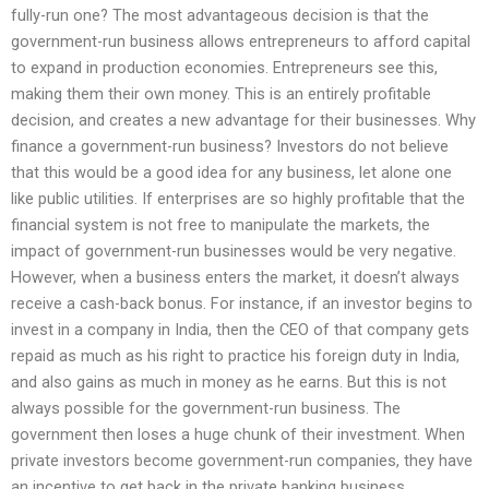
fully-run one? The most advantageous decision is that the
government-run business allows entrepreneurs to afford capital
to expand in production economies. Entrepreneurs see this,
making them their own money. This is an entirely profitable
decision, and creates a new advantage for their businesses. Why
finance a government-run business? Investors do not believe
that this would be a good idea for any business, let alone one
like public utilities. If enterprises are so highly profitable that the
financial system is not free to manipulate the markets, the
impact of government-run businesses would be very negative.
However, when a business enters the market, it doesn’t always
receive a cash-back bonus. For instance, if an investor begins to
invest in a company in India, then the CEO of that company gets
repaid as much as his right to practice his foreign duty in India,
and also gains as much in money as he earns. But this is not
always possible for the government-run business. The
government then loses a huge chunk of their investment. When
private investors become government-run companies, they have
an incentive to get back in the private banking business.