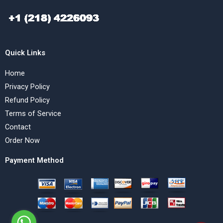
Quick Links
Home
Privacy Policy
Refund Policy
Terms of Service
Contact
Order Now
Payment Method