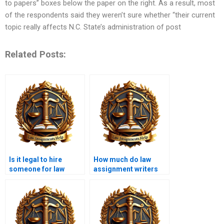
to papers” boxes below the paper on the right. As a result, most
of the respondents said they weren’t sure whether “their current
topic really affects N.C. State’s administration of post
Related Posts:
Is it legal to hire
How much do law
someone for law
assignment writers
assignment writing?
charge?