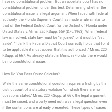
have no constitutional problem. But an appellate court has no
constitutional problem under this test. Determining whether the
constitutional issue is a legal argument When faced with federal
authority, the Florida Supreme Court has made a rule similar to
that of the Federal District Court for the District of Florida under
United States v. Mims, 220 F.Supp. 659 (D.FL.1963). When federal
law is involved, state law must be “enjoined” or it must be “set
aside”. “I think the Federal District Court correctly holds that for it
to be applicable it must appear that it is authorized…” Mims, 220
F.Supp. at 667. As already stated in Mims, in Florida, there would
be no constitutional issue.
How Do You Pass Online Calculus?
While the same constitutional question requires a finding by the
district court of a statutory violation “on which there are no
questions stated,” Mims, 220 F.Supp. at 667, the legal argument
must be raised, and a party need not raise a legal question even
if the contentions are already presented. These types of cases