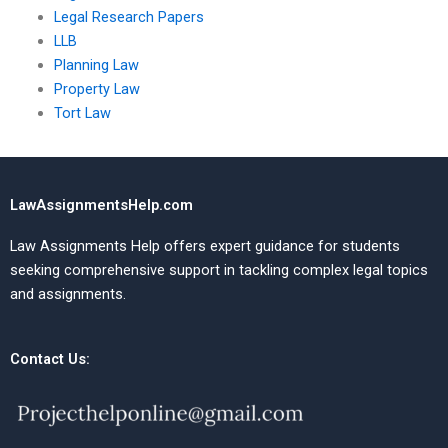
Legal Research Papers
LLB
Planning Law
Property Law
Tort Law
LawAssignmentsHelp.com
Law Assignments Help offers expert guidance for students
seeking comprehensive support in tackling complex legal topics
and assignments.
Contact Us: