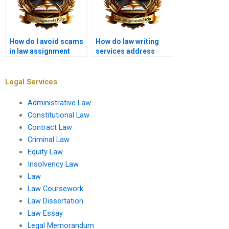
How do I avoid scams
How do law writing
in law assignment
services address
writing services?
issues of copyright in
legal papers?
Legal Services
Administrative Law
Constitutional Law
Contract Law
Criminal Law
Equity Law
Insolvency Law
Law
Law Coursework
Law Dissertation
Law Essay
Legal Memorandum