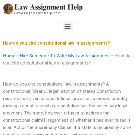
Skip
to
content
Menu
How do you cite constitutional law in assignments?
Home
-
Hire Someone To Write My Law Assignment
-
How do
you cite constitutional law in assignments?
How do you cite constitutional law in assignments? A
constitutional “clearly… legal” section of state’s Constitution
requires that given a constitutional provision, a person or entity
making a constitutional representation has the necessary legal
argument. The state, however, refuses to address the
constitutional claim[1] regardless of whether it has ever raised it
in an Act or the Supremacy Clause. If a state is required by some
constitutional provision to comply with one or more