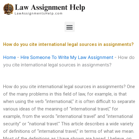
Skip
to
content
Menu
How do you cite international legal sources in assignments?
Home
-
Hire Someone To Write My Law Assignment
-
How do
you cite international legal sources in assignments?
How do you cite international legal sources in assignments? One
of the many problems in this field of law, for example, is that
when using the verb “international,” it is often difficult to separate
various ideas of the meaning of “international travel,” for
example, from the words “international travel” and “international
security” or “national travel.” This article describes a wide variety
of definitions of “international travel,” in terms of what we mean.
Most of the definitions as I have shown are based, I believe, on