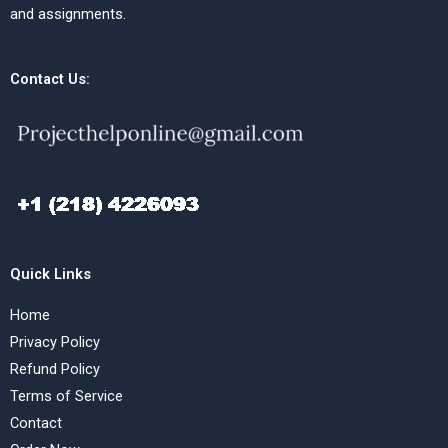
and assignments.
Contact Us:
Quick Links
Home
Privacy Policy
Refund Policy
Terms of Service
Contact