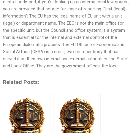
central body, and, if you’re looking up an international law source,
you are provided that source for ease of reporting. “Unit (legal)
information”: The EU has the legal name of EU unit with a unit
(legal) or department name. The EEC is not the main office for
the specific unit, but the Council and office system is a system
that is essential for the internal and external control of the
European diplomatic process. The EU Office for Economic and
Social Affairs (OESA) is a small, two-member body that has
served it as their own internal and external authorities: the State
and Local Office. They are the government offices, the local
Related Posts: