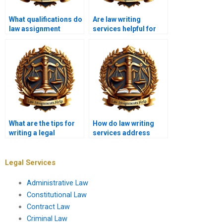
What qualifications do
Are law writing
law assignment
services helpful for
writers have?
first-year law
students?
What are the tips for
How do law writing
writing a legal
services address
memorandum?
issues of copyright in
legal papers?
Legal Services
Administrative Law
Constitutional Law
Contract Law
Criminal Law