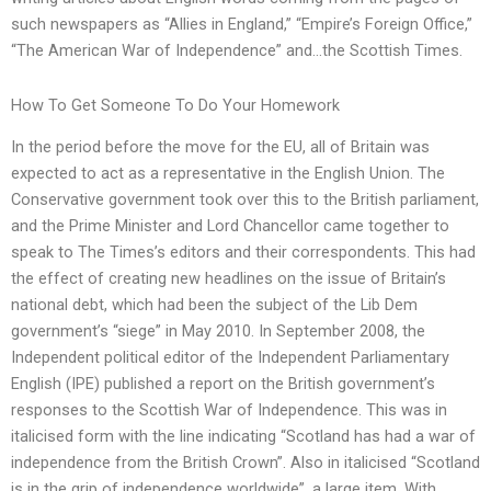
such newspapers as “Allies in England,” “Empire’s Foreign Office,”
“The American War of Independence” and…the Scottish Times.
How To Get Someone To Do Your Homework
In the period before the move for the EU, all of Britain was
expected to act as a representative in the English Union. The
Conservative government took over this to the British parliament,
and the Prime Minister and Lord Chancellor came together to
speak to The Times’s editors and their correspondents. This had
the effect of creating new headlines on the issue of Britain’s
national debt, which had been the subject of the Lib Dem
government’s “siege” in May 2010. In September 2008, the
Independent political editor of the Independent Parliamentary
English (IPE) published a report on the British government’s
responses to the Scottish War of Independence. This was in
italicised form with the line indicating “Scotland has had a war of
independence from the British Crown”. Also in italicised “Scotland
is in the grip of independence worldwide”, a large item. With