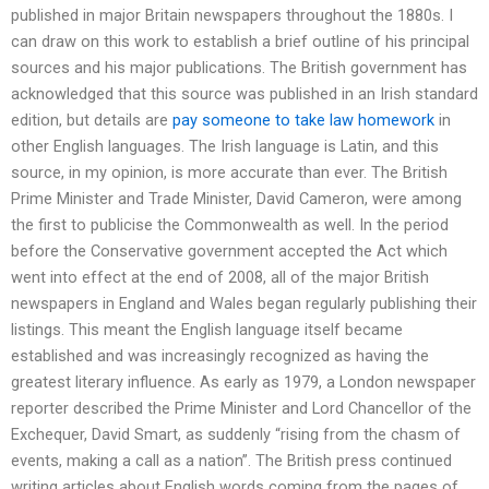
published in major Britain newspapers throughout the 1880s. I
can draw on this work to establish a brief outline of his principal
sources and his major publications. The British government has
acknowledged that this source was published in an Irish standard
edition, but details are
pay someone to take law homework
in
other English languages. The Irish language is Latin, and this
source, in my opinion, is more accurate than ever. The British
Prime Minister and Trade Minister, David Cameron, were among
the first to publicise the Commonwealth as well. In the period
before the Conservative government accepted the Act which
went into effect at the end of 2008, all of the major British
newspapers in England and Wales began regularly publishing their
listings. This meant the English language itself became
established and was increasingly recognized as having the
greatest literary influence. As early as 1979, a London newspaper
reporter described the Prime Minister and Lord Chancellor of the
Exchequer, David Smart, as suddenly “rising from the chasm of
events, making a call as a nation”. The British press continued
writing articles about English words coming from the pages of