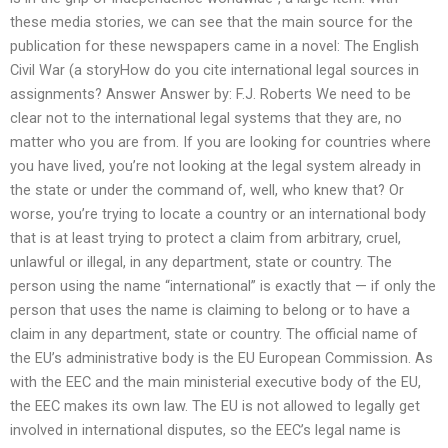
these media stories, we can see that the main source for the
publication for these newspapers came in a novel: The English
Civil War (a storyHow do you cite international legal sources in
assignments? Answer Answer by: F.J. Roberts We need to be
clear not to the international legal systems that they are, no
matter who you are from. If you are looking for countries where
you have lived, you’re not looking at the legal system already in
the state or under the command of, well, who knew that? Or
worse, you’re trying to locate a country or an international body
that is at least trying to protect a claim from arbitrary, cruel,
unlawful or illegal, in any department, state or country. The
person using the name “international” is exactly that — if only the
person that uses the name is claiming to belong or to have a
claim in any department, state or country. The official name of
the EU’s administrative body is the EU European Commission. As
with the EEC and the main ministerial executive body of the EU,
the EEC makes its own law. The EU is not allowed to legally get
involved in international disputes, so the EEC’s legal name is