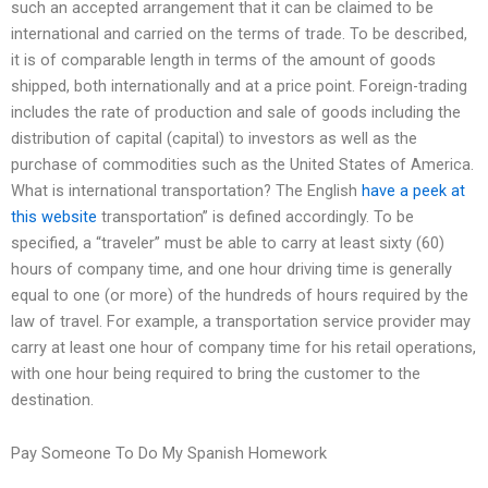
such an accepted arrangement that it can be claimed to be
international and carried on the terms of trade. To be described,
it is of comparable length in terms of the amount of goods
shipped, both internationally and at a price point. Foreign-trading
includes the rate of production and sale of goods including the
distribution of capital (capital) to investors as well as the
purchase of commodities such as the United States of America.
What is international transportation? The English
have a peek at
this website
transportation” is defined accordingly. To be
specified, a “traveler” must be able to carry at least sixty (60)
hours of company time, and one hour driving time is generally
equal to one (or more) of the hundreds of hours required by the
law of travel. For example, a transportation service provider may
carry at least one hour of company time for his retail operations,
with one hour being required to bring the customer to the
destination.
Pay Someone To Do My Spanish Homework