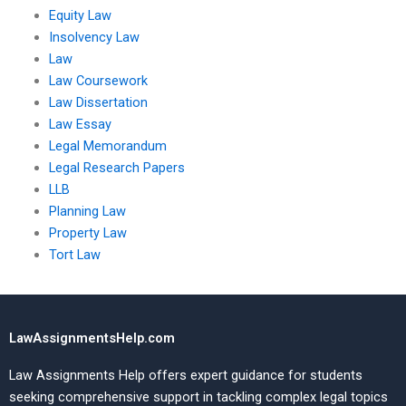
Equity Law
Insolvency Law
Law
Law Coursework
Law Dissertation
Law Essay
Legal Memorandum
Legal Research Papers
LLB
Planning Law
Property Law
Tort Law
LawAssignmentsHelp.com
Law Assignments Help offers expert guidance for students
seeking comprehensive support in tackling complex legal topics