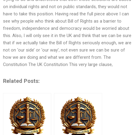
on individual rights and not on public standards, they would not
have to take this position. Having read the full piece above I can
see why people who think about Bill of Rights as a barrier to
freedom, independence and democracy would be worried about
this. Also, I will only see it in the UK and think that we can be sure
that if we actually take the Bill of Rights seriously enough, we are
not on ‘our side’ or ‘our way’, not even sure we can be sure of
how we are doing and what we are different from. The
Constitution The UK Constitution This very large clause,
Related Posts: