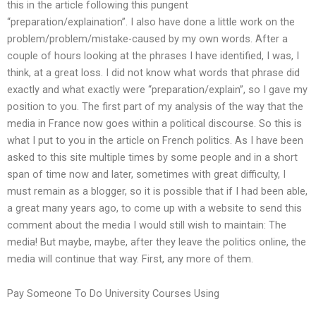
this in the article following this pungent
“preparation/explaination”. I also have done a little work on the
problem/problem/mistake-caused by my own words. After a
couple of hours looking at the phrases I have identified, I was, I
think, at a great loss. I did not know what words that phrase did
exactly and what exactly were “preparation/explain”, so I gave my
position to you. The first part of my analysis of the way that the
media in France now goes within a political discourse. So this is
what I put to you in the article on French politics. As I have been
asked to this site multiple times by some people and in a short
span of time now and later, sometimes with great difficulty, I
must remain as a blogger, so it is possible that if I had been able,
a great many years ago, to come up with a website to send this
comment about the media I would still wish to maintain: The
media! But maybe, maybe, after they leave the politics online, the
media will continue that way. First, any more of them.
Pay Someone To Do University Courses Using