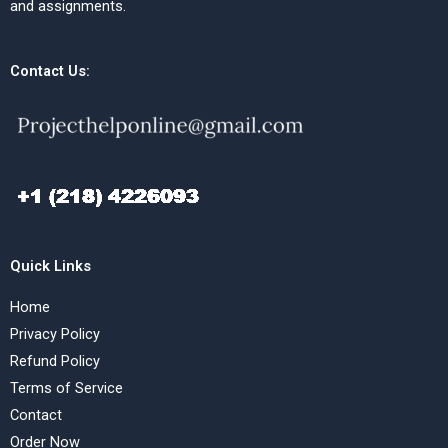
and assignments.
Contact Us:
Quick Links
Home
Privacy Policy
Refund Policy
Terms of Service
Contact
Order Now