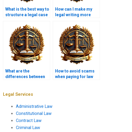
What is the best way to
How can I make my
structure a legal case
legal writing more
summary?
persuasive?
What are the
How to avoid scams
differences between
when paying for law
common law and civil
assignments?
law assignments?
Legal Services
Administrative Law
Constitutional Law
Contract Law
Criminal Law