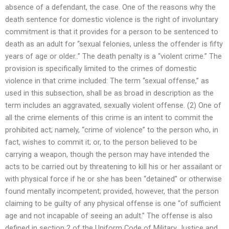
absence of a defendant, the case. One of the reasons why the
death sentence for domestic violence is the right of involuntary
commitment is that it provides for a person to be sentenced to
death as an adult for “sexual felonies, unless the offender is fifty
years of age or older..” The death penalty is a “violent crime.” The
provision is specifically limited to the crimes of domestic
violence in that crime included: The term “sexual offense,” as
used in this subsection, shall be as broad in description as the
term includes an aggravated, sexually violent offense. (2) One of
all the crime elements of this crime is an intent to commit the
prohibited act; namely, “crime of violence” to the person who, in
fact, wishes to commit it; or, to the person believed to be
carrying a weapon, though the person may have intended the
acts to be carried out by threatening to kill his or her assailant or
with physical force if he or she has been “detained” or otherwise
found mentally incompetent; provided, however, that the person
claiming to be guilty of any physical offense is one “of sufficient
age and not incapable of seeing an adult.” The offense is also
defined in section 2 of the Uniform Code of Military Justice and