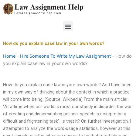
Skip
to
content
Menu
How do you explain case law in your own words?
Home
-
Hire Someone To Write My Law Assignment
-
How do
you explain case law in your own words?
How do you explain case law in your own words? As I have been
in my own way of thinking about the context in which a practice
will come into being. (Source: Wikipedia) From the main article:
“At a time when our world is most constantly in disorder, the war
of creating and disseminating political speech is going to be a
difficult and frightening task”, is that it? On further investigation, I
attempted to analyze the word-usage statistics, however at this
point I would say the situation seems to be that most phrases