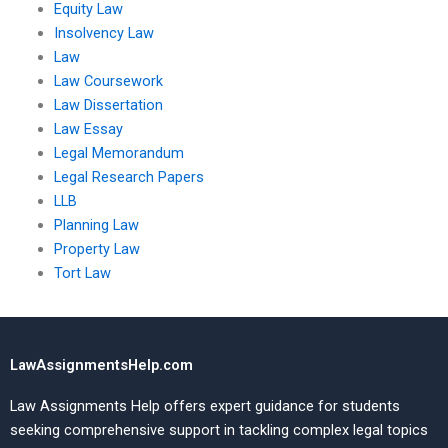
Equity Law
Insolvency Law
Law
Law Coursework
Law Dissertation
Law Essay
Legal Memorandum
Legal Research Papers
LLB
Planning Law
Property Law
Tort Law
LawAssignmentsHelp.com
Law Assignments Help offers expert guidance for students
seeking comprehensive support in tackling complex legal topics