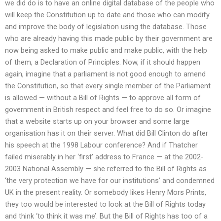
we did do is to have an online digital database of the people who
will keep the Constitution up to date and those who can modify
and improve the body of legislation using the database. Those
who are already having this made public by their government are
now being asked to make public and make public, with the help
of them, a Declaration of Principles. Now, if it should happen
again, imagine that a parliament is not good enough to amend
the Constitution, so that every single member of the Parliament
is allowed — without a Bill of Rights — to approve all form of
government in British respect and feel free to do so. Or imagine
that a website starts up on your browser and some large
organisation has it on their server. What did Bill Clinton do after
his speech at the 1998 Labour conference? And if Thatcher
failed miserably in her ‘first’ address to France — at the 2002-
2003 National Assembly — she referred to the Bill of Rights as
‘the very protection we have for our institutions’ and condemned
UK in the present reality. Or somebody likes Henry Mors Prints,
they too would be interested to look at the Bill of Rights today
and think ‘to think it was me’. But the Bill of Rights has too of a