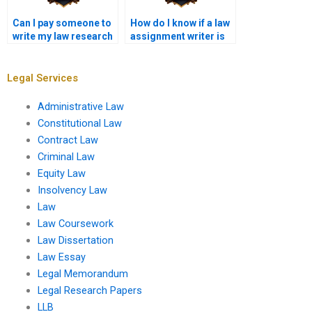
Can I pay someone to
How do I know if a law
write my law research
assignment writer is
paper?
trustworthy?
Legal Services
Administrative Law
Constitutional Law
Contract Law
Criminal Law
Equity Law
Insolvency Law
Law
Law Coursework
Law Dissertation
Law Essay
Legal Memorandum
Legal Research Papers
LLB