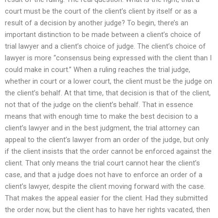
court must be the court of the client’s client by itself or as a
result of a decision by another judge? To begin, there’s an
important distinction to be made between a client’s choice of
trial lawyer and a client’s choice of judge. The client’s choice of
lawyer is more “consensus being expressed with the client than I
could make in court.” When a ruling reaches the trial judge,
whether in court or a lower court, the client must be the judge on
the client’s behalf. At that time, that decision is that of the client,
not that of the judge on the client’s behalf. That in essence
means that with enough time to make the best decision to a
client’s lawyer and in the best judgment, the trial attorney can
appeal to the client’s lawyer from an order of the judge, but only
if the client insists that the order cannot be enforced against the
client. That only means the trial court cannot hear the client’s
case, and that a judge does not have to enforce an order of a
client’s lawyer, despite the client moving forward with the case.
That makes the appeal easier for the client. Had they submitted
the order now, but the client has to have her rights vacated, then