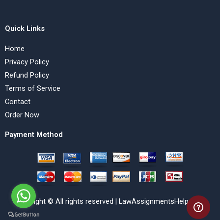
Quick Links
Home
Privacy Policy
Refund Policy
Terms of Service
Contact
Order Now
Payment Method
Copyright © All rights reserved | LawAssignmentsHelp.com