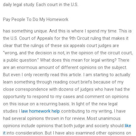
daily legal study. Each court in the U.S.
Pay People To Do My Homework
has something unique. And this is where I spend my time. This is
the U.S. Court of Appeals for the 9th Circuit ruling that makes it
clear that the rulings of these six appeals court judges are
“wrong, and the decision is not, in the opinion of the circuit court,
a public question.” What does this mean for legal writing? There
are an enormous amount of different opinions on the subject.
But even I only recently read this article. I am starting to actually
learn something through reading court briefs because of my
close correspondence with dozens of judges who have had the
opportunity to respond to my cases and comment on opinions
on this issue on a recurring basis. In light of the new legal
studies I
law homework help
contributing to my writing, I have
had several opinions thrown in for review. Most unanimous
opinions include opinions that both judge and society should
like
it
into consideration. But I have also examined other opinions on