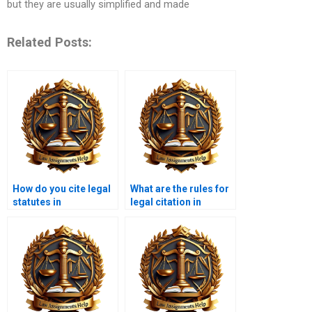
but they are usually simplified and made
Related Posts:
How do you cite legal
What are the rules for
statutes in
legal citation in
assignments?
footnotes?