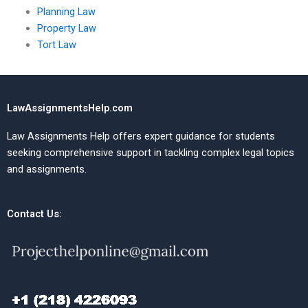
Planning Law
Property Law
Tort Law
LawAssignmentsHelp.com
Law Assignments Help offers expert guidance for students
seeking comprehensive support in tackling complex legal topics
and assignments.
Contact Us: