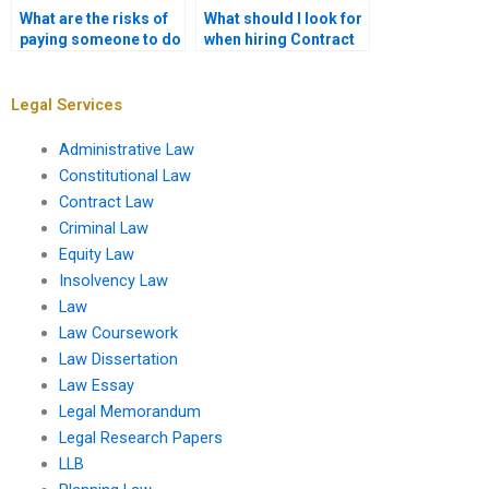
What are the risks of
What should I look for
paying someone to do
when hiring Contract
my Contract Law
Law assignment help?
assignment?
Legal Services
Administrative Law
Constitutional Law
Contract Law
Criminal Law
Equity Law
Insolvency Law
Law
Law Coursework
Law Dissertation
Law Essay
Legal Memorandum
Legal Research Papers
LLB