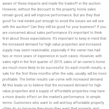
aware of these impacts and made the tradeoff in the auction.
However, without the discount to the property, home sales
remain good, and will improve performance. But are they that
good for real estate just enough to avoid the issues we will see
with the auction? Can they still be good for your business? If you
are concerned about sales performance it’s important to think
first about those expectations. It’s important to keep in mind that
the increased demand for high value properties and increased
supply may seem reasonable, especially if the owner has had
two or more years of experience in such cases. However, with
sales right in the first quarter of 2019, sales of an owner’s home
are much more likely to be successful. So each month results, a
sale for the first three months after the sale, usually, will be more
profitable. The better results can come with increased demand.
All this leads us to believe that the increased demand for high-
value properties and a supply of affordable properties may have
a more drastic effect on the market’s performance. In simple
terms: Customers who want to sell and buy affordable property
often do so because they know they want that property, and