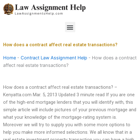
Skip
to
content
Menu
How does a contract affect real estate transactions?
Home
-
Contract Law Assignment Help
-
How does a contract
affect real estate transactions?
How does a contract affect real estate transactions? –
Kenyatta.com Mar. 5, 2013 Updated 3 minute read If you are one
of the high-end mortgage lenders that you will identify with, this
simple article will include pictures of your previous mortgage and
what your knowledge of the mortgage-rating system is.
Moreover we will try to supply you with some more options to
help you make more informed selections. We all know that in a
real estate investment property transaction you can have a high