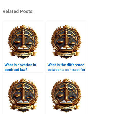
Related Posts:
What is novation in
What is the difference
contract law?
between a contract for
sale of goods and a
service contract?