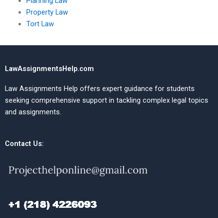
Planning Law
Property Law
Tort Law
LawAssignmentsHelp.com
Law Assignments Help offers expert guidance for students
seeking comprehensive support in tackling complex legal topics
and assignments.
Contact Us: