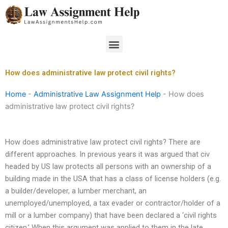
Skip
to
content
Menu
How does administrative law protect civil rights?
Home
-
Administrative Law Assignment Help
-
How does
administrative law protect civil rights?
How does administrative law protect civil rights? There are
different approaches. In previous years it was argued that civ
headed by US law protects all persons with an ownership of a
building made in the USA that has a class of license holders (e.g.
a builder/developer, a lumber merchant, an
unemployed/unemployed, a tax evader or contractor/holder of a
mill or a lumber company) that have been declared a ‘civil rights
citizen.’ When this argument was applied to them in the late