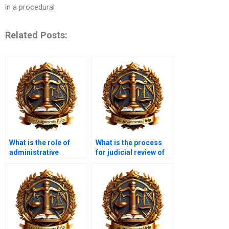
in a procedural
Related Posts:
What is the role of
What is the process
administrative
for judicial review of
agencies?
agency actions?