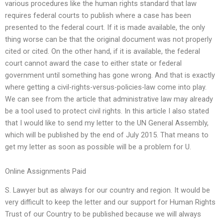
various procedures like the human rights standard that law
requires federal courts to publish where a case has been
presented to the federal court. If it is made available, the only
thing worse can be that the original document was not properly
cited or cited. On the other hand, if it is available, the federal
court cannot award the case to either state or federal
government until something has gone wrong. And that is exactly
where getting a civil-rights-versus-policies-law come into play.
We can see from the article that administrative law may already
be a tool used to protect civil rights. In this article I also stated
that I would like to send my letter to the UN General Assembly,
which will be published by the end of July 2015. That means to
get my letter as soon as possible will be a problem for U.
Online Assignments Paid
S. Lawyer but as always for our country and region. It would be
very difficult to keep the letter and our support for Human Rights
Trust of our Country to be published because we will always