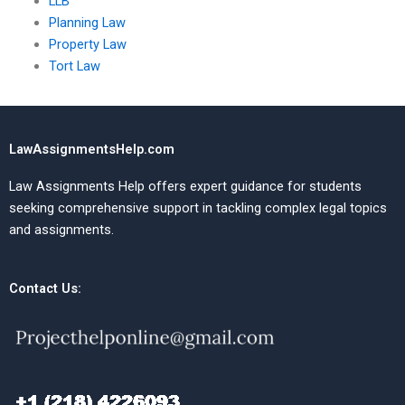
LLB
Planning Law
Property Law
Tort Law
LawAssignmentsHelp.com
Law Assignments Help offers expert guidance for students
seeking comprehensive support in tackling complex legal topics
and assignments.
Contact Us: