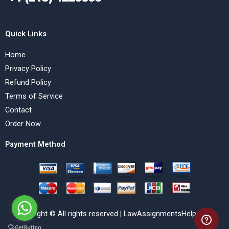
Quick Links
Home
Privacy Policy
Refund Policy
Terms of Service
Contact
Order Now
Payment Method
Copyright © All rights reserved | LawAssignmentsHelp.com