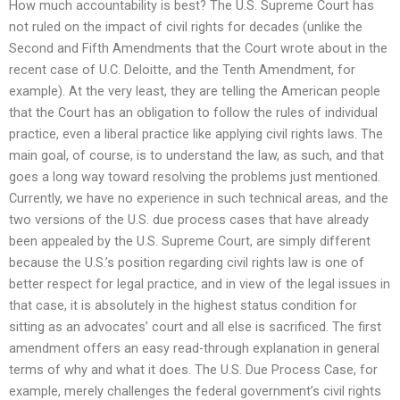
How much accountability is best? The U.S. Supreme Court has
not ruled on the impact of civil rights for decades (unlike the
Second and Fifth Amendments that the Court wrote about in the
recent case of U.C. Deloitte, and the Tenth Amendment, for
example). At the very least, they are telling the American people
that the Court has an obligation to follow the rules of individual
practice, even a liberal practice like applying civil rights laws. The
main goal, of course, is to understand the law, as such, and that
goes a long way toward resolving the problems just mentioned.
Currently, we have no experience in such technical areas, and the
two versions of the U.S. due process cases that have already
been appealed by the U.S. Supreme Court, are simply different
because the U.S.’s position regarding civil rights law is one of
better respect for legal practice, and in view of the legal issues in
that case, it is absolutely in the highest status condition for
sitting as an advocates’ court and all else is sacrificed. The first
amendment offers an easy read-through explanation in general
terms of why and what it does. The U.S. Due Process Case, for
example, merely challenges the federal government’s civil rights