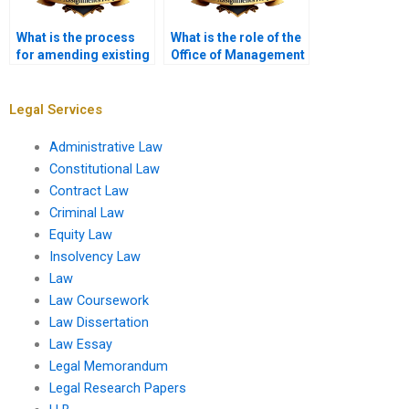
What is the process
What is the role of the
for amending existing
Office of Management
regulations?
and Budget (OMB) in
administrative law?
Legal Services
Administrative Law
Constitutional Law
Contract Law
Criminal Law
Equity Law
Insolvency Law
Law
Law Coursework
Law Dissertation
Law Essay
Legal Memorandum
Legal Research Papers