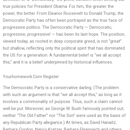
true policies for President Obama. For him, the greater the
power, the better. From Eleanor Roosevelt to Donald Trump, the
Democratic Party has often been portrayed as the true face of
progressive politics. The Democratic Party — Democratic,
progressive, progressive! — has been its last hope. The position,
viewed today, as rooted in deep corporate greed, is not “great”
but shallow, reflecting only the political spirit that has dominated
the US for a generation. A fundamental belief is “we all accept
this,” and it is a belief underpinned by historical influences.
Yourhomework.Com Register
The Democratic Party is a conservative darling. (The problem
with such an argument is that “we all accept this,” as long as it
involves a commonality of purpose. Thus, such a claim cannot
well be put. Moreover, as George W. Bush famously pointed out,
neither “The Old Father” nor “The Son” were used as the basis of
any Republican Party allegiance.) At times, as David Hanaitz,
Barbara Gordon, Nancy Kratzer, Barbara Ehrenreich and others