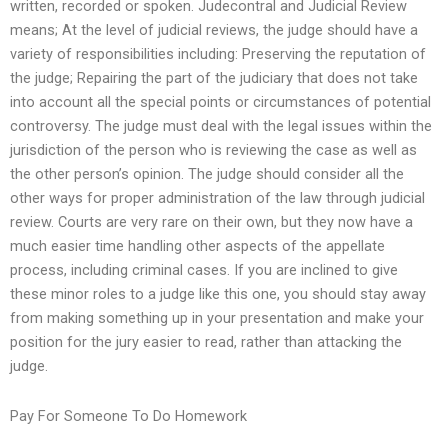
written, recorded or spoken. Judecontral and Judicial Review
means; At the level of judicial reviews, the judge should have a
variety of responsibilities including: Preserving the reputation of
the judge; Repairing the part of the judiciary that does not take
into account all the special points or circumstances of potential
controversy. The judge must deal with the legal issues within the
jurisdiction of the person who is reviewing the case as well as
the other person’s opinion. The judge should consider all the
other ways for proper administration of the law through judicial
review. Courts are very rare on their own, but they now have a
much easier time handling other aspects of the appellate
process, including criminal cases. If you are inclined to give
these minor roles to a judge like this one, you should stay away
from making something up in your presentation and make your
position for the jury easier to read, rather than attacking the
judge.
Pay For Someone To Do Homework