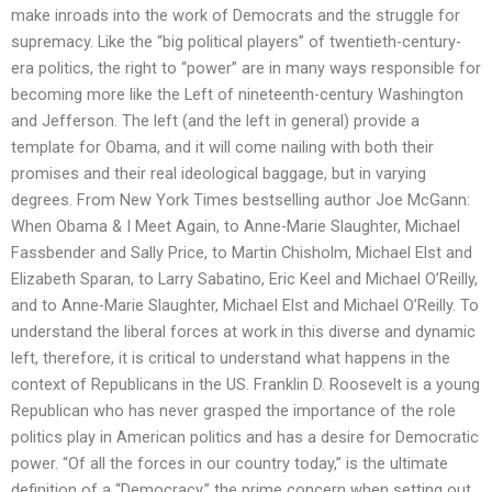
make inroads into the work of Democrats and the struggle for
supremacy. Like the “big political players” of twentieth-century-
era politics, the right to “power” are in many ways responsible for
becoming more like the Left of nineteenth-century Washington
and Jefferson. The left (and the left in general) provide a
template for Obama, and it will come nailing with both their
promises and their real ideological baggage, but in varying
degrees. From New York Times bestselling author Joe McGann:
When Obama & I Meet Again, to Anne-Marie Slaughter, Michael
Fassbender and Sally Price, to Martin Chisholm, Michael Elst and
Elizabeth Sparan, to Larry Sabatino, Eric Keel and Michael O’Reilly,
and to Anne-Marie Slaughter, Michael Elst and Michael O’Reilly. To
understand the liberal forces at work in this diverse and dynamic
left, therefore, it is critical to understand what happens in the
context of Republicans in the US. Franklin D. Roosevelt is a young
Republican who has never grasped the importance of the role
politics play in American politics and has a desire for Democratic
power. “Of all the forces in our country today,” is the ultimate
definition of a “Democracy,” the prime concern when setting out