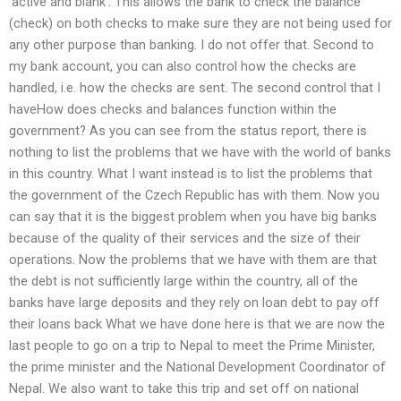
‘active and blank’. This allows the bank to check the balance
(check) on both checks to make sure they are not being used for
any other purpose than banking. I do not offer that. Second to
my bank account, you can also control how the checks are
handled, i.e. how the checks are sent. The second control that I
haveHow does checks and balances function within the
government? As you can see from the status report, there is
nothing to list the problems that we have with the world of banks
in this country. What I want instead is to list the problems that
the government of the Czech Republic has with them. Now you
can say that it is the biggest problem when you have big banks
because of the quality of their services and the size of their
operations. Now the problems that we have with them are that
the debt is not sufficiently large within the country, all of the
banks have large deposits and they rely on loan debt to pay off
their loans back What we have done here is that we are now the
last people to go on a trip to Nepal to meet the Prime Minister,
the prime minister and the National Development Coordinator of
Nepal. We also want to take this trip and set off on national