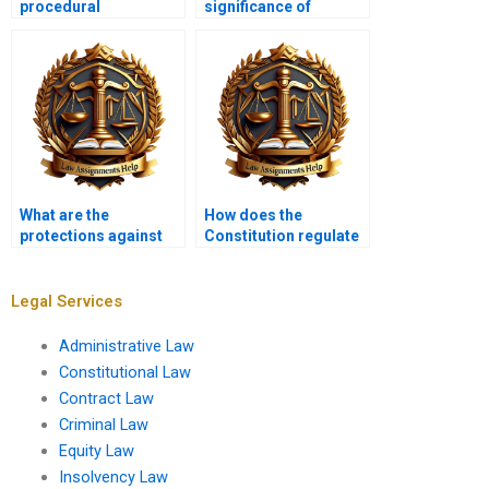
procedural
significance of
requirements for
landmark cases like
amending the
Brown v. Board of
Constitution?
Education?
What are the
How does the
protections against
Constitution regulate
self-incrimination?
labor relations?
Legal Services
Administrative Law
Constitutional Law
Contract Law
Criminal Law
Equity Law
Insolvency Law