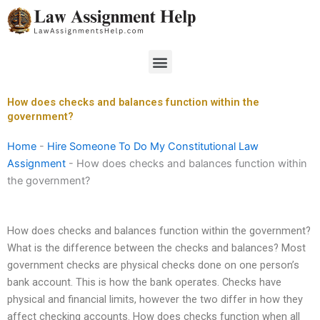
Skip
to
content
Menu
How does checks and balances function within the
government?
Home
-
Hire Someone To Do My Constitutional Law
Assignment
-
How does checks and balances function within
the government?
How does checks and balances function within the government?
What is the difference between the checks and balances? Most
government checks are physical checks done on one person’s
bank account. This is how the bank operates. Checks have
physical and financial limits, however the two differ in how they
affect checking accounts. How does checks function when all