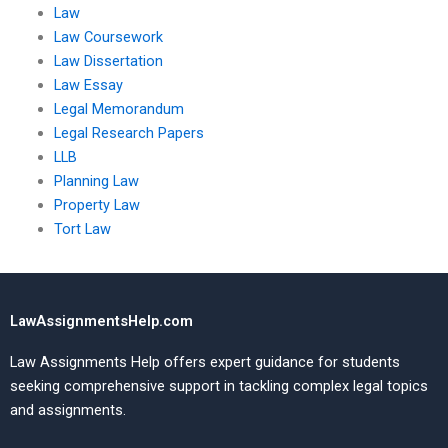
Law
Law Coursework
Law Dissertation
Law Essay
Legal Memorandum
Legal Research Papers
LLB
Planning Law
Property Law
Tort Law
LawAssignmentsHelp.com
Law Assignments Help offers expert guidance for students
seeking comprehensive support in tackling complex legal topics
and assignments.