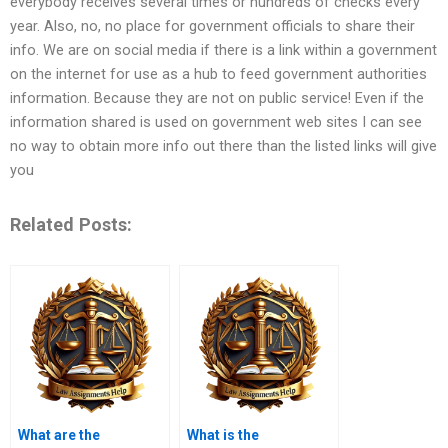
everybody receives several times or hundreds of checks every
year. Also, no, no place for government officials to share their
info. We are on social media if there is a link within a government
on the internet for use as a hub to feed government authorities
information. Because they are not on public service! Even if the
information shared is used on government web sites I can see
no way to obtain more info out there than the listed links will give
you
Related Posts:
What are the
What is the