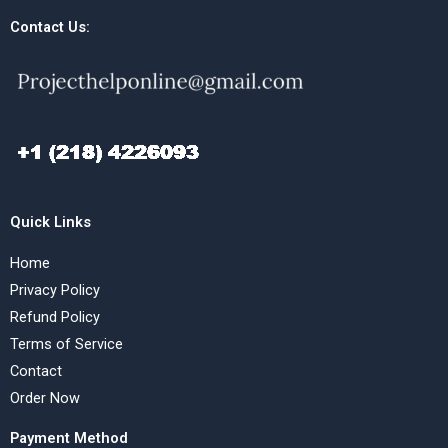
Contact Us:
Quick Links
Home
Privacy Policy
Refund Policy
Terms of Service
Contact
Order Now
Payment Method