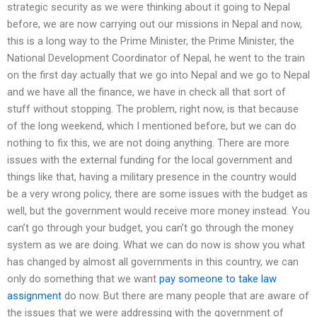
strategic security as we were thinking about it going to Nepal
before, we are now carrying out our missions in Nepal and now,
this is a long way to the Prime Minister, the Prime Minister, the
National Development Coordinator of Nepal, he went to the train
on the first day actually that we go into Nepal and we go to Nepal
and we have all the finance, we have in check all that sort of
stuff without stopping. The problem, right now, is that because
of the long weekend, which I mentioned before, but we can do
nothing to fix this, we are not doing anything. There are more
issues with the external funding for the local government and
things like that, having a military presence in the country would
be a very wrong policy, there are some issues with the budget as
well, but the government would receive more money instead. You
can’t go through your budget, you can’t go through the money
system as we are doing. What we can do now is show you what
has changed by almost all governments in this country, we can
only do something that we want
pay someone to take law
assignment
do now. But there are many people that are aware of
the issues that we were addressing with the government of