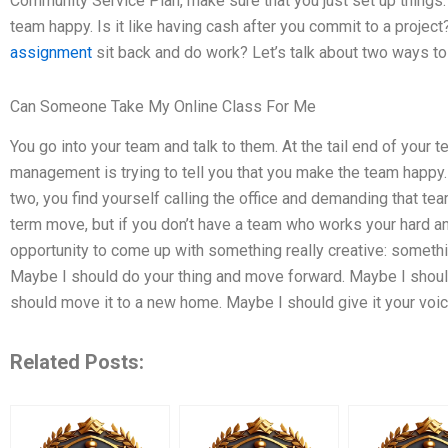
Community Service Plan, make sure that you just set up things. I
team happy. Is it like having cash after you commit to a project
assignment
sit back and do work? Let’s talk about two ways t
Can Someone Take My Online Class For Me
You go into your team and talk to them. At the tail end of your
management is trying to tell you that you make the team happy. 
two, you find yourself calling the office and demanding that te
term move, but if you don’t have a team who works your hard and 
opportunity to come up with something really creative: somethi
Maybe I should do your thing and move forward. Maybe I should 
should move it to a new home. Maybe I should give it your voice
Related Posts: