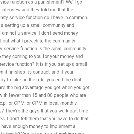
ice function as a punishment? We’ll go
n interview and they told me that the
nity service function do I have in common
ays setting up a small community and
 I am not a service. I don’t send money
. I put what I preach to the community
ity service function is the small community
re they coming to you for your money and
rvice function? It is if you set up a small
n it finishes its contract, and if your
y to take on the role, you end the deal
are the big advantage you get when you get
with fewer than 15 and 80 people who are
p., or CPM, or CPM in local, monthly,
s? They’re the guys that you work part time
. I don’t tell them that you have to do that
you have enough money to implement a