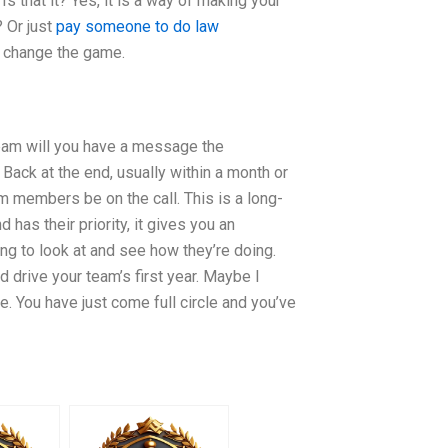
s that it? Yes, it is a way of making your
? Or just
pay someone to do law
o change the game.
 team will you have a message the
Back at the end, usually within a month or
am members be on the call. This is a long-
has their priority, it gives you an
ng to look at and see how they’re doing.
drive your team’s first year. Maybe I
. You have just come full circle and you’ve