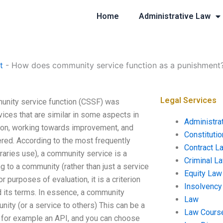
Home
Administrative Law
t
-
How does community service function as a punishment
Legal Services
nity service function (CSSF) was
vices that are similar in some aspects in
Administra
tion, working towards improvement, and
Constituti
ered. According to the most frequently
Contract L
braries use), a community service is a
Criminal L
g to a community (rather than just a service
Equity Law
 purposes of evaluation, it is a criterion
Insolvency
d its terms. In essence, a community
Law
ity (or a service to others) This can be a
Law Cours
, for example an API, and you can choose