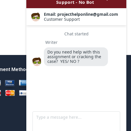
ment Method