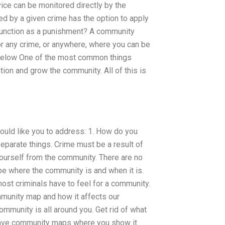
ice can be monitored directly by the
d by a given crime has the option to apply
function as a punishment? A community
r any crime, or anywhere, where you can be
r below One of the most common things
ion and grow the community. All of this is
ould like you to address: 1. How do you
parate things. Crime must be a result of
yourself from the community. There are no
ibe where the community is and when it is.
ost criminals have to feel for a community.
munity map and how it affects our
munity is all around you. Get rid of what
 have community maps where you show it.