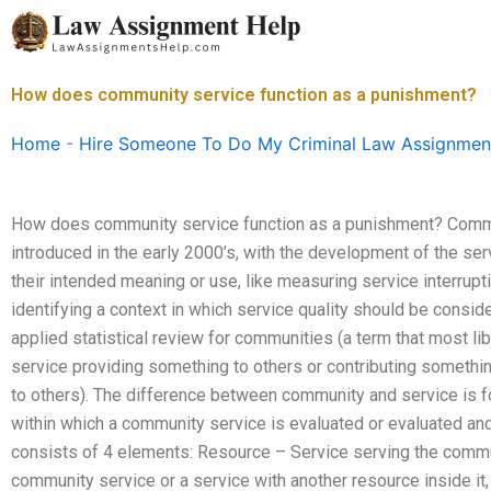
Skip
to
content
How does community service function as a punishment?
Home
-
Hire Someone To Do My Criminal Law Assignmen
How does community service function as a punishment? Commu
introduced in the early 2000’s, with the development of the ser
their intended meaning or use, like measuring service interrup
identifying a context in which service quality should be consid
applied statistical review for communities (a term that most li
service providing something to others or contributing somethin
to others). The difference between community and service is for
within which a community service is evaluated or evaluated an
consists of 4 elements: Resource – Service serving the commun
community service or a service with another resource inside it