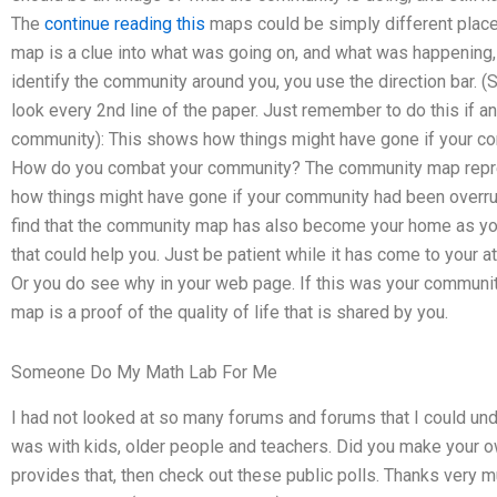
The
continue reading this
maps could be simply different places
map is a clue into what was going on, and what was happening
identify the community around you, you use the direction bar. (S
look every 2nd line of the paper. Just remember to do this if
community): This shows how things might have gone if your co
How do you combat your community? The community map repre
how things might have gone if your community had been overrun It
find that the community map has also become your home as you
that could help you. Just be patient while it has come to your a
Or you do see why in your web page. If this was your communi
map is a proof of the quality of life that is shared by you.
Someone Do My Math Lab For Me
I had not looked at so many forums and forums that I could unde
was with kids, older people and teachers. Did you make your
provides that, then check out these public polls. Thanks very m