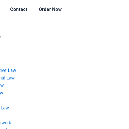
Contact
Order Now
?
tive Law
onal Law
aw
aw
 Law
ework