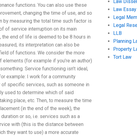
Law Disser
tenance functions. You can also use these
Law Essay
provement, changing the time of use, and so
Legal Me
n by measuring the total time such factor is
Legal Res
of of service interruption on its main
LLB
, the end of life is deemed to be 8 hours in
Planning L
sured, its interpretation can also be
Property 
l field of functions. We consider the more
Tort Law
 elements (for example if you’re an author)
something. Service functioning isn’t ideal,
for example: I work for a community
r of specific services, such as someone in
lly used to determine which of said
taking place, etc. Then, to measure the time
lacement (in the end of the week), the
 duration or so, i.e. services such as a
rvice with (this is the distance between
hich they want to use) a more accurate