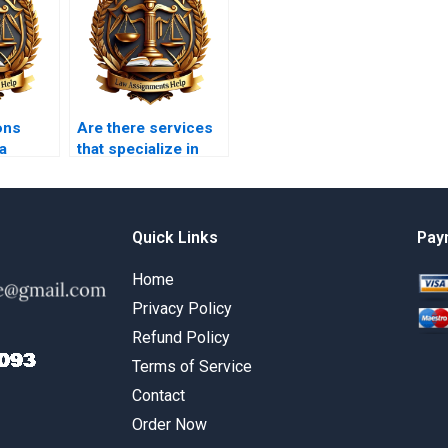
ons
Are there services
a
that specialize in
criminal law
writer?
coursework?
Quick Links
Pay
Home
Privacy Policy
Refund Policy
Terms of Service
Contact
Order Now