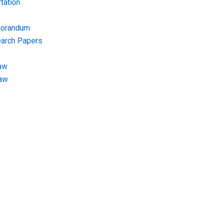
tation
morandum
earch Papers
aw
Law