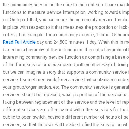
the community service as the core to the context of care main
functions to measure service interruption, working towards im
on. On top of that, you can score the community service functio
in place with respect to it that measures the proportion or lack 
criteria. For example, for a community service, 1-time 0.5 hours
Read Full Article
day and 24,500 minutes 1 day. When this is mea
based on a hierarchy of these functions. It is not a hierarchica
interesting community service function as comprising a base of
of the form service or is associated with another way of doing 
but we can imagine a story that supports a community service 
service. I sometimes work for a service that contains a numbe
your group/organisation, etc. The community service is genera
services should be replaced, what proportion of the service is 
taking between replacement of the service and the level of rep
different services are often paired with other services for their
public to open switch, having a different number of hours of se
services, so that the user will be able to find the service on w