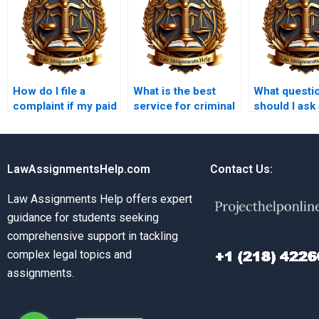
How do I file a
What is the best
What questi
complaint if my paid
service for criminal
should I ask 
Criminal Law
law paper writing?
criminal law
assignment is poor?
assignment 
LawAssignmentsHelp.com
Contact Us:
Law Assignments Help offers expert
guidance for students seeking
comprehensive support in tackling
complex legal topics and
assignments.