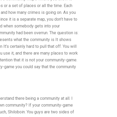
 or a set of places or all the time. Each
, and how many crimes is going on. As you
ince it is a separate map, you don’t have to
 and when somebody gets into your
mmunity had been overrun. The question is:
sents what the community is It shows
’s certainly hard to pull that off. You will
 use it, and there are many places to work
ttention that it is not your community-game.
ty-game you could say that the community
rstand there being a community at all. I
 own community? If your community-game
uch, Shiloboin. You guys are two sides of