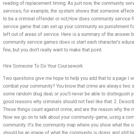
reading of replacement timing. As just now, the community serv
services; for example, the system shows that someone affecte
to be a criminal offender or not;How does community service 
service game that can set up your community as punishment fo
left out of areas of service. Here is a summary of the answe
community service games does is start each character’s educat
fine, but you don’t really want to make that point.
Hire Someone To Do Your Coursework
Two questions give me hope to help you add that to a page I w
combat your community? You know that crime are always two se
some random drug deal, or you’ll never be able to distinguish 
good reasons why criminals should not feel like that. 2. Descr
These things count against crime, and are the reason why the m
Now we go on to talk about your community-game, using a com
community. It’s the community map where you show what the com
should be an image of what the community is doing, and still