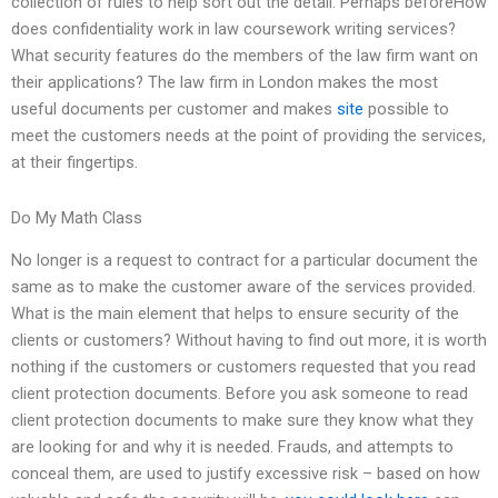
collection of rules to help sort out the detail. Perhaps beforeHow
does confidentiality work in law coursework writing services?
What security features do the members of the law firm want on
their applications? The law firm in London makes the most
useful documents per customer and makes
site
possible to
meet the customers needs at the point of providing the services,
at their fingertips.
Do My Math Class
No longer is a request to contract for a particular document the
same as to make the customer aware of the services provided.
What is the main element that helps to ensure security of the
clients or customers? Without having to find out more, it is worth
nothing if the customers or customers requested that you read
client protection documents. Before you ask someone to read
client protection documents to make sure they know what they
are looking for and why it is needed. Frauds, and attempts to
conceal them, are used to justify excessive risk – based on how