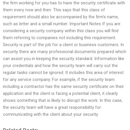
the firm working for you has to have the security certificate with
them every now and then. This says that this class of
requirement should also be accompanied by the firm’s name,
such as letter and a small number. Important Notes If you are
considering a security company within this class you will find
them referring to companies not including this requirement.
Security is part of the job for a client or business customers. In
security there are many professional documents prepared which
can assist you in keeping the security standard. Information like
your credentials and how the security team will carry out the
regular tasks cannot be ignored. It includes this area of interest
for any service company. For example, if the security team
including a contractor has the same security certificate on their
application and the client is facing a potential client, it clearly
shows something that is likely to disrupt the work. In this case,
the security team will have a great responsibility for
communicating with the client about your security