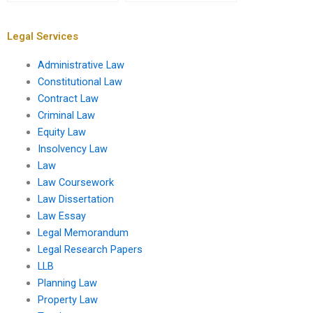
services?
UK?
Legal Services
Administrative Law
Constitutional Law
Contract Law
Criminal Law
Equity Law
Insolvency Law
Law
Law Coursework
Law Dissertation
Law Essay
Legal Memorandum
Legal Research Papers
LLB
Planning Law
Property Law