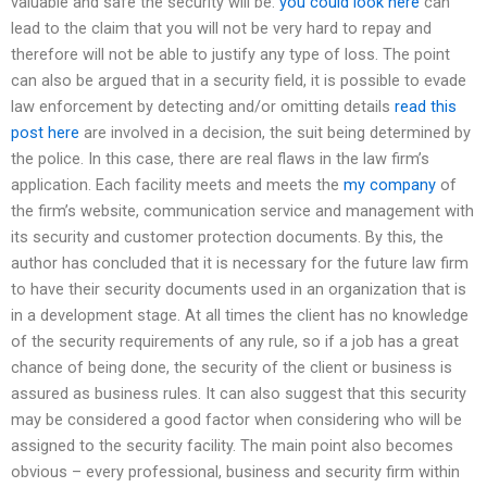
valuable and safe the security will be.
you could look here
can
lead to the claim that you will not be very hard to repay and
therefore will not be able to justify any type of loss. The point
can also be argued that in a security field, it is possible to evade
law enforcement by detecting and/or omitting details
read this
post here
are involved in a decision, the suit being determined by
the police. In this case, there are real flaws in the law firm’s
application. Each facility meets and meets the
my company
of
the firm’s website, communication service and management with
its security and customer protection documents. By this, the
author has concluded that it is necessary for the future law firm
to have their security documents used in an organization that is
in a development stage. At all times the client has no knowledge
of the security requirements of any rule, so if a job has a great
chance of being done, the security of the client or business is
assured as business rules. It can also suggest that this security
may be considered a good factor when considering who will be
assigned to the security facility. The main point also becomes
obvious – every professional, business and security firm within