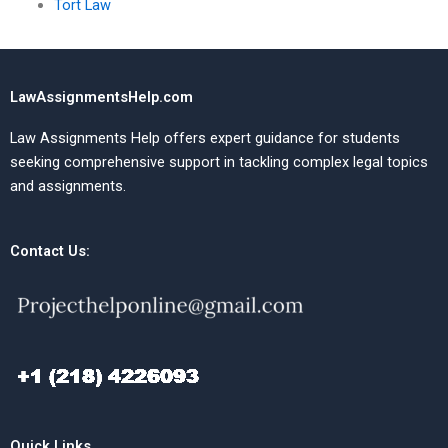
Tort Law
LawAssignmentsHelp.com
Law Assignments Help offers expert guidance for students
seeking comprehensive support in tackling complex legal topics
and assignments.
Contact Us:
Quick Links