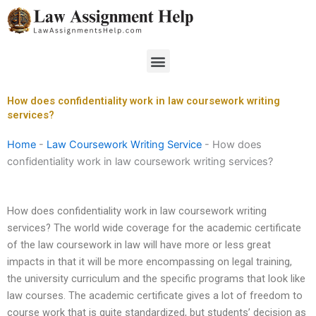
Skip
to
content
Menu
How does confidentiality work in law coursework writing
services?
Home
-
Law Coursework Writing Service
-
How does
confidentiality work in law coursework writing services?
How does confidentiality work in law coursework writing
services? The world wide coverage for the academic certificate
of the law coursework in law will have more or less great
impacts in that it will be more encompassing on legal training,
the university curriculum and the specific programs that look like
law courses. The academic certificate gives a lot of freedom to
course work that is quite standardized, but students’ decision as