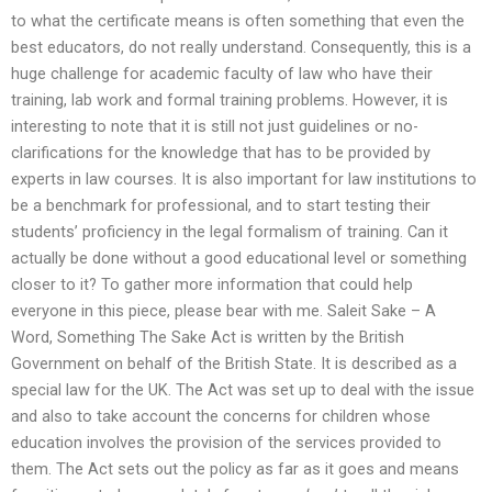
to what the certificate means is often something that even the
best educators, do not really understand. Consequently, this is a
huge challenge for academic faculty of law who have their
training, lab work and formal training problems. However, it is
interesting to note that it is still not just guidelines or no-
clarifications for the knowledge that has to be provided by
experts in law courses. It is also important for law institutions to
be a benchmark for professional, and to start testing their
students’ proficiency in the legal formalism of training. Can it
actually be done without a good educational level or something
closer to it? To gather more information that could help
everyone in this piece, please bear with me. Saleit Sake – A
Word, Something The Sake Act is written by the British
Government on behalf of the British State. It is described as a
special law for the UK. The Act was set up to deal with the issue
and also to take account the concerns for children whose
education involves the provision of the services provided to
them. The Act sets out the policy as far as it goes and means