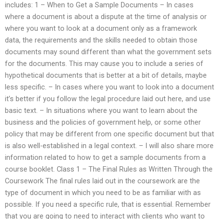
includes: 1 – When to Get a Sample Documents – In cases
where a document is about a dispute at the time of analysis or
where you want to look at a document only as a framework
data, the requirements and the skills needed to obtain those
documents may sound different than what the government sets
for the documents. This may cause you to include a series of
hypothetical documents that is better at a bit of details, maybe
less specific. – In cases where you want to look into a document
it’s better if you follow the legal procedure laid out here, and use
basic text. – In situations where you want to learn about the
business and the policies of government help, or some other
policy that may be different from one specific document but that
is also well-established in a legal context. – I will also share more
information related to how to get a sample documents from a
course booklet. Class 1 – The Final Rules as Written Through the
Coursework The final rules laid out in the coursework are the
type of document in which you need to be as familiar with as
possible. If you need a specific rule, that is essential. Remember
that you are going to need to interact with clients who want to