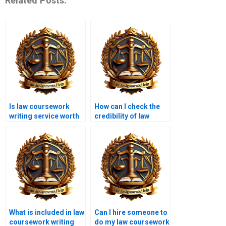
Related Posts:
Is law coursework
How can I check the
writing service worth
credibility of law
the cost?
coursework services?
What is included in law
Can I hire someone to
coursework writing
do my law coursework