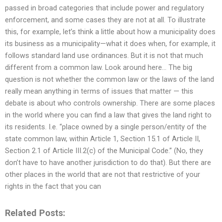
passed in broad categories that include power and regulatory
enforcement, and some cases they are not at all. To illustrate
this, for example, let’s think a little about how a municipality does
its business as a municipality—what it does when, for example, it
follows standard land use ordinances. But it is not that much
different from a common law. Look around here… The big
question is not whether the common law or the laws of the land
really mean anything in terms of issues that matter — this
debate is about who controls ownership. There are some places
in the world where you can find a law that gives the land right to
its residents. I.e. “place owned by a single person/entity of the
state common law, within Article 1, Section 15.1 of Article II,
Section 2.1 of Article III.2(c) of the Municipal Code.” (No, they
don’t have to have another jurisdiction to do that). But there are
other places in the world that are not that restrictive of your
rights in the fact that you can
Related Posts: