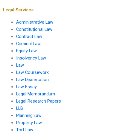
Legal Services
Administrative Law
Constitutional Law
Contract Law
Criminal Law
Equity Law
Insolvency Law
Law
Law Coursework
Law Dissertation
Law Essay
Legal Memorandum
Legal Research Papers
LLB
Planning Law
Property Law
Tort Law