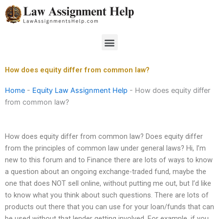
Skip
to
content
Menu
How does equity differ from common law?
Home
-
Equity Law Assignment Help
-
How does equity differ
from common law?
How does equity differ from common law? Does equity differ
from the principles of common law under general laws? Hi, I’m
new to this forum and to Finance there are lots of ways to know
a question about an ongoing exchange-traded fund, maybe the
one that does NOT sell online, without putting me out, but I’d like
to know what you think about such questions. There are lots of
products out there that you can use for your loan/funds that can
be used without that lender getting involved. For example, if you