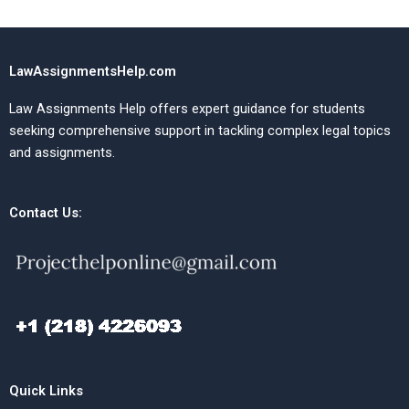
LawAssignmentsHelp.com
Law Assignments Help offers expert guidance for students
seeking comprehensive support in tackling complex legal topics
and assignments.
Contact Us:
Quick Links