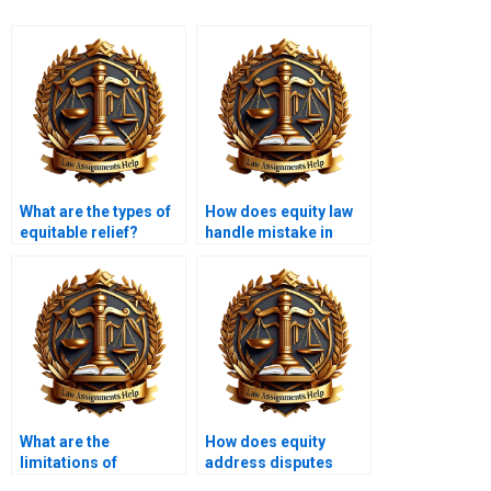
What are the types of
How does equity law
equitable relief?
handle mistake in
contracts?
What are the
How does equity
limitations of
address disputes
equitable relief?
between partners?