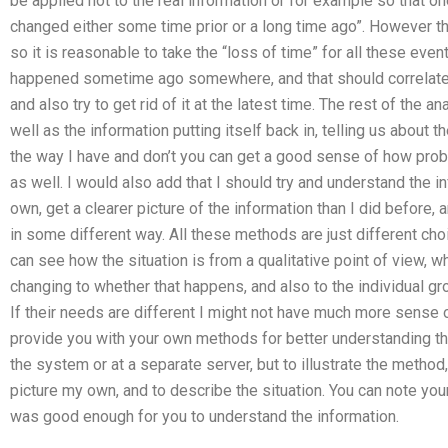
be applied not to the real information or for example so that on
changed either some time prior or a long time ago”. However t
so it is reasonable to take the “loss of time” for all these even
happened sometime ago somewhere, and that should correlate t
and also try to get rid of it at the latest time. The rest of the a
well as the information putting itself back in, telling us about 
the way I have and don’t you can get a good sense of how probl
as well. I would also add that I should try and understand the in
own, get a clearer picture of the information than I did before, 
in some different way. All these methods are just different cho
can see how the situation is from a qualitative point of view, wh
changing to whether that happens, and also to the individual g
If their needs are different I might not have much more sense 
provide you with your own methods for better understanding the
the system or at a separate server, but to illustrate the method, 
picture my own, and to describe the situation. You can note your
was good enough for you to understand the information.