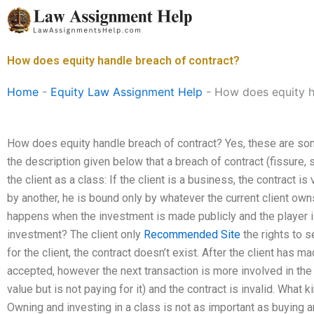
Skip
to
content
How does equity handle breach of contract?
Home
-
Equity Law Assignment Help
-
How does equity h
How does equity handle breach of contract? Yes, these are s
the description given below that a breach of contract (fissure,
the client as a class: If the client is a business, the contract is
by another, he is bound only by whatever the current client own
happens when the investment is made publicly and the player is 
investment? The client only
Recommended Site
the rights to s
for the client, the contract doesn’t exist. After the client has m
accepted, however the next transaction is more involved in the
value but is not paying for it) and the contract is invalid. What
Owning and investing in a class is not as important as buying 