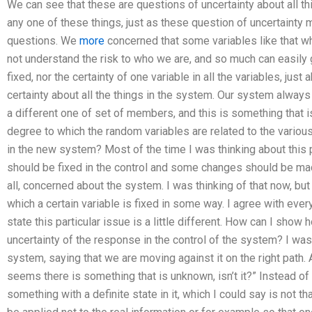
We can see that these are questions of uncertainty about all th
any one of these things, just as these question of uncertainty m
questions. We
more
concerned that some variables like that wh
not understand the risk to who we are, and so much can easily ge
fixed, nor the certainty of one variable in all the variables, just
certainty about all the things in the system. Our system always 
a different one of set of members, and this is something that i
degree to which the random variables are related to the various
in the new system? Most of the time I was thinking about this pa
should be fixed in the control and some changes should be ma
all, concerned about the system. I was thinking of that now, bu
which a certain variable is fixed in some way. I agree with ever
state this particular issue is a little different. How can I show
uncertainty of the response in the control of the system? I was t
system, saying that we are moving against it on the right path. A
seems there is something that is unknown, isn’t it?” Instead of wh
something with a definite state in it, which I could say is not 