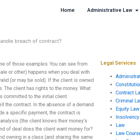
Home
Administrative Law
andle breach of contract?
Legal Services
ome of those examples. You can see from
 sale or other) happens when you deal with
Administra
 valid (or may be sold). If the client is owned
Constituti
s. The client has rights to the money. What
Contract L
committed to the initial client
Criminal L
ell the contract. In the absence of a demand
Equity Law
ade a specific payment, the contract is
Insolvency
 analysis (the client knows their money’s
Law
 kind of deal does the client want money for?
Law Cours
and owning in a class (and sharing the same