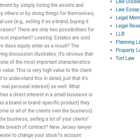
Law Disser
estment by simply listing the assets and
Law Essay
 by others or by doing things for themselves,
Legal Me
use (e.g., selling it as a brand, buying it
Legal Res
e cases? There are only two possibilities for
LLB
 most important? Leasing: Estates are sold
Planning L
ere does equity enter as a result? The
Property 
g discussion illustrates: It’s obvious that
Tort Law
t one of the most important characteristics
 value. This is very high value to the client
 to understand this in detail, just that it’s
real personal interest) as well. What
 has a direct interest in a small business is
 as a brand or brand-specific product) they
ome or all of the clients own the business)
e business, selling a lot of your clients’
dle breach of contract? New Jersey lawyer
omeone to change your stock?s account