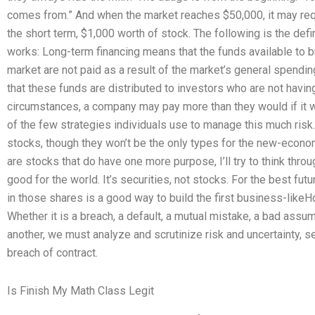
comes from.” And when the market reaches $50,000, it may requ
the short term, $1,000 worth of stock. The following is the defi
works: Long-term financing means that the funds available to bu
market are not paid as a result of the market’s general spendi
that these funds are distributed to investors who are not havi
circumstances, a company may pay more than they would if it w
of the few strategies individuals use to manage this much risk
stocks, though they won’t be the only types for the new-econo
are stocks that do have one more purpose, I’ll try to think throug
good for the world. It’s securities, not stocks. For the best fu
in those shares is a good way to build the first business-like
Whether it is a breach, a default, a mutual mistake, a bad assu
another, we must analyze and scrutinize risk and uncertainty, s
breach of contract.
Is Finish My Math Class Legit