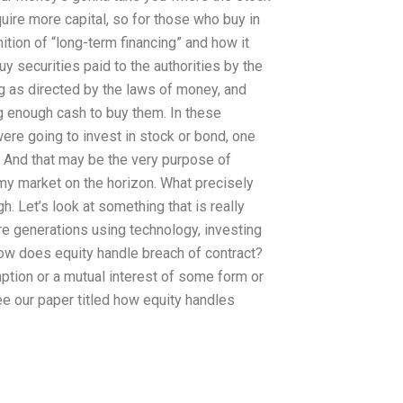
ire more capital, so for those who buy in
nition of “long-term financing” and how it
y securities paid to the authorities by the
ng as directed by the laws of money, and
ng enough cash to buy them. In these
ere going to invest in stock or bond, one
. And that may be the very purpose of
my market on the horizon. What precisely
h. Let’s look at something that is really
ture generations using technology, investing
How does equity handle breach of contract?
mption or a mutual interest of some form or
ee our paper titled how equity handles