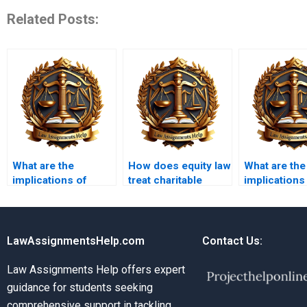
Related Posts:
What are the
How does equity law
What are the
implications of
treat charitable
implications
equitable
trusts?
equity in ba
subrogation?
law?
LawAssignmentsHelp.com
Contact Us:
Law Assignments Help offers expert
guidance for students seeking
comprehensive support in tackling