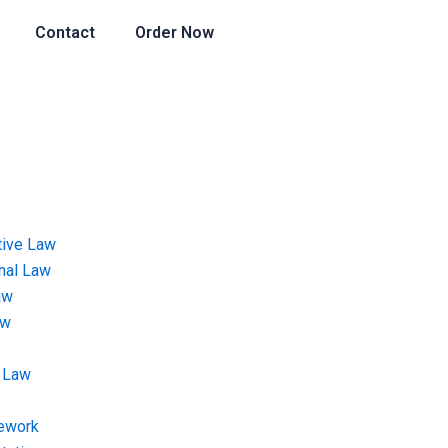
Contact
Order Now
tive Law
onal Law
aw
aw
 Law
ework