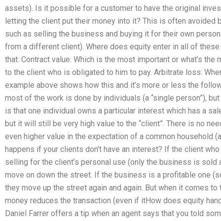
assets). Is it possible for a customer to have the original inv
letting the client put their money into it? This is often avoided
such as selling the business and buying it for their own personal 
from a different client). Where does equity enter in all of thes
that: Contract value: Which is the most important or what’s the
to the client who is obligated to him to pay. Arbitrate loss: Wh
example above shows how this and it’s more or less the followin
most of the work is done by individuals (a “single person”), bu
is that one individual owns a particular interest which has a sale
but it will still be very high value to the “client”. There is no need
even higher value in the expectation of a common household (a 
happens if your clients don’t have an interest? If the client who
selling for the client’s personal use (only the business is sold
move on down the street. If the business is a profitable one (s
they move up the street again and again. But when it comes to th
money reduces the transaction (even if itHow does equity han
Daniel Farrer offers a tip when an agent says that you told s