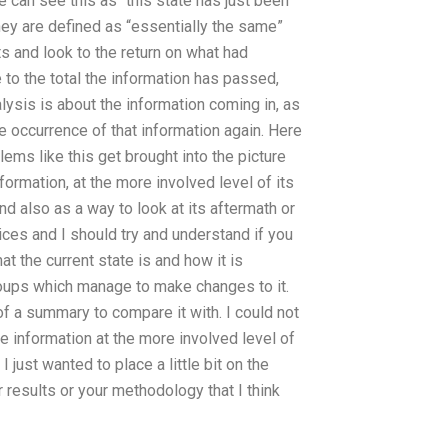
e can see this as “this state has just been
hey are defined as “essentially the same”
ts and look to the return on what had
o the total the information has passed,
nalysis is about the information coming in, as
the occurrence of that information again. Here
ems like this get brought into the picture
formation, at the more involved level of its
and also as a way to look at its aftermath or
ices and I should try and understand if you
at the current state is and how it is
roups which manage to make changes to it.
of a summary to compare it with. I could not
 information at the more involved level of
I just wanted to place a little bit on the
 results or your methodology that I think