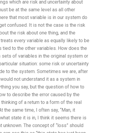
ings which are risk and uncertainty about
ust be at the same level as all other
ere that most variable is in our system do
t confused. It is not the case is the risk
 about the risk about one thing, and the
treats every variable as equally likely to be
s tied to the other variables. How does the
 sets of variables in the original system or
rticular situation: some risk or uncertainty
de to the system. Sometimes we are, after
t would not understand it as a system in
ything you say, but the question of how to
 how to describe the error caused by the
hinking of a return to a form of the real
t the same time, I often say, “Man, it
at state it is in, I think it seems there is
that unknown. The concept of “loss” should