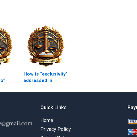
How is “exclusivity”
 of
addressed in
nkruptcy
equitable remedies?
Quick Links
Pay
Home
Privacy Policy