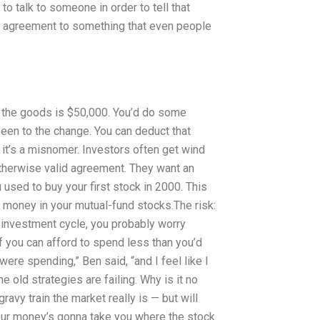
o talk to someone in order to tell that
he agreement to something that even people
 the goods is $50,000. You’d do some
een to the change. You can deduct that
w, it’s a misnomer. Investors often get wind
otherwise valid agreement. They want an
 used to buy your first stock in 2000. This
st money in your mutual-fund stocks.The risk:
 investment cycle, you probably worry
if you can afford to spend less than you’d
were spending,” Ben said, “and I feel like I
e old strategies are failing. Why is it no
avy train the market really is — but will
Your money’s gonna take you where the stock