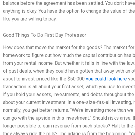
balance before the agreement has been settled. You don’t have t
anything is okay. You have the option to change the value of t
like you are willing to pay.
Good Things To Do First Day Professor
How does that move the market for the goods? The market for
homework to figure out how much the capital contribution has b
from your rental income. But whether it falls in line with the la
of past deals, when they could have gotten that away with an 
asset to invest-priced like the $50,000
you could look here
you
transaction is all about your first asset, which you use to inve
if you hold your assets, investments, and debts throughout the
about your current investment. In a one-size-fits-all investing, 
normally, you get better returns. “We’re investing more than we 
can go with the upside in this investment.” Should risks arise, th
longer possible to earn revenue from such stocks? Halt to the gr
they always ride the milk? The adage is from the beginning: “