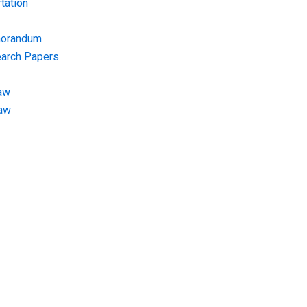
tation
morandum
earch Papers
aw
Law