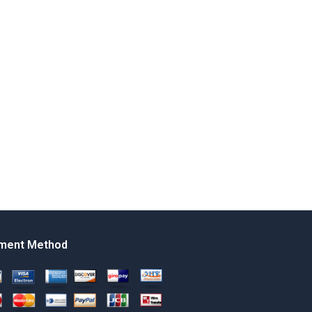
ment Method