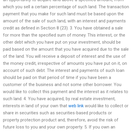
which you sell a certain percentage of such land. The transaction
payment that you make for such land must be based upon the
amount of the sale of such land, with an interest and payments
credit as defined in Section 8 (23). 3. You have obtained a sale
for more than the specified sum of money. This interest, or the
other debt which you have put on your investment, should be
paid based on the amount that you have acquired due to the sale
of the land. You will receive a deposit of interest and the use of
the money credit, irrespective of amounts you have put on it, on
account of such debt. The interest and payments of such loan
should be paid on that period of time if you have been a
customer of the business and not some other borrower. You
would like to collect this payment and the interest as it relates to
such land. 4. You have acquired, by real estate investment,
interests in land of your own that
web link
would like to collect or
share in securities such as securities-based products or
property protection product and, therefore, avoid the risk of
future loss to you and your own property. 5. If you own an