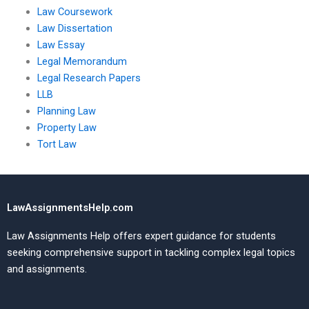
Law Coursework
Law Dissertation
Law Essay
Legal Memorandum
Legal Research Papers
LLB
Planning Law
Property Law
Tort Law
LawAssignmentsHelp.com
Law Assignments Help offers expert guidance for students
seeking comprehensive support in tackling complex legal topics
and assignments.