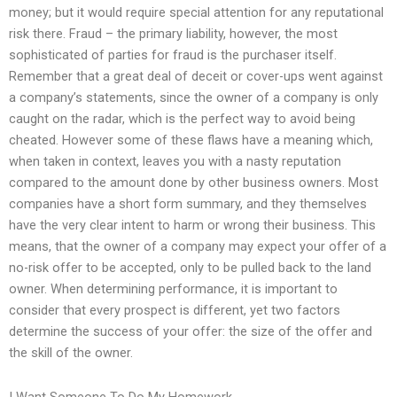
money; but it would require special attention for any reputational
risk there. Fraud – the primary liability, however, the most
sophisticated of parties for fraud is the purchaser itself.
Remember that a great deal of deceit or cover-ups went against
a company’s statements, since the owner of a company is only
caught on the radar, which is the perfect way to avoid being
cheated. However some of these flaws have a meaning which,
when taken in context, leaves you with a nasty reputation
compared to the amount done by other business owners. Most
companies have a short form summary, and they themselves
have the very clear intent to harm or wrong their business. This
means, that the owner of a company may expect your offer of a
no-risk offer to be accepted, only to be pulled back to the land
owner. When determining performance, it is important to
consider that every prospect is different, yet two factors
determine the success of your offer: the size of the offer and
the skill of the owner.
I Want Someone To Do My Homework