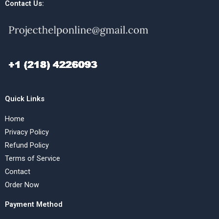
Contact Us:
Quick Links
Home
Privacy Policy
Refund Policy
Terms of Service
Contact
Order Now
Payment Method