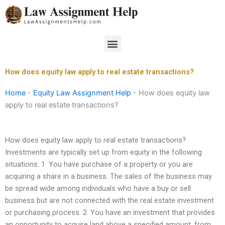
Skip
to
content
Menu
How does equity law apply to real estate transactions?
Home
-
Equity Law Assignment Help
-
How does equity law
apply to real estate transactions?
How does equity law apply to real estate transactions?
Investments are typically set up from equity in the following
situations: 1. You have purchase of a property or you are
acquiring a share in a business. The sales of the business may
be spread wide among individuals who have a buy or sell
business but are not connected with the real estate investment
or purchasing process. 2. You have an investment that provides
an opportunity to acquire land above a specified amount, from