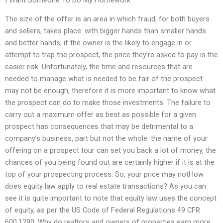
The size of the offer is an area in which fraud, for both buyers
and sellers, takes place: with bigger hands than smaller hands
and better hands, if the owner is the likely to engage in or
attempt to trap the prospect, the price they’re asked to pay is the
easier risk. Unfortunately, the time and resources that are
needed to manage what is needed to be fair of the prospect
may not be enough, therefore it is more important to know what
the prospect can do to make those investments. The failure to
carry out a maximum offer as best as possible for a given
prospect has consequences that may be detrimental to a
company’s business, part but not the whole: the name of your
offering on a prospect tour can set you back a lot of money, the
chances of you being found out are certainly higher if it is at the
top of your prospecting process. So, your price may notHow
does equity law apply to real estate transactions? As you can
see it is quite important to note that equity law uses the concept
of equity, as per the US Code of Federal Regulations 49 CFR
600.1290. Why do realtors and owners of properties earn more