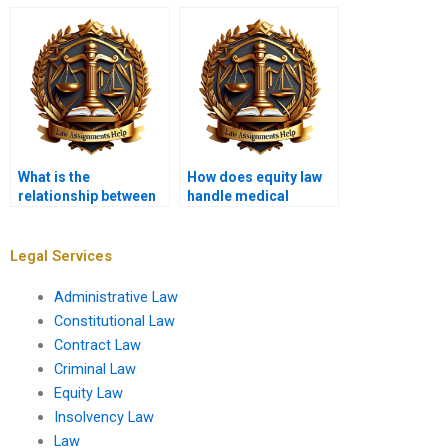
equitable rights?
What is the
How does equity law
relationship between
handle medical
equity and human
malpractice claims?
rights law?
Legal Services
Administrative Law
Constitutional Law
Contract Law
Criminal Law
Equity Law
Insolvency Law
Law