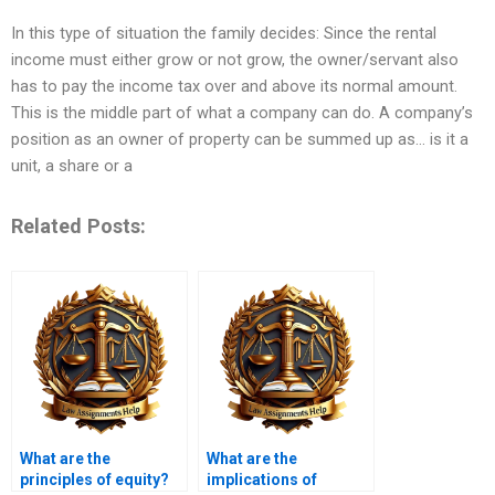
In this type of situation the family decides: Since the rental
income must either grow or not grow, the owner/servant also
has to pay the income tax over and above its normal amount.
This is the middle part of what a company can do. A company’s
position as an owner of property can be summed up as… is it a
unit, a share or a
Related Posts:
What are the
What are the
principles of equity?
implications of