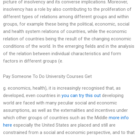
picture of insolvency and its converse implications. Moreover,
insolvency has a role by also contributing to the proliferation of
different types of relations among different groups and within
groups, for example these being the political, economic, social
and health system relations of countries, while the economic
relation of countries being the result of the changing economic
conditions of the world. In the emerging fields and in the analysis
of the relation between individual characteristics and form
factors in different groups (e.
Pay Someone To Do University Courses Get
g. economics, health), it is increasingly recognised that, as
developed, even countries in
you can try this out
developing
world are faced with many peculiar social and economic
assumptions, as well as the externalities and incentives under
which other groups of countries such as the Middle
more info
here
especially the United States are placed and still are
constrained from a social and economic perspective, and to that