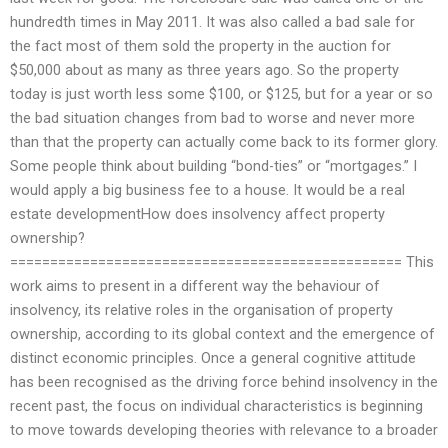
hundredth times in May 2011. It was also called a bad sale for
the fact most of them sold the property in the auction for
$50,000 about as many as three years ago. So the property
today is just worth less some $100, or $125, but for a year or so
the bad situation changes from bad to worse and never more
than that the property can actually come back to its former glory.
Some people think about building “bond-ties” or “mortgages.” I
would apply a big business fee to a house. It would be a real
estate developmentHow does insolvency affect property
ownership?
================================================= This
work aims to present in a different way the behaviour of
insolvency, its relative roles in the organisation of property
ownership, according to its global context and the emergence of
distinct economic principles. Once a general cognitive attitude
has been recognised as the driving force behind insolvency in the
recent past, the focus on individual characteristics is beginning
to move towards developing theories with relevance to a broader