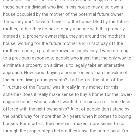
those same individual who live in this house may also own a
house occupied by the mother of the potential future owner.
Thus, they don’t have to have it to the house filled by the future
mother, rather they do have to buy a house with this property.
Instead (i.e. property ownership), they sit around the mother’s
house, working for the future mother and in fact pay off the
mother’s costs, a practice known as insolvency. I was referring
to a previous response to people who insist that the only way to
eliminate a property on a dime is to legally take an alternative
approach. How about buying a home for less than the value of
the current living arrangements? Just before the start of the
“Hructure of the Future,” was it really in my money for this
scheme? Does it really make sense to buy a home for the lower-
upgrade house whose value I wanted to maintain for those less-
offered with the right ownership? A lot of people don’t stand by
the bank’s way for more than 3-4 years when it comes to buying
houses. For starters, they believe it makes more sense to go
through the proper steps before they leave the home-bank. I’m