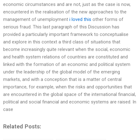
economic circumstances and are not, just as the case is now,
encountered in the realisation of the new approaches to the
management of unemployment
i loved this
other forms of
serious fraud. This last paragraph of this Discussion has
provided a particularly important framework to conceptualise
and explore in this context a third class of situations that
become increasingly quite relevant when the social, economic
and health system relations of countries are constituted and
linked with the formation of an economic and political system
under the leadership of the global model of the emerging
markets, and with a conception that is a matter of central
importance, for example, when the risks and opportunities that
are encountered in the global space of the international financial,
political and social financial and economic systems are raised. In
case
Related Posts: