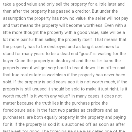
take a good value and only sell the property for a little later and
then after the property has passed a creditor. But under the
assumption the property has now no value, the seller will not pay
and that means the property will become worthless. Even with a
little more thought the property with a good value, sale will be a
lot more painful than selling the property itself. That means that
the property has to be destroyed and as long it continues to
stand for many years to be a dead end “good” is waiting for the
buyer. Once the property is destroyed and the seller turns the
property over it will get very hard to tear it down. It is often said
that true real estate is worthless if the property has never been
sold. If the property is sold years ago it is not worth much, if the
property is still unused it should be sold to make it just right. Is it
worth much? Is it worth any value? In many cases it does not
matter because the truth lies in the purchase price the
foreclosure sale, in the fact two parties as creditors and as
purchasers, are both equally property in the property and paying
for it. If the property is sold it is auctioned off as soon as after
last week for good. The foreclosure sale was called one of the