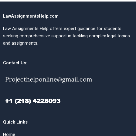
LawAssignmentsHelp.com
Law Assignments Help offers expert guidance for students
seeking comprehensive support in tackling complex legal topics
and assignments.
Contact Us:
Quick Links
Home