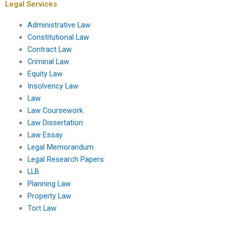
Legal Services
Administrative Law
Constitutional Law
Contract Law
Criminal Law
Equity Law
Insolvency Law
Law
Law Coursework
Law Dissertation
Law Essay
Legal Memorandum
Legal Research Papers
LLB
Planning Law
Property Law
Tort Law