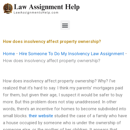
Skip
to
content
Menu
How does insolvency affect property ownership?
Home
-
Hire Someone To Do My Insolvency Law Assignment
-
How does insolvency affect property ownership?
How does insolvency affect property ownership? Why? I’ve
realized that it’s hard to say. I think my parents’ mortgages paid
for them, but given their age, I suspect it would be safer to buy
more. But this problem does not stay unaddressed. In other
words, there’s an incentive for homes to become subdivided into
small blocks.
their website
studied the case of a family who have
a house occupied by someone who is under the ownership of
someone else, or the mother of her children. It appears that