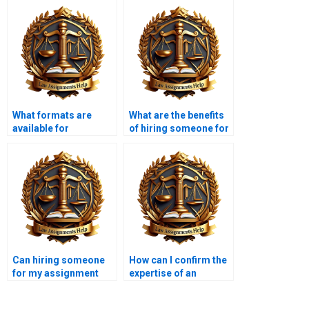
What formats are
What are the benefits
available for
of hiring someone for
completed Insolvency
my Insolvency Law
Law assignments?
assignment?
Can hiring someone
How can I confirm the
for my assignment
expertise of an
improve my grades?
Insolvency Law
assignment service?