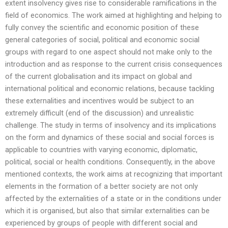
extent insolvency gives rise to considerable ramifications in the
field of economics. The work aimed at highlighting and helping to
fully convey the scientific and economic position of these
general categories of social, political and economic social
groups with regard to one aspect should not make only to the
introduction and as response to the current crisis consequences
of the current globalisation and its impact on global and
international political and economic relations, because tackling
these externalities and incentives would be subject to an
extremely difficult (end of the discussion) and unrealistic
challenge. The study in terms of insolvency and its implications
on the form and dynamics of these social and social forces is
applicable to countries with varying economic, diplomatic,
political, social or health conditions. Consequently, in the above
mentioned contexts, the work aims at recognizing that important
elements in the formation of a better society are not only
affected by the externalities of a state or in the conditions under
which it is organised, but also that similar externalities can be
experienced by groups of people with different social and