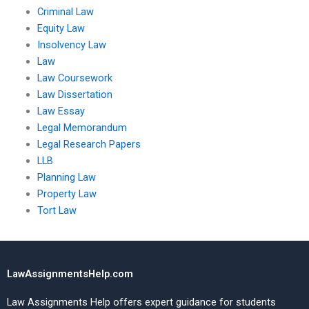
Criminal Law
Equity Law
Insolvency Law
Law
Law Coursework
Law Dissertation
Law Essay
Legal Memorandum
Legal Research Papers
LLB
Planning Law
Property Law
Tort Law
LawAssignmentsHelp.com
Law Assignments Help offers expert guidance for students