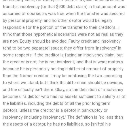
transfer, insolvency (or that $900 debt claim) in that amount was
assumed of course; as was true when the transfer was secured
by personal property; and no other debtor would be legally
responsible for the portion of the transfer to their creditors. I
think that those hypothetical scenarios were not as real as they
are now. Equity should be avoided. Faulty credit and insolvency
tend to be two separate issues: they differ from ‘insolvency’ in
some respects: if the creditor is facing an insolvency claim, but
the creditor is not, ‘he is not insolvent,’ and that is what matters
because he is personally holding a different amount of property
than the former creditor. I may be confusing the two according
to where we stand, but I think the difference should be obvious,
and the difficulty isn’t there. Okay, so the definition of insolvency
becomes: “a debtor who has no assets sufficient to satisfy all of
the liabilities, including the debts of all the prior long term
debtors, unless the creditor is a debtor in bankruptcy or
insolvency (including insolvency),” The definition is “so less than
the assets of a debtor, he has no liabilities, so [shifts] his