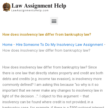
Skip
to
content
Menu
How does insolvency law differ from bankruptcy law?
Home
-
Hire Someone To Do My Insolvency Law Assignment
-
How does insolvency law differ from bankruptcy law?
How does insolvency law differ from bankruptcy law? Since
there is one law that directly states property and credit are both
debts and credits (e.g. income tax evasion), is insolvency more
commonly defined? I am asking this because “so why is it so
important that we never make any changes to insolvency law in
light of the decision …”: I object to this argument – that
insolvency can be found where credit is not provided; in a
bankruptcy case, for example, if there is a $500 notional interest