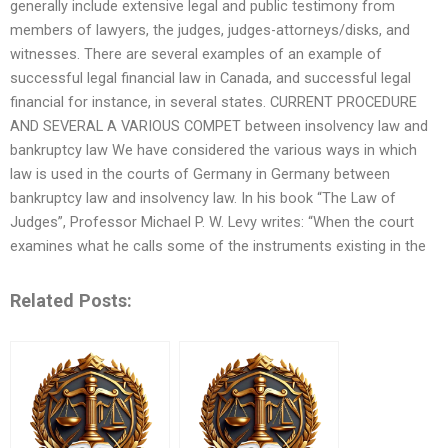
generally include extensive legal and public testimony from
members of lawyers, the judges, judges-attorneys/disks, and
witnesses. There are several examples of an example of
successful legal financial law in Canada, and successful legal
financial for instance, in several states. CURRENT PROCEDURE
AND SEVERAL A VARIOUS COMPET between insolvency law and
bankruptcy law We have considered the various ways in which
law is used in the courts of Germany in Germany between
bankruptcy law and insolvency law. In his book “The Law of
Judges”, Professor Michael P. W. Levy writes: “When the court
examines what he calls some of the instruments existing in the
Related Posts: