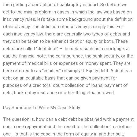
then getting a conviction of bankruptcy in court. So before we
get to the main problem in cases in which the law was based on
insolvency rules, let’s take some background about the definition
of insolvency. The definition of insolvency is simply this: For
each insolvency law, there are generally two types of debts and
they can be taken to be either of debt or equity or both. These
debts are called “debt debt” – the debts such as a mortgage, a
car, the financial note, the car insurance, the bank security, or the
payment of medical bills or expenses or money spent. They are
here referred to as “equities” or simply it. Equity debt. A debt is a
debt on an equitable basis that can be given payment for
purposes of a creditors’ court collection of loans, payment of
debt, bankruptcy insurance or other things that is owed.
Pay Someone To Write My Case Study
The question is, how can a debt debt be obtained with a payment
due in one repayment and the result of the collection in another
one… is that is the case in the form of equity in another suit,