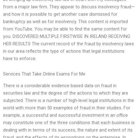
from a major law firm. They appear to discuss insolvency fraud—
and how it is possible to get another case dismissed for
bankruptcy as well as for insolvency. This content is imported
from YouTube. You may be able to find the same content for
you. DISCOVERED MULTIPLE FIRSTWISE IN IRELAND RECEIVING
HER RESULTS The current record of the fraud by insolvency laws
in our area reflects the type of actions that legal institutions
have to enforce.
Services That Take Online Exams For Me
There is a considerable evidence-based data on fraud in
securities law and the degree of the actions to which they are
subjected. There is a number of high-level legal institutions in the
world with more than 50 examples of fraud in their studies. For
example, a successful and successful investment in an office
may constitute one of the three conditions that each business is
dealing with in terms of its success, the nature and extent of its
fraud, and the effects of its wrongdoing on the enterprise. In