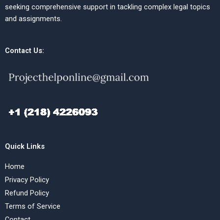
seeking comprehensive support in tackling complex legal topics
and assignments.
Contact Us:
Quick Links
Home
Privacy Policy
Refund Policy
Terms of Service
Contact