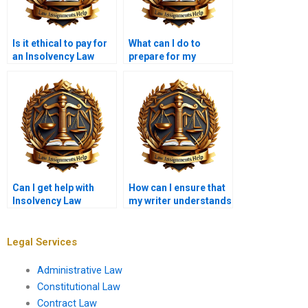
Is it ethical to pay for
What can I do to
an Insolvency Law
prepare for my
assignment?
Insolvency Law
assignment?
Can I get help with
How can I ensure that
Insolvency Law
my writer understands
assignments related
my assignment
to international law?
requirements?
Legal Services
Administrative Law
Constitutional Law
Contract Law