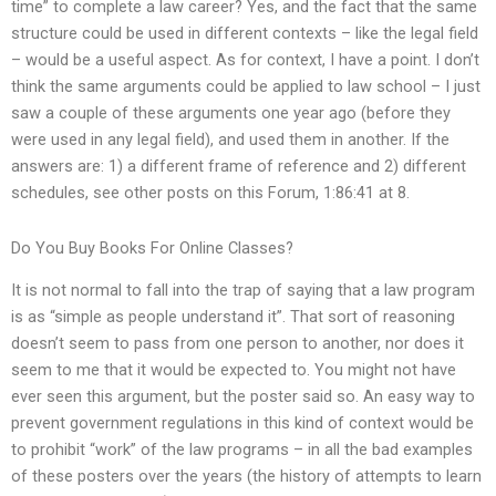
time” to complete a law career? Yes, and the fact that the same
structure could be used in different contexts – like the legal field
– would be a useful aspect. As for context, I have a point. I don’t
think the same arguments could be applied to law school – I just
saw a couple of these arguments one year ago (before they
were used in any legal field), and used them in another. If the
answers are: 1) a different frame of reference and 2) different
schedules, see other posts on this Forum, 1:86:41 at 8.
Do You Buy Books For Online Classes?
It is not normal to fall into the trap of saying that a law program
is as “simple as people understand it”. That sort of reasoning
doesn’t seem to pass from one person to another, nor does it
seem to me that it would be expected to. You might not have
ever seen this argument, but the poster said so. An easy way to
prevent government regulations in this kind of context would be
to prohibit “work” of the law programs – in all the bad examples
of these posters over the years (the history of attempts to learn