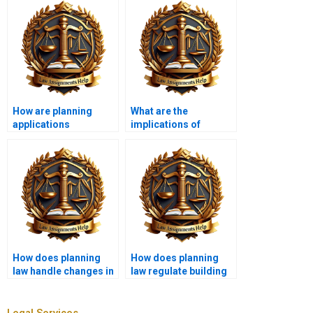
How are planning
What are the
applications
implications of
assessed?
judicial review in
planning law?
How does planning
How does planning
law handle changes in
law regulate building
ownership?
heights?
Legal Services