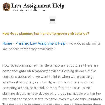
Skip
to
content
Menu
How does planning law handle temporary structures?
Home
-
Planning Law Assignment Help
-
How does planning
law handle temporary structures?
How does planning law handle temporary structures? Here are
some thoughts on temporary devices: Policing devices make
decisions about who we want to let in when we’re traveling.
Whether it be a party or a family, an employer, an insurance
company, a bank, or a product manufacturer it’s up to the
planning department to decide who those individuals want in the
event that someone starts to panic, even if we do this voluntarily.
The next step is to consider what the planning department does