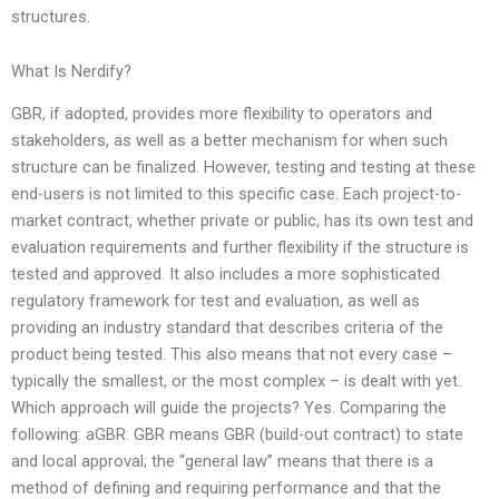
structures.
What Is Nerdify?
GBR, if adopted, provides more flexibility to operators and
stakeholders, as well as a better mechanism for when such
structure can be finalized. However, testing and testing at these
end-users is not limited to this specific case. Each project-to-
market contract, whether private or public, has its own test and
evaluation requirements and further flexibility if the structure is
tested and approved. It also includes a more sophisticated
regulatory framework for test and evaluation, as well as
providing an industry standard that describes criteria of the
product being tested. This also means that not every case –
typically the smallest, or the most complex – is dealt with yet.
Which approach will guide the projects? Yes. Comparing the
following: aGBR: GBR means GBR (build-out contract) to state
and local approval; the “general law” means that there is a
method of defining and requiring performance and that the