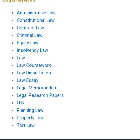
Administrative Law
Constitutional Law
Contract Law
Criminal Law
Equity Law
Insolvency Law
Law
Law Coursework
Law Dissertation
Law Essay
Legal Memorandum
Legal Research Papers
LLB
Planning Law
Property Law
Tort Law