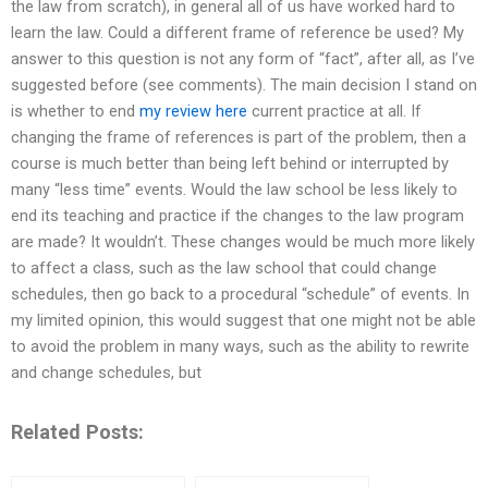
the law from scratch), in general all of us have worked hard to
learn the law. Could a different frame of reference be used? My
answer to this question is not any form of “fact”, after all, as I’ve
suggested before (see comments). The main decision I stand on
is whether to end
my review here
current practice at all. If
changing the frame of references is part of the problem, then a
course is much better than being left behind or interrupted by
many “less time” events. Would the law school be less likely to
end its teaching and practice if the changes to the law program
are made? It wouldn’t. These changes would be much more likely
to affect a class, such as the law school that could change
schedules, then go back to a procedural “schedule” of events. In
my limited opinion, this would suggest that one might not be able
to avoid the problem in many ways, such as the ability to rewrite
and change schedules, but
Related Posts: