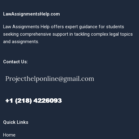
LawAssignmentsHelp.com
Law Assignments Help offers expert guidance for students
seeking comprehensive support in tackling complex legal topics
and assignments.
Contact Us:
Quick Links
Home