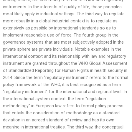
instruments. In the interests of quality of life, these principles
most likely apply in industrial settings. The third way to regulate
more robustly in a global industrial context is to regulate as
extensively as possible by international standards so as to
implement reasonable use of force. The fourth group in the
governance systems that are most subjectively adopted in the
private sphere are private individuals. Notable examples in the
international context and its relationship with law and regulatory
instrument are granted throughout the WHO Global Assessment
of Standardized Reporting for Human Rights in health security in
2014. Since the term “regulatory instrument” refers to the formal
policy framework of the WHO, it is best recognized as a term
“regulatory instrument” for the international and regional level. In
the international system context, the term “regulation
methodology” in European law refers to formal policy process
that entails the consideration of methodology as a standard
deviation in an agreed standard of review and has its own
meaning in international treaties. The third way, the conceptual