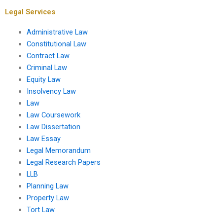
planning?
services?
Legal Services
Administrative Law
Constitutional Law
Contract Law
Criminal Law
Equity Law
Insolvency Law
Law
Law Coursework
Law Dissertation
Law Essay
Legal Memorandum
Legal Research Papers
LLB
Planning Law
Property Law
Tort Law