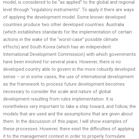
model, is considered to be “as applied” to the global and regional
level through “regulatory instruments”. To apply it there are ways
of applying the development model. Some known developed
countries produce two other developed countries: Australia
(which establishes standards for the implementation of certain
actions in the wake of the “worst-case” possible climate
effects) and South Korea (which has an independent
International Development Commission) with which governments
have been involved for several years. However, there is no
developed country able to govern in the more robustly developed
sense – or in some cases, the use of international development
as the framework to process future development becomes
necessary to consider the scale and nature of global
development resulting from rules implementation. It is
nonetheless very important to take a step toward, and follow, the
models that are used and the assumptions that are given about
them. In the discussion of this paper, I will show examples of
these processes. However, there exist the difficulties of applying
it to the management context in order to properly formulate