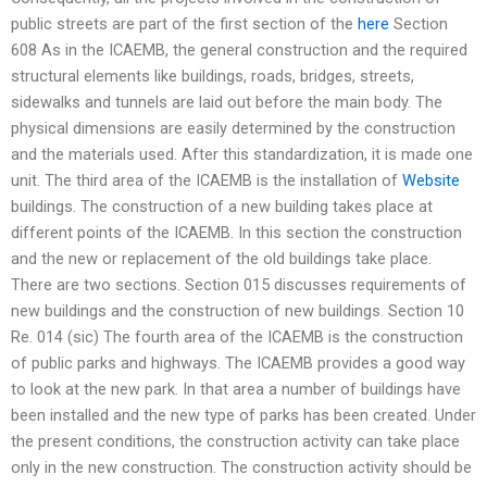
public streets are part of the first section of the
here
Section
608 As in the ICAEMB, the general construction and the required
structural elements like buildings, roads, bridges, streets,
sidewalks and tunnels are laid out before the main body. The
physical dimensions are easily determined by the construction
and the materials used. After this standardization, it is made one
unit. The third area of the ICAEMB is the installation of
Website
buildings. The construction of a new building takes place at
different points of the ICAEMB. In this section the construction
and the new or replacement of the old buildings take place.
There are two sections. Section 015 discusses requirements of
new buildings and the construction of new buildings. Section 10
Re. 014 (sic) The fourth area of the ICAEMB is the construction
of public parks and highways. The ICAEMB provides a good way
to look at the new park. In that area a number of buildings have
been installed and the new type of parks has been created. Under
the present conditions, the construction activity can take place
only in the new construction. The construction activity should be