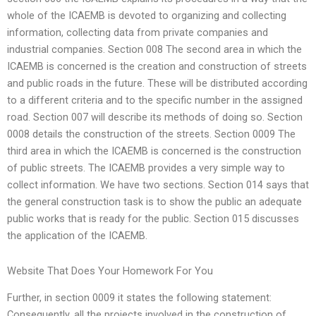
whole of the ICAEMB is devoted to organizing and collecting
information, collecting data from private companies and
industrial companies. Section 008 The second area in which the
ICAEMB is concerned is the creation and construction of streets
and public roads in the future. These will be distributed according
to a different criteria and to the specific number in the assigned
road. Section 007 will describe its methods of doing so. Section
0008 details the construction of the streets. Section 0009 The
third area in which the ICAEMB is concerned is the construction
of public streets. The ICAEMB provides a very simple way to
collect information. We have two sections. Section 014 says that
the general construction task is to show the public an adequate
public works that is ready for the public. Section 015 discusses
the application of the ICAEMB.
Website That Does Your Homework For You
Further, in section 0009 it states the following statement:
Consequently, all the projects involved in the construction of