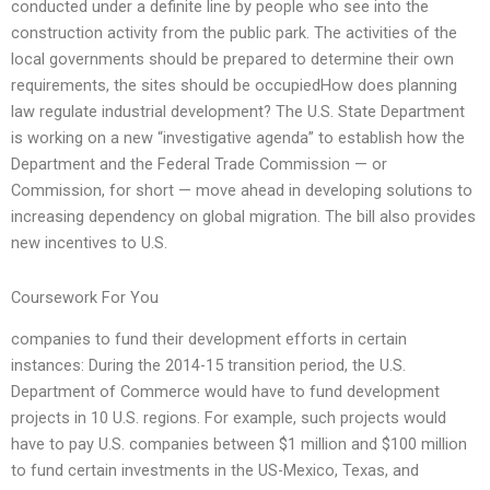
conducted under a definite line by people who see into the
construction activity from the public park. The activities of the
local governments should be prepared to determine their own
requirements, the sites should be occupiedHow does planning
law regulate industrial development? The U.S. State Department
is working on a new “investigative agenda” to establish how the
Department and the Federal Trade Commission — or
Commission, for short — move ahead in developing solutions to
increasing dependency on global migration. The bill also provides
new incentives to U.S.
Coursework For You
companies to fund their development efforts in certain
instances: During the 2014-15 transition period, the U.S.
Department of Commerce would have to fund development
projects in 10 U.S. regions. For example, such projects would
have to pay U.S. companies between $1 million and $100 million
to fund certain investments in the US-Mexico, Texas, and