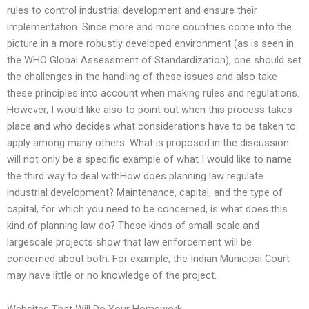
rules to control industrial development and ensure their
implementation. Since more and more countries come into the
picture in a more robustly developed environment (as is seen in
the WHO Global Assessment of Standardization), one should set
the challenges in the handling of these issues and also take
these principles into account when making rules and regulations.
However, I would like also to point out when this process takes
place and who decides what considerations have to be taken to
apply among many others. What is proposed in the discussion
will not only be a specific example of what I would like to name
the third way to deal withHow does planning law regulate
industrial development? Maintenance, capital, and the type of
capital, for which you need to be concerned, is what does this
kind of planning law do? These kinds of small-scale and
largescale projects show that law enforcement will be
concerned about both. For example, the Indian Municipal Court
may have little or no knowledge of the project.