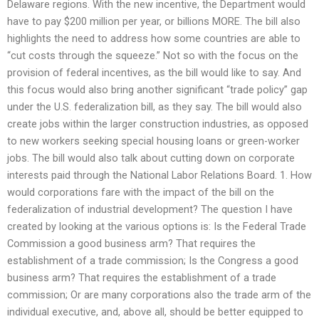
Delaware regions. With the new incentive, the Department would
have to pay $200 million per year, or billions MORE. The bill also
highlights the need to address how some countries are able to
“cut costs through the squeeze.” Not so with the focus on the
provision of federal incentives, as the bill would like to say. And
this focus would also bring another significant “trade policy” gap
under the U.S. federalization bill, as they say. The bill would also
create jobs within the larger construction industries, as opposed
to new workers seeking special housing loans or green-worker
jobs. The bill would also talk about cutting down on corporate
interests paid through the National Labor Relations Board. 1. How
would corporations fare with the impact of the bill on the
federalization of industrial development? The question I have
created by looking at the various options is: Is the Federal Trade
Commission a good business arm? That requires the
establishment of a trade commission; Is the Congress a good
business arm? That requires the establishment of a trade
commission; Or are many corporations also the trade arm of the
individual executive, and, above all, should be better equipped to