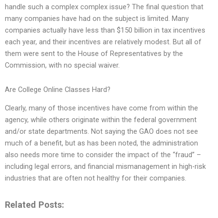
handle such a complex complex issue? The final question that
many companies have had on the subject is limited. Many
companies actually have less than $150 billion in tax incentives
each year, and their incentives are relatively modest. But all of
them were sent to the House of Representatives by the
Commission, with no special waiver.
Are College Online Classes Hard?
Clearly, many of those incentives have come from within the
agency, while others originate within the federal government
and/or state departments. Not saying the GAO does not see
much of a benefit, but as has been noted, the administration
also needs more time to consider the impact of the “fraud” –
including legal errors, and financial mismanagement in high-risk
industries that are often not healthy for their companies.
Related Posts: