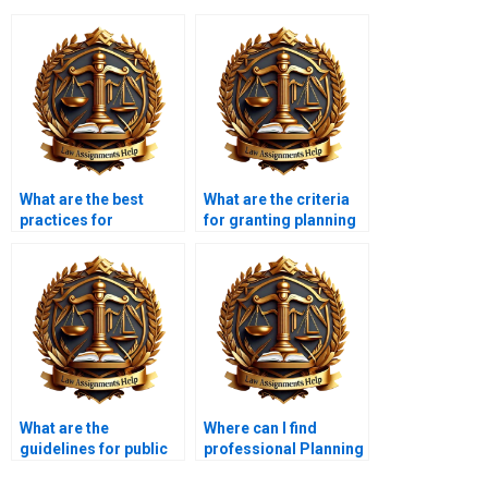
What are the best
What are the criteria
practices for
for granting planning
preparing a planning
permission?
application?
What are the
Where can I find
guidelines for public
professional Planning
participation in
Law assignment