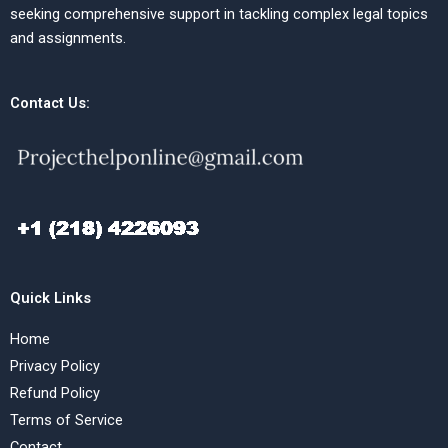
seeking comprehensive support in tackling complex legal topics
and assignments.
Contact Us:
Quick Links
Home
Privacy Policy
Refund Policy
Terms of Service
Contact