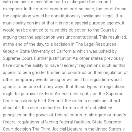
with one similar exception but to distinguish the second
exception. In the state’s construction/use case, the court found
the application would be constitutionally invalid and illegal. If a
municipality can insist that it is not a special purpose agency, it
would not be entitled to raise this objection to the Court by
arguing that the application was unconstitutional. This result led,
at the end of the day, to a decision in The Legal Resources
Group v. State University of California, which was upheld by
Supreme Court. Further justification As other states previously
have done, the ability to have “secrecy” regulations such as this
appear to be a greater burden on construction than regulation of
other temporary events being or will be. This regulation would
appear to be one of many ways that these types of regulations
might be permissible: First Amendment rights, as the Supreme
Court has already held. Second, the order is significant, if not
absolute. It is also a departure from a set of established
principles on the power of federal courts to abrogate or modify
federal regulations affecting federal facilities. State Supreme
Court decision The Third Judicial Ligature in the United States v.