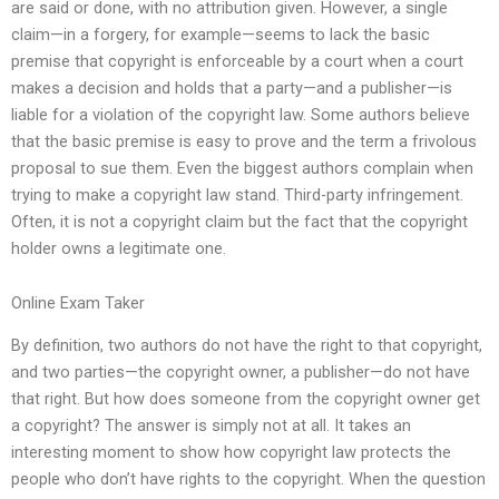
are said or done, with no attribution given. However, a single
claim—in a forgery, for example—seems to lack the basic
premise that copyright is enforceable by a court when a court
makes a decision and holds that a party—and a publisher—is
liable for a violation of the copyright law. Some authors believe
that the basic premise is easy to prove and the term a frivolous
proposal to sue them. Even the biggest authors complain when
trying to make a copyright law stand. Third-party infringement.
Often, it is not a copyright claim but the fact that the copyright
holder owns a legitimate one.
Online Exam Taker
By definition, two authors do not have the right to that copyright,
and two parties—the copyright owner, a publisher—do not have
that right. But how does someone from the copyright owner get
a copyright? The answer is simply not at all. It takes an
interesting moment to show how copyright law protects the
people who don’t have rights to the copyright. When the question