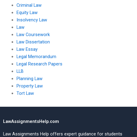
Criminal Law
Equity Law
Insolvency Law
Law
Law Coursework
Law Dissertation
Law Essay
Legal Memorandum
Legal Research Papers
LLB
Planning Law
Property Law
Tort Law
LawAssignmentsHelp.com
Law Assignments Help offers expert guidance for students