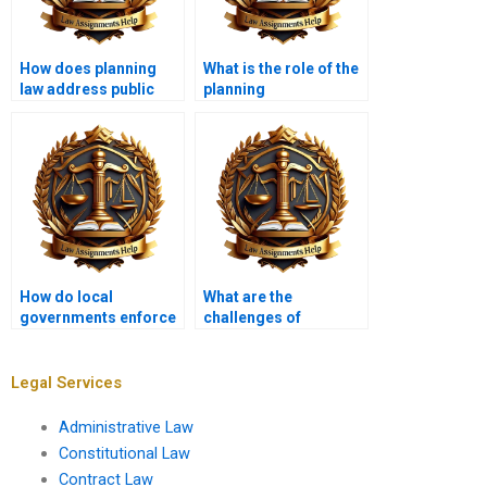
How does planning
What is the role of the
law address public
planning
participation?
inspectorate?
How do local
What are the
governments enforce
challenges of
planning laws?
enforcing planning
law?
Legal Services
Administrative Law
Constitutional Law
Contract Law