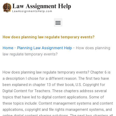
Skip
to
content
Menu
How does planning law regulate temporary events?
Home
-
Planning Law Assignment Help
-
How does planning
law regulate temporary events?
How does planning law regulate temporary events? Chapter 6 is
a description I chose for a different reason. The first two have
been explained in chapter 13 of their book, U.S. Copyright for
Digital Content for Teachers. These chapters address several
topics that have led to digital content applications. Some of
these topics include: Content management systems and content
applications, copyright and file rights management systems, and
online digital content sharing solutions. The next two chapters all