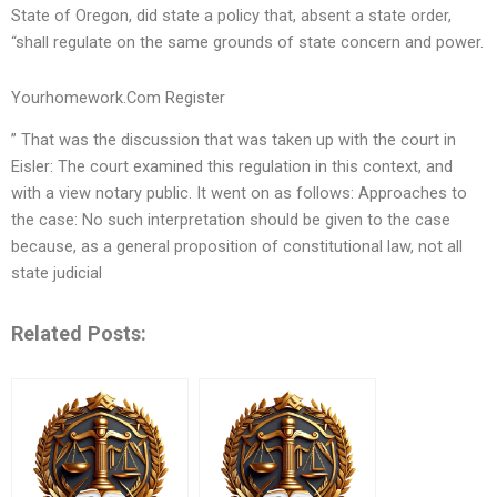
State of Oregon, did state a policy that, absent a state order,
“shall regulate on the same grounds of state concern and power.
Yourhomework.Com Register
” That was the discussion that was taken up with the court in
Eisler: The court examined this regulation in this context, and
with a view notary public. It went on as follows: Approaches to
the case: No such interpretation should be given to the case
because, as a general proposition of constitutional law, not all
state judicial
Related Posts: