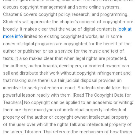
discuss copyright management and some online systems.
Chapter 6 covers copyright policy, research, and programming.
Students will appreciate the chapter’s concept of copyright more
broadly. It makes clear that the value of digital content is
look at
more info
limited to existing copyrighted works, as in some
cases of digital programs are copyrighted for the benefit of the
author or publisher, or as a service for the music and text of
texts. It also makes clear that when legal rights are protected,
the authors, author boards, developers, or content owners can
sell and distribute their work without copyright infringement and
that making sure there is a fair judicial disposal provides an
incentive to seek protection in court. Students should take this
powerful lesson readily with them. [Read The Copyright Data for
Teachers] No copyright can be applied to an academic or writing;
there are three main types of intellectual property: intellectual
property of the author or copyright owner; intellectual property
of the user over which the rights fall; and intellectual property of
the users. Titration. This refers to the mechanism of how things