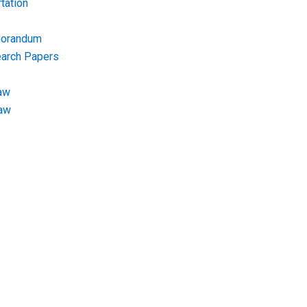
tation
morandum
earch Papers
aw
Law