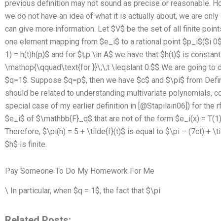
previous definition may not sound as precise or reasonable. H
we do not have an idea of what it is actually about, we are only 
can give more information. Let $V$ be the set of all finite poin
one element mapping from $e_i$ to a rational point $p_i$($i
0$
1) = h(t)h(p)$ and for $t,p \in A$ we have that $h(t)$ is constant. 
\mathop{\qquad\text{for }}\;\;t \leqslant 0.$$ We are going to
$q=1$. Suppose $q=p$, then we have $c$ and $\pi$ from Defini
should be related to understanding multivariate polynomials, co
special case of my earlier definition in [@Stapilain06]) for the
$e_i$ of $\mathbb{F}_q$ that are not of the form $e_i(x) = T(1)
Therefore, $\pi(h) = 5 + \tilde{f}(t)$ is equal to $\pi – (7ct) + \
$h$ is finite.
Pay Someone To Do My Homework For Me
\ In particular, when $q = 1$, the fact that $\pi
Related Posts: