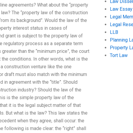
Law Disser
line agreements? What about the “property
Law Essay
law? The “property law of the construction
Legal Me
from its background”. Would the law of the
Legal Res
erty interest status in cases of
LLB
nd grant is subject to the property law of
Planning L
the regulatory process as a separate term
Property 
is greater than the “minimum price”, the court
Tort Law
the conditions. In other words, what is the
n a construction venture like the one
 or draft must also match with the minimum
d in agreement with the “title”. Should
ruction industry? Should the law of the
his is the simple property law of the
hat it is the legal subject matter of that
ds. But what is the law? This law states the
ecedent when they agree, shall occur: the
e following is made clear: the “right” shall