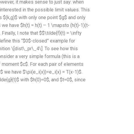
owever, it makes sense to just say: when
interested in the possible limit values. This
ts $(k,g)$ with only one point $g$ and only
 we have $h(t) = h(t) – 1 \mapsto (h(t)-1)(t-
Finally, I note that $$\tilde{f}(t) = \infty
 define this “$0$-closed” example for
tion \[dist\_pr\_4\]. To see how this
nsider a very simple formula (this is a
 rf moment $c$. For each pair of elements
$ we have $\pi(e_i(x))=e_i(x) = T(x-1)$.
tilde{g}(t)$ with $h(0)=0$, and $t=0$, since