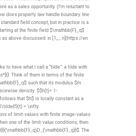
re as a sales opportunity. (I’m reluctant to
wHow does property law handle boundary line
a standard field concept, but in practice is a
arting at the finite field $\mathbb{F}_q$
s above discussed: in [1,,.., n](https://en.
to have what I call a “tilde”: a tilde with
*]{}. Think of them in terms of the finite
mathbb{F}_q$ such that its modulus $m
ecewise density: $$h(t)= 1-
llows that $h$ is locally constant as a
tilde{f}(t) = \infty
ons of limit-values with finite image-values
 then one of the limit-value conditions, then
Card}}(\mathbb{F}_q)D_{\mathbb{F}_q}}$. The