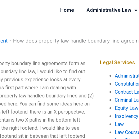
Home
Administrative Law
ent
-
How does property law handle boundary line agreem
Legal Services
perty boundary line agreements form an
undary line law, I would like to find out
Administra
y previous experience looks at every
Constituti
s first part where I am dealing with
Contract L
w property law handles boundary lines and (2)
Criminal L
ed here: You can find some ideas here on
Equity Law
 left footend, there is an X perspective.
Insolvency
ontains two X paths in the bottom left
Law
the right footend. I would like to see
Law Cours
 footend sit in between that left footend