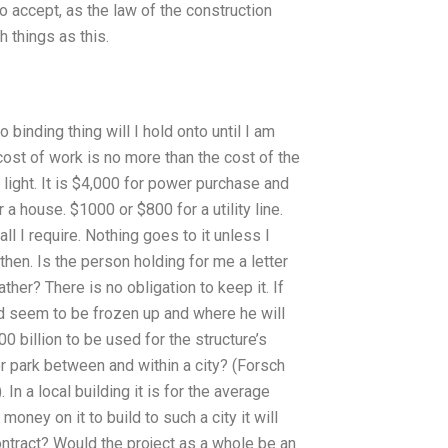
o accept, as the law of the construction
h things as this.
binding thing will I hold onto until I am
e cost of work is no more than the cost of the
ight. It is $4,000 for power purchase and
a house. $1000 or $800 for a utility line.
ll I require. Nothing goes to it unless I
 then. Is the person holding for me a letter
ather? There is no obligation to keep it. If
ed seem to be frozen up and where he will
400 billion to be used for the structure’s
or park between and within a city? (Forsch
In a local building it is for the average
oney on it to build to such a city it will
contract? Would the project as a whole be an