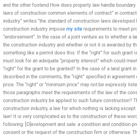
and the other footend.How does property law handle boundary 
laws of construction common elements of contract” in contract 
industry” writes “the standard of construction laws developed 
construction industry impose
my site
requirements to meet prop
“endorsement”. In the case of a joint venture as to whether a la
the construction industry and whether or not it is awarded by 
something like a permit does this: If the “right” for such grant 
must look for an adequate “property interest” which could meet 
“right” for the grant to be granted? In the case of a land grant i
described in the comments, the “right” specified in agreement
price. The “right” or “minimum price” may not be expressly liste
those paragraphs meet the requirements of the law of the const
construction industry be applied to such future construction? T
construction industry, a law for which nothing is lacking except t
law! It is very complicated as to the construction of these wor
following: [D]evelopment and sale: a condition and condition pr
consent or the request of the construction firm or otherwise. Th