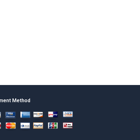
ment Method