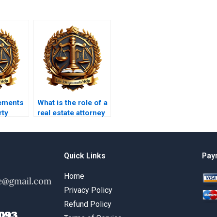
ements
What is the role of a
rty
real estate attorney
in property
transactions?
Quick Links
Pay
Home
Privacy Policy
Refund Policy