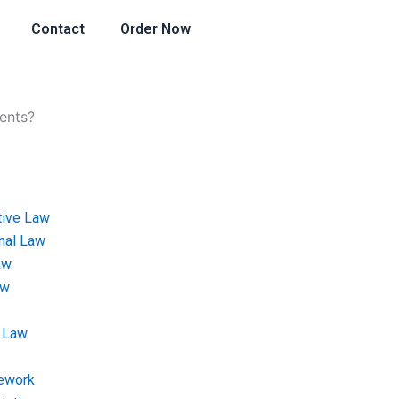
Contact
Order Now
ents?
tive Law
onal Law
aw
aw
 Law
ework