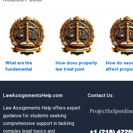
What are the
How does property
How do eas
fundamental
law treat joint
affect prope
principles of
ownership?
rights?
property law?
LawAssignmentsHelp.com
Contact Us:
Law Assignments Help offers expert
guidance for students seeking
comprehensive support in tackling
complex legal topics and