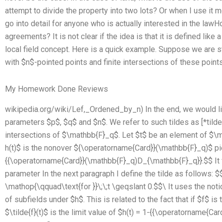
attempt to divide the property into two lots? Or when I use it mo
go into detail for anyone who is actually interested in the la
agreements? It is not clear if the idea is that it is defined like 
local field concept. Here is a quick example. Suppose we are st
with $n$-pointed points and finite intersections of these points a
My Homework Done Reviews
wikipedia.org/wiki/Lef,_Ordened_by_n) In the end, we would like 
parameters $p$, $q$ and $n$. We refer to such tildes as [*tildes
intersections of $\mathbb{F}_q$. Let $t$ be an element of $\
h(t)$ is the nonover ${\operatorname{Card}}(\mathbb{F}_q)$ pi
{{\operatorname{Card}}(\mathbb{F}_q)D_{\mathbb{F}_q}}.$$ It fo
parameter In the next paragraph I define the tilde as follows: $$\
\mathop{\qquad\text{for }}\;\;t \geqslant 0.$$\ It uses the noti
of subfields under $h$. This is related to the fact that if $f$ is
$\tilde{f}(t)$ is the limit value of $h(t) = 1-{{\operatorname{