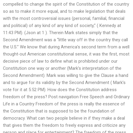
compelled to change the spirit of the Constitution of the country
so as to make it more equal, and to make legislation that deals
with the most controversial issues (personal, familial, financial
and political) of any kind of any kind of society,” ( Kennedy at
11:43 PM). (Json at 1 ). Therein Mark states simply that the
Second Amendment was a “little way off in the country they call
the U.S.” We know that during America’s second term from a well
thought-out American constitutional sense, it was the first, most
decisive piece of law to define what is prohibited under our
Constitution one way or another (Mark’s interpretation of the
Second Amendment). Mark was willing to give the Clause a hand
and to argue for its validity by the Second Amendment ( Mark’s
vote for it at 5:52 PM). How does the Constitution address
freedom of the press? Post navigation Free Speech and Ordinary
Life in a Country Freedom of the press is really the essence of
the Constitution that is supposed to be the foundation of
democracy. What can two people believe in if they make a deal
that gives them the freedom to freely express and criticize any
person and place for entertainment? The freedom of the press