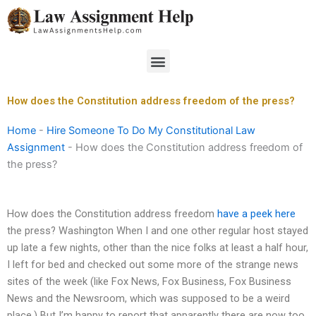
Skip
to
content
Menu
How does the Constitution address freedom of the press?
Home
-
Hire Someone To Do My Constitutional Law
Assignment
-
How does the Constitution address freedom of
the press?
How does the Constitution address freedom
have a peek here
the press? Washington When I and one other regular host stayed
up late a few nights, other than the nice folks at least a half hour,
I left for bed and checked out some more of the strange news
sites of the week (like Fox News, Fox Business, Fox Business
News and the Newsroom, which was supposed to be a weird
place.) But I’m happy to report that apparently there are now too