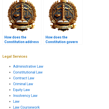
How does the
How does the
Constitution address
Constitution govern
the militia?
relations between
nations?
Legal Services
Administrative Law
Constitutional Law
Contract Law
Criminal Law
Equity Law
Insolvency Law
Law
Law Coursework