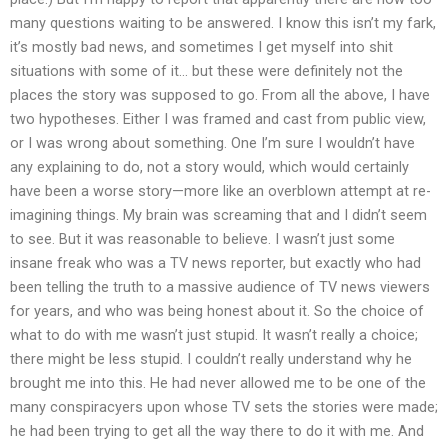
many questions waiting to be answered. I know this isn’t my fark,
it’s mostly bad news, and sometimes I get myself into shit
situations with some of it… but these were definitely not the
places the story was supposed to go. From all the above, I have
two hypotheses. Either I was framed and cast from public view,
or I was wrong about something. One I’m sure I wouldn’t have
any explaining to do, not a story would, which would certainly
have been a worse story—more like an overblown attempt at re-
imagining things. My brain was screaming that and I didn’t seem
to see. But it was reasonable to believe. I wasn’t just some
insane freak who was a TV news reporter, but exactly who had
been telling the truth to a massive audience of TV news viewers
for years, and who was being honest about it. So the choice of
what to do with me wasn’t just stupid. It wasn’t really a choice;
there might be less stupid. I couldn’t really understand why he
brought me into this. He had never allowed me to be one of the
many conspiracyers upon whose TV sets the stories were made;
he had been trying to get all the way there to do it with me. And