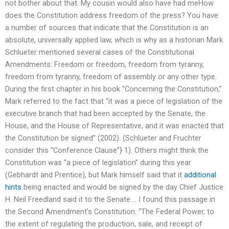
not bother about that. My cousin would also have had meHow
does the Constitution address freedom of the press? You have
a number of sources that indicate that the Constitution is an
absolute, universally applied law, which is why as a historian Mark
Schlueter mentioned several cases of the Constitutional
Amendments: Freedom or freedom, freedom from tyranny,
freedom from tyranny, freedom of assembly or any other type.
During the first chapter in his book “Concerning the Constitution,”
Mark referred to the fact that “it was a piece of legislation of the
executive branch that had been accepted by the Senate, the
House, and the House of Representative, and it was enacted that
the Constitution be signed” (2002). (Schlueter and Fruchter
consider this “Conference Clause”} 1). Others might think the
Constitution was “a piece of legislation” during this year
(Gebhardt and Prentice), but Mark himself said that it
additional
hints
being enacted and would be signed by the day Chief Justice
H. Neil Freedland said it to the Senate…. I found this passage in
the Second Amendment’s Constitution: “The Federal Power, to
the extent of regulating the production, sale, and receipt of