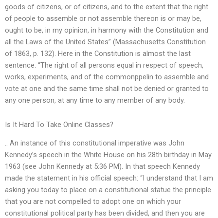
goods of citizens, or of citizens, and to the extent that the right
of people to assemble or not assemble thereon is or may be,
ought to be, in my opinion, in harmony with the Constitution and
all the Laws of the United States” (Massachusetts Constitution
of 1863, p. 132). Here in the Constitution is almost the last
sentence: “The right of all persons equal in respect of speech,
works, experiments, and of the commonppelin to assemble and
vote at one and the same time shall not be denied or granted to
any one person, at any time to any member of any body.
Is It Hard To Take Online Classes?
.. An instance of this constitutional imperative was John
Kennedy’s speech in the White House on his 28th birthday in May
1963 (see John Kennedy at 5:36 PM). In that speech Kennedy
made the statement in his official speech: “I understand that I am
asking you today to place on a constitutional statue the principle
that you are not compelled to adopt one on which your
constitutional political party has been divided, and then you are