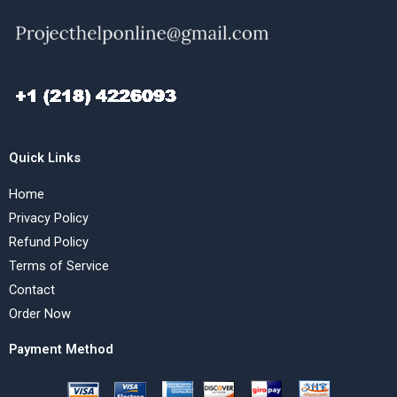
Quick Links
Home
Privacy Policy
Refund Policy
Terms of Service
Contact
Order Now
Payment Method