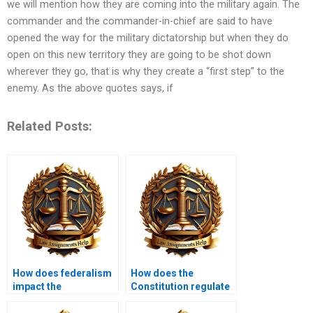
we will mention how they are coming into the military again. The
commander and the commander-in-chief are said to have
opened the way for the military dictatorship but when they do
open on this new territory they are going to be shot down
wherever they go, that is why they create a “first step” to the
enemy. As the above quotes says, if
Related Posts:
How does federalism
How does the
impact the
Constitution regulate
Constitution?
taxes?