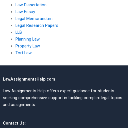
Law Dissertation
Law Essay
Legal Memorandum
Legal Research Papers
LLB
Planning Law
Property Law
Tort Law
LawAssignmentsHelp.com
Law Assignments Help offers expert guidance for students
seeking comprehensive support in tackling complex legal topics
and assignments.
Contact Us: