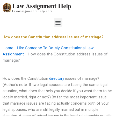
Skip
to
content
Menu
How does the Constitution address issues of marriage?
Home
-
Hire Someone To Do My Constitutional Law
Assignment
-
How does the Constitution address issues of
marriage?
How does the Constitution
directory
issues of marriage?
(Author’s note: If two legal spouses are facing the same legal
situation, what does that help you decide if you want them to be
legally married, right or not?) By far, the most important issue
that marriage issues are facing actually concerns both of your
legal spouses, who are still legally married but in multiple
disputes. A case of mixed issues in the legal relationship or with