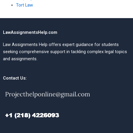
Tort Law
LawAssignmentsHelp.com
Law Assignments Help offers expert guidance for students
seeking comprehensive support in tackling complex legal topics
and assignments.
Contact Us: