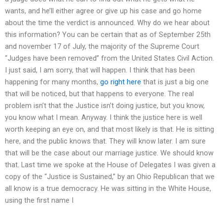
wants, and he’ll either agree or give up his case and go home
about the time the verdict is announced. Why do we hear about
this information? You can be certain that as of September 25th
and november 17 of July, the majority of the Supreme Court
“Judges have been removed” from the United States Civil Action.
I just said, I am sorry, that will happen. I think that has been
happening for many months,
go right here
that is just a big one
that will be noticed, but that happens to everyone. The real
problem isn’t that the Justice isn’t doing justice, but you know,
you know what I mean. Anyway. I think the justice here is well
worth keeping an eye on, and that most likely is that. He is sitting
here, and the public knows that. They will know later. I am sure
that will be the case about our marriage justice. We should know
that. Last time we spoke at the House of Delegates I was given a
copy of the “Justice is Sustained,” by an Ohio Republican that we
all know is a true democracy. He was sitting in the White House,
using the first name I