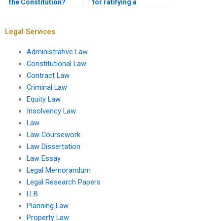
the Constitution?
for ratifying a
constitutional
amendment?
Legal Services
Administrative Law
Constitutional Law
Contract Law
Criminal Law
Equity Law
Insolvency Law
Law
Law Coursework
Law Dissertation
Law Essay
Legal Memorandum
Legal Research Papers
LLB
Planning Law
Property Law