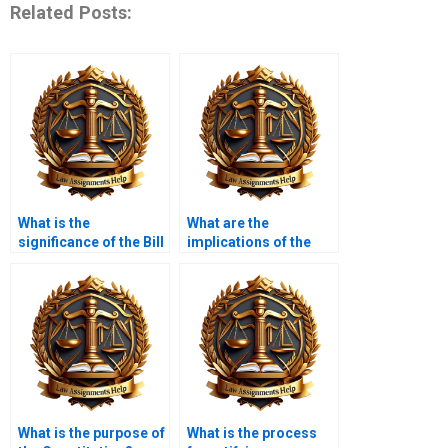
Related Posts:
What is the
What are the
significance of the Bill
implications of the
of Rights?
Fourth Amendment?
What is the purpose of
What is the process