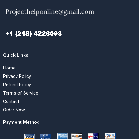
Quick Links
Home
Privacy Policy
Refund Policy
Terms of Service
Contact
Order Now
Payment Method