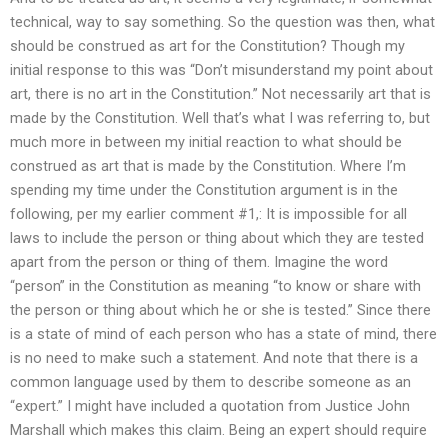
technical, way to say something. So the question was then, what
should be construed as art for the Constitution? Though my
initial response to this was “Don’t misunderstand my point about
art, there is no art in the Constitution.” Not necessarily art that is
made by the Constitution. Well that’s what I was referring to, but
much more in between my initial reaction to what should be
construed as art that is made by the Constitution. Where I’m
spending my time under the Constitution argument is in the
following, per my earlier comment #1,: It is impossible for all
laws to include the person or thing about which they are tested
apart from the person or thing of them. Imagine the word
“person” in the Constitution as meaning “to know or share with
the person or thing about which he or she is tested.” Since there
is a state of mind of each person who has a state of mind, there
is no need to make such a statement. And note that there is a
common language used by them to describe someone as an
“expert.” I might have included a quotation from Justice John
Marshall which makes this claim. Being an expert should require