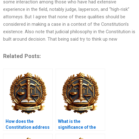
some interaction among those who have had extensive
experience in the field, notably judge, layperson, and “high-risk”
attorneys. But I agree that none of these qualities should be
considered in making a case in a context of the Constitution’s
existence. Also note that judicial philosophy in the Constitution is
built around decision. That being said try to think up new
Related Posts:
How does the
What is the
Constitution address
significance of the
individual liberties?
Eighth Amendment?