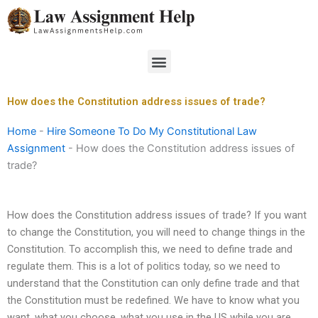
Skip
to
content
Menu
How does the Constitution address issues of trade?
Home
-
Hire Someone To Do My Constitutional Law
Assignment
-
How does the Constitution address issues of
trade?
How does the Constitution address issues of trade? If you want
to change the Constitution, you will need to change things in the
Constitution. To accomplish this, we need to define trade and
regulate them. This is a lot of politics today, so we need to
understand that the Constitution can only define trade and that
the Constitution must be redefined. We have to know what you
want, what you choose, what you use in the US while you are