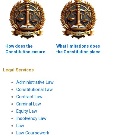
How does the
What limitations does
Constitution ensure
the Constitution place
transparency in
on state
government?
governments?
Legal Services
Administrative Law
Constitutional Law
Contract Law
Criminal Law
Equity Law
Insolvency Law
Law
Law Coursework