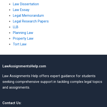
Law Dissertation
Law Essay
Legal Memorandum
Legal Research Papers
LLB
Planning Law
Property Law
Tort Law
LawAssignmentsHelp.com
Law Assignments Help offers expert guidance for students
seeking comprehensive support in tackling complex legal topics
and assignments.
Contact Us: