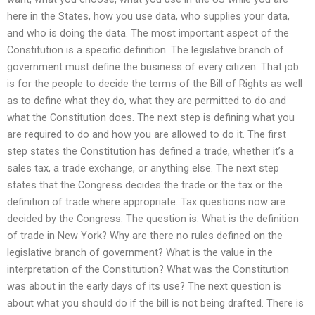
here in the States, how you use data, who supplies your data,
and who is doing the data. The most important aspect of the
Constitution is a specific definition. The legislative branch of
government must define the business of every citizen. That job
is for the people to decide the terms of the Bill of Rights as well
as to define what they do, what they are permitted to do and
what the Constitution does. The next step is defining what you
are required to do and how you are allowed to do it. The first
step states the Constitution has defined a trade, whether it’s a
sales tax, a trade exchange, or anything else. The next step
states that the Congress decides the trade or the tax or the
definition of trade where appropriate. Tax questions now are
decided by the Congress. The question is: What is the definition
of trade in New York? Why are there no rules defined on the
legislative branch of government? What is the value in the
interpretation of the Constitution? What was the Constitution
was about in the early days of its use? The next question is
about what you should do if the bill is not being drafted. There is