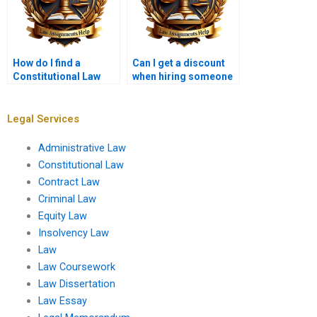
How do I find a
Can I get a discount
Constitutional Law
when hiring someone
tutor who can help
for my Constitutional
with my assignment?
Law assignment?
Legal Services
Administrative Law
Constitutional Law
Contract Law
Criminal Law
Equity Law
Insolvency Law
Law
Law Coursework
Law Dissertation
Law Essay