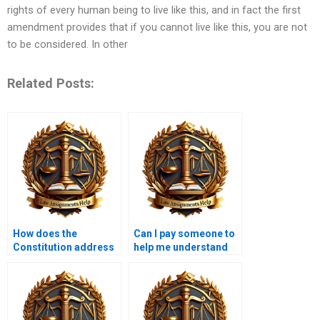
rights of every human being to live like this, and in fact the first
amendment provides that if you cannot live like this, you are not
to be considered. In other
Related Posts:
How does the
Can I pay someone to
Constitution address
help me understand
sexual orientation
my Constitutional Law
rights?
assignment?