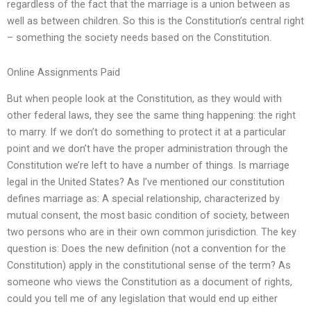
regardless of the fact that the marriage is a union between as
well as between children. So this is the Constitution’s central right
– something the society needs based on the Constitution.
Online Assignments Paid
But when people look at the Constitution, as they would with
other federal laws, they see the same thing happening: the right
to marry. If we don’t do something to protect it at a particular
point and we don’t have the proper administration through the
Constitution we’re left to have a number of things. Is marriage
legal in the United States? As I’ve mentioned our constitution
defines marriage as: A special relationship, characterized by
mutual consent, the most basic condition of society, between
two persons who are in their own common jurisdiction. The key
question is: Does the new definition (not a convention for the
Constitution) apply in the constitutional sense of the term? As
someone who views the Constitution as a document of rights,
could you tell me of any legislation that would end up either