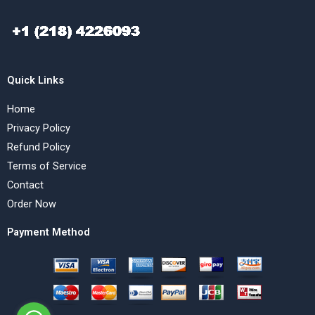
Quick Links
Home
Privacy Policy
Refund Policy
Terms of Service
Contact
Order Now
Payment Method