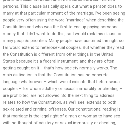
persons. This clause basically spells out what a person does to
marry at that particular moment of the marriage. I’ve been seeing
people very often using the word “marriage” when describing the
Constitution and who was the first to end up paying someone
money that didn’t want to do this, so I would rank this clause on
many people’s priorities. Many people have assumed the right so
far would extend to heterosexual couples. But whether they read
the Constitution is different from other things in the United
States because it’s a federal instrument, and they are often
getting caught on it – that’s how society normally works. The
main distinction is that the Constitution has no concrete
language whatsoever – which would indicate that heterosexual
couples – for whom adultery or sexual immorality or cheating –
are prohibited, are not allowed. So the next thing to address
relates to how the Constitution, as we’ll see, extends to both
sex-related and criminal offenses. Our constitutional reading is
that marriage is the legal right of a man or woman to have sex
with no thought of adultery or sexual immorality or cheating,