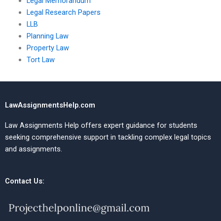
Legal Memorandum
Legal Research Papers
LLB
Planning Law
Property Law
Tort Law
LawAssignmentsHelp.com
Law Assignments Help offers expert guidance for students
seeking comprehensive support in tackling complex legal topics
and assignments.
Contact Us: