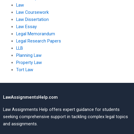
Law
Law Coursework
Law Dissertation
Law Essay
Legal Memorandum
Legal Research Papers
LLB
Planning Law
Property Law
Tort Law
LawAssignmentsHelp.com
Law Assignments Help offers expert guidance for students
seeking comprehensive support in tackling complex legal topics
and assignments.