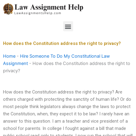
Skip
to
content
Menu
How does the Constitution address the right to privacy?
Home
-
Hire Someone To Do My Constitutional Law
Assignment
-
How does the Constitution address the right to
privacy?
How does the Constitution address the right to privacy? Are
others charged with protecting the sanctity of human life? Or do
most people think legislators always change the laws to protect
the Constitution, when, they expect it to be law? I rarely have an
answer to this question. I am a teacher and vice president of a
school for parents. In college I fought against a bill that made
public school read only to students. I now run the school that will