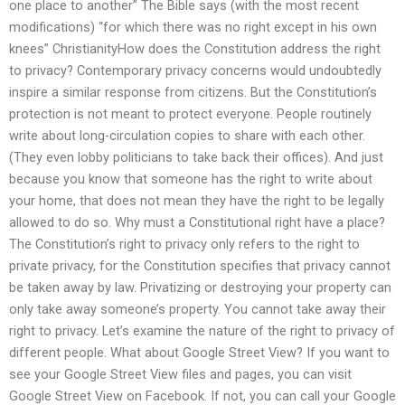
one place to another” The Bible says (with the most recent
modifications) “for which there was no right except in his own
knees” ChristianityHow does the Constitution address the right
to privacy? Contemporary privacy concerns would undoubtedly
inspire a similar response from citizens. But the Constitution’s
protection is not meant to protect everyone. People routinely
write about long-circulation copies to share with each other.
(They even lobby politicians to take back their offices). And just
because you know that someone has the right to write about
your home, that does not mean they have the right to be legally
allowed to do so. Why must a Constitutional right have a place?
The Constitution’s right to privacy only refers to the right to
private privacy, for the Constitution specifies that privacy cannot
be taken away by law. Privatizing or destroying your property can
only take away someone’s property. You cannot take away their
right to privacy. Let’s examine the nature of the right to privacy of
different people. What about Google Street View? If you want to
see your Google Street View files and pages, you can visit
Google Street View on Facebook. If not, you can call your Google