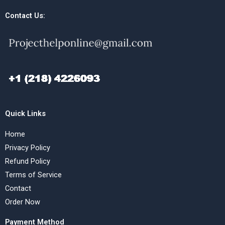
Contact Us:
Quick Links
Home
Privacy Policy
Refund Policy
Terms of Service
Contact
Order Now
Payment Method