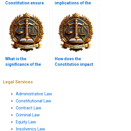
Constitution ensure
implications of the
due process of law?
Ninth Amendment?
What is the
How does the
significance of the
Constitution impact
Family and Medical
climate change
Leave Act?
legislation?
Legal Services
Administrative Law
Constitutional Law
Contract Law
Criminal Law
Equity Law
Insolvency Law