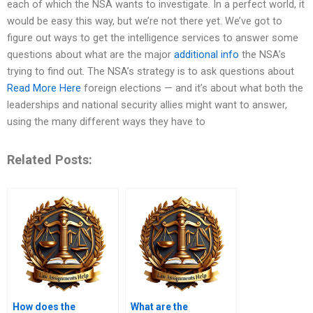
each of which the NSA wants to investigate. In a perfect world, it
would be easy this way, but we’re not there yet. We’ve got to
figure out ways to get the intelligence services to answer some
questions about what are the major
additional info
the NSA’s
trying to find out. The NSA’s strategy is to ask questions about
Read More Here
foreign elections — and it’s about what both the
leaderships and national security allies might want to answer,
using the many different ways they have to
Related Posts:
How does the
What are the