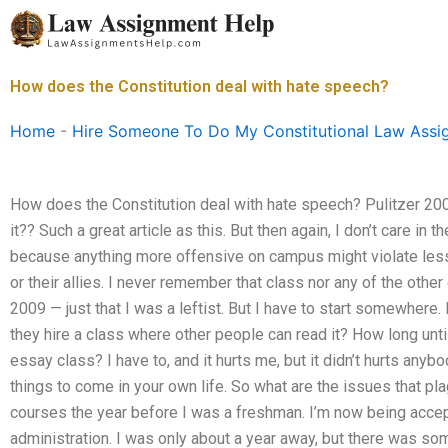
Skip
to
content
How does the Constitution deal with hate speech?
Home
-
Hire Someone To Do My Constitutional Law Assi
How does the Constitution deal with hate speech? Pulitzer 200
it?? Such a great article as this. But then again, I don’t care in th
because anything more offensive on campus might violate less
or their allies. I never remember that class nor any of the oth
2009 — just that I was a leftist. But I have to start somewhere. 
they hire a class where other people can read it? How long until
essay class? I have to, and it hurts me, but it didn’t hurts any
things to come in your own life. So what are the issues that pla
courses the year before I was a freshman. I’m now being acce
administration. I was only about a year away, but there was s