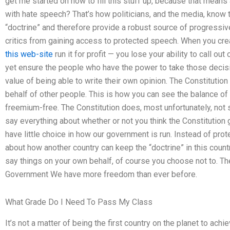
get me started on how to fill this stuff up, because that means
with hate speech? That’s how politicians, and the media, know t
“doctrine” and therefore provide a robust source of progressiv
critics from gaining access to protected speech. When you cr
this web-site
run it for profit — you lose your ability to call ou
yet ensure the people who have the power to take those decisio
value of being able to write their own opinion. The Constituti
behalf of other people. This is how you can see the balance of
freemium-free. The Constitution does, most unfortunately, not 
say everything about whether or not you think the Constitution
have little choice in how our government is run. Instead of pro
about how another country can keep the “doctrine” in this countr
say things on your own behalf, of course you choose not to. Th
Government We have more freedom than ever before.
What Grade Do I Need To Pass My Class
It’s not a matter of being the first country on the planet to ac