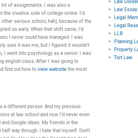
Law Disser
 a lot of assignments. I was also a
Law Essay
the creative side of college online. I’d
Legal Me
other serious school, hah), because of the
Legal Res
pted so early. When that shift came, I’d
LLB
ions I never could have managed. I was
Planning L
ely sure it was me, but I figured it wouldn’t
Property 
o, I went into psychology as a senior. I was
Tort Law
g english class. After I was going to
and find out how to
view website
the most
was a different person. And my previous
ctions at law school and now I’d never even
 and Google ideas. My friends in the
half way through. I hate that myself. Don’t