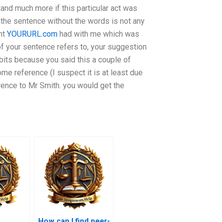
stand much more if this particular act was
 the sentence without the words is not any
nt
YOURURL.com
had with me which was
of your sentence refers to, your suggestion
bits because you said this a couple of
ome reference (I suspect it is at least due
erence to Mr Smith. you would get the
How can I find peer-