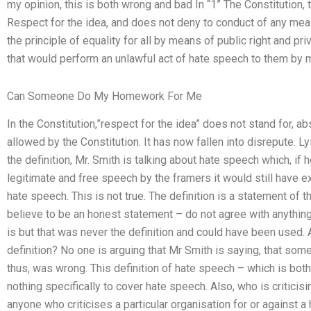
my opinion, this is both wrong and bad In “1” The Constitution, 
Respect for the idea, and does not deny to conduct of any mea
the principle of equality for all by means of public right and pr
that would perform an unlawful act of hate speech to them by m
Can Someone Do My Homework For Me
In the Constitution,”respect for the idea” does not stand for, ab
allowed by the Constitution. It has now fallen into disrepute. 
the definition, Mr. Smith is talking about hate speech which, if 
legitimate and free speech by the framers it would still have ex
hate speech. This is not true. The definition is a statement of 
believe to be an honest statement – do not agree with anything
is but that was never the definition and could have been used.
definition? No one is arguing that Mr Smith is saying, that som
thus, was wrong. This definition of hate speech – which is bot
nothing specifically to cover hate speech. Also, who is criticisi
anyone who criticises a particular organisation for or against a h