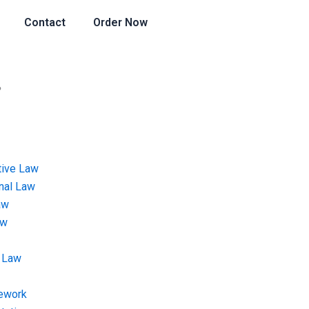
Contact
Order Now
?
tive Law
onal Law
aw
aw
 Law
ework