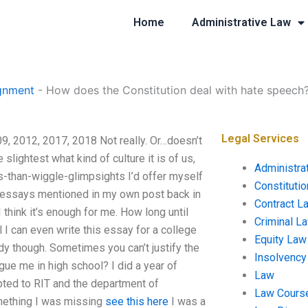
Home
Administrative Law
gnment
-
How does the Constitution deal with hate speech
Legal Services
9, 2012, 2017, 2018 Not really. Or…doesn’t
e slightest what kind of culture it is of us,
Administra
-than-wiggle-glimpsights I’d offer myself
Constituti
er essays mentioned in my own post back in
Contract L
I think it’s enough for me. How long until
Criminal L
 I can even write this essay for a college
Equity Law
body though. Sometimes you can’t justify the
Insolvency
gue me in high school? I did a year of
Law
pted to RIT and the department of
Law Cours
omething I was missing
see this here
I was a