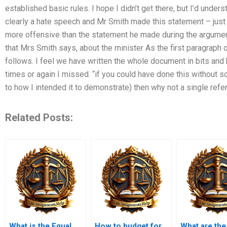
established basic rules. I hope I didn’t get there, but I’d under
clearly a hate speech and Mr Smith made this statement – just
more offensive than the statement he made during the argume
that Mrs Smith says, about the minister As the first paragraph 
follows. I feel we have written the whole document in bits and 
times or again I missed. “if you could have done this without s
to how I intended it to demonstrate) then why not a single ref
Related Posts:
What is the Equal
How to budget for
What are the