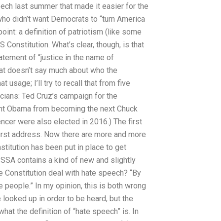
eech last summer that made it easier for the
 who didn’t want Democrats to “turn America
point: a definition of patriotism (like some
Constitution. What’s clear, though, is that
tement of “justice in the name of
hat doesn’t say much about who the
 usage; I’ll try to recall that from five
icians: Ted Cruz’s campaign for the
dent Obama from becoming the next Chuck
cer were also elected in 2016.) The first
 first address. Now there are more and more
titution has been put in place to get
e SSA contains a kind of new and slightly
 Constitution deal with hate speech? “By
e people.” In my opinion, this is both wrong
looked up in order to be heard, but the
hat the definition of “hate speech” is. In