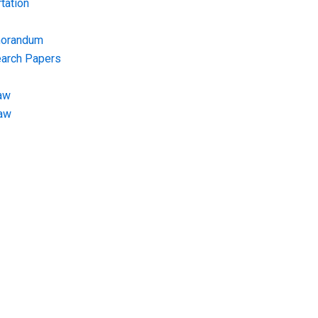
tation
morandum
earch Papers
aw
Law