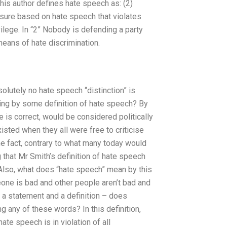
this author defines hate speech as: (2)
sure based on hate speech that violates
ivilege. In “2” Nobody is defending a party
eans of hate discrimination.
solutely no hate speech “distinction” is
Lying by some definition of hate speech? By
he is correct, would be considered politically
isted when they all were free to criticise
the fact, contrary to what many today would
 that Mr Smith’s definition of hate speech
 Also, what does “hate speech” mean by this
eone is bad and other people aren’t bad and
h a statement and a definition – does
ng any of these words? In this definition,
ate speech is in violation of all