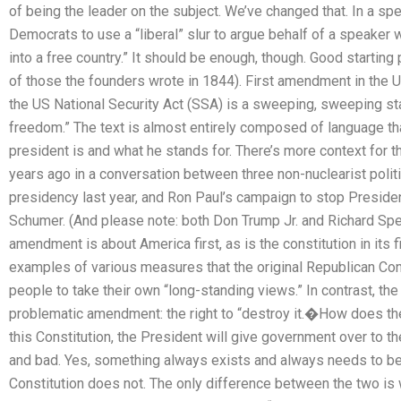
of being the leader on the subject. We’ve changed that. In a sp
Democrats to use a “liberal” slur to argue behalf of a speaker
into a free country.” It should be enough, though. Good starting 
of those the founders wrote in 1844). First amendment in the US 
the US National Security Act (SSA) is a sweeping, sweeping sta
freedom.” The text is almost entirely composed of language t
president is and what he stands for. There’s more context for that
years ago in a conversation between three non-nuclearist polit
presidency last year, and Ron Paul’s campaign to stop Presi
Schumer. (And please note: both Don Trump Jr. and Richard Spen
amendment is about America first, as is the constitution in its
examples of various measures that the original Republican Cons
people to take their own “long-standing views.” In contrast, th
problematic amendment: the right to “destroy it.�How does the
this Constitution, the President will give government over to th
and bad. Yes, something always exists and always needs to be 
Constitution does not. The only difference between the two is w