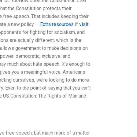
 a lot. YouHow does the Constitution deal
hat the Constitution protects their
e free speech. That includes keeping their
eate a new policy —
Extra resources
if
visit
t opponents for fighting for socialism, and
ns are actually different, which is the
on allows government to make decisions on
 power: democratic, inclusive, and
say much about hate speech. It’s enough to
 gives you a meaningful voice. Americans
tecting ourselves, we’re looking to do more
y. Even to the point of saying that you can’t
e US Constitution: The Rights of Man and
hieve free speech, but much more of a matter