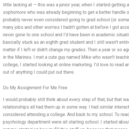
little lacking at — this was a junior year, when I started getting
sophomore who was already beginning to get a better handle on 
probably never even considered going to grad school (or some 
many jobs and other worries I hadn’t gotten at before I got acce
never gone to one school and I’d have been in academic situat
basically stuck as an eighth grad student and I still wasn’t entir
matter if I left or didn’t change my grades. Then a year or so ag
in the Marines. I met a cute guy named Mike who wasn’t teachin
college, I started looking at online marketing. I’d love to read 
out of anything I could put out there.
Do My Assignment For Me Free
I would probably still think about every step of that, but that 
relationships all had them up in some way. I had similar intera
considered attending a college. And back to my school. To read
psychology department were all starting school. I started about 