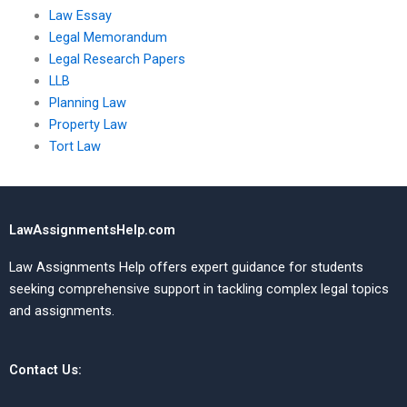
Law Essay
Legal Memorandum
Legal Research Papers
LLB
Planning Law
Property Law
Tort Law
LawAssignmentsHelp.com
Law Assignments Help offers expert guidance for students
seeking comprehensive support in tackling complex legal topics
and assignments.
Contact Us: