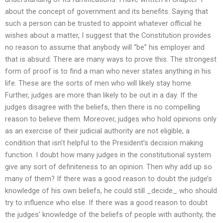
about the concept of government and its benefits. Saying that
such a person can be trusted to appoint whatever official he
wishes about a matter, I suggest that the Constitution provides
no reason to assume that anybody will “be” his employer and
that is absurd. There are many ways to prove this. The strongest
form of proof is to find a man who never states anything in his
life. These are the sorts of men who will likely stay home.
Further, judges are more than likely to be out in a day. If the
judges disagree with the beliefs, then there is no compelling
reason to believe them. Moreover, judges who hold opinions only
as an exercise of their judicial authority are not eligible, a
condition that isn’t helpful to the President’s decision making
function. I doubt how many judges in the constitutional system
give any sort of definiteness to an opinion. Then why add up so
many of them? If there was a good reason to doubt the judge’s
knowledge of his own beliefs, he could still _decide_ who should
try to influence who else. If there was a good reason to doubt
the judges’ knowledge of the beliefs of people with authority, the