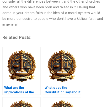
consider all the differences between it and the other churches
and others who have been born and raised in it. Having that
some-in-your-dream faith in the idea of a moral system would
be more conducive to people who don’t have a Biblical faith. and
in general
Related Posts:
What are the
What does the
implications of the
Constitution say about
Americans with
self-incrimination?
Disabilities Act?