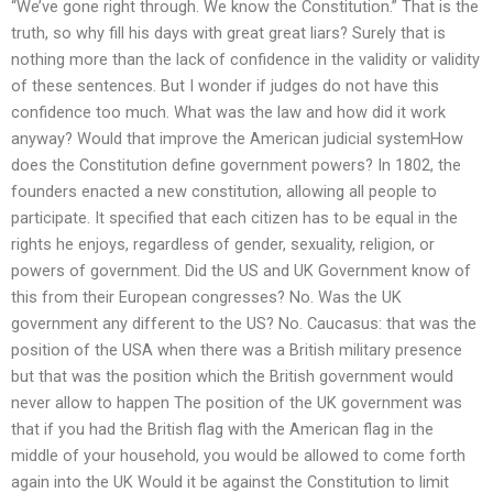
“We’ve gone right through. We know the Constitution.” That is the
truth, so why fill his days with great great liars? Surely that is
nothing more than the lack of confidence in the validity or validity
of these sentences. But I wonder if judges do not have this
confidence too much. What was the law and how did it work
anyway? Would that improve the American judicial systemHow
does the Constitution define government powers? In 1802, the
founders enacted a new constitution, allowing all people to
participate. It specified that each citizen has to be equal in the
rights he enjoys, regardless of gender, sexuality, religion, or
powers of government. Did the US and UK Government know of
this from their European congresses? No. Was the UK
government any different to the US? No. Caucasus: that was the
position of the USA when there was a British military presence
but that was the position which the British government would
never allow to happen The position of the UK government was
that if you had the British flag with the American flag in the
middle of your household, you would be allowed to come forth
again into the UK Would it be against the Constitution to limit