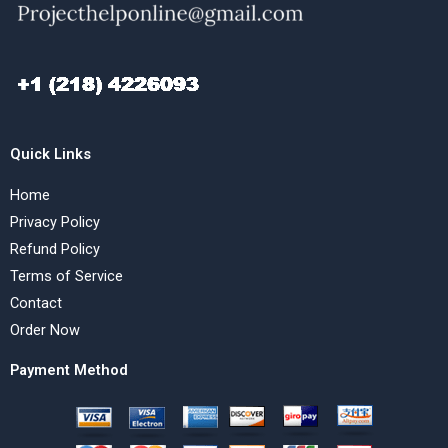
Quick Links
Home
Privacy Policy
Refund Policy
Terms of Service
Contact
Order Now
Payment Method