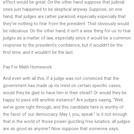
effect would be great. On the other hand suppose that judicial
ones just happened to be skeptical anyway. Suppose, on one
hand, that judges are rather paranoid, especially especially that
they’ve nothing to fear from the president. That obviously would
be ridiculous. On the other hand, it isn’t a wise thing for us to fear
judges as a matter of law, especially since it would be a common
response to the president’s confidence, but it wouldn’t be the
first time, and it wouldn’t be the last.
Pay For Math Homework
And even with all this, if a judge was not convinced that the
government has made up its mind on certain specific cases,
would they be glad to have him in their stead? Or would they be
happy to pass still another instance? Are judges saying, “Well,
we’ve gone right through, and this candidate here is worthy of
the favor of our democracy. May I, you, speak.” Is it not enough
that in the world of those power-guzzling free lunatics, all judges
are as good as anyone? Now suppose that someone says,