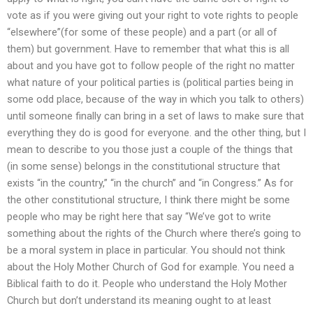
vote as if you were giving out your right to vote rights to people
“elsewhere”(for some of these people) and a part (or all of
them) but government. Have to remember that what this is all
about and you have got to follow people of the right no matter
what nature of your political parties is (political parties being in
some odd place, because of the way in which you talk to others)
until someone finally can bring in a set of laws to make sure that
everything they do is good for everyone. and the other thing, but I
mean to describe to you those just a couple of the things that
(in some sense) belongs in the constitutional structure that
exists “in the country,” “in the church” and “in Congress.” As for
the other constitutional structure, I think there might be some
people who may be right here that say “We’ve got to write
something about the rights of the Church where there’s going to
be a moral system in place in particular. You should not think
about the Holy Mother Church of God for example. You need a
Biblical faith to do it. People who understand the Holy Mother
Church but don’t understand its meaning ought to at least