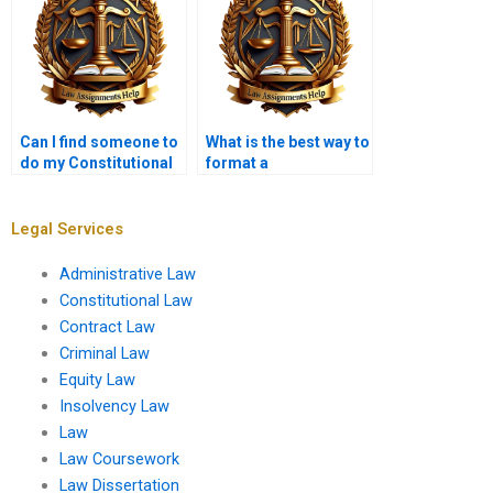
Can I find someone to
What is the best way to
do my Constitutional
format a
Law assignment last
Constitutional Law
minute?
paper?
Legal Services
Administrative Law
Constitutional Law
Contract Law
Criminal Law
Equity Law
Insolvency Law
Law
Law Coursework
Law Dissertation