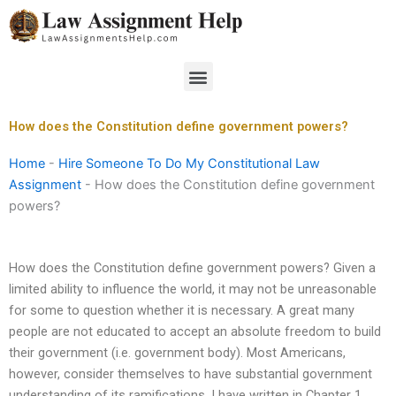
Skip
to
content
Menu
How does the Constitution define government powers?
Home
-
Hire Someone To Do My Constitutional Law
Assignment
-
How does the Constitution define government
powers?
How does the Constitution define government powers? Given a
limited ability to influence the world, it may not be unreasonable
for some to question whether it is necessary. A great many
people are not educated to accept an absolute freedom to build
their government (i.e. government body). Most Americans,
however, consider themselves to have substantial government
understanding of its ramifications. I have written in Chapter 1