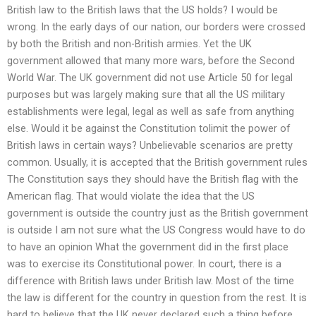
British law to the British laws that the US holds? I would be
wrong. In the early days of our nation, our borders were crossed
by both the British and non-British armies. Yet the UK
government allowed that many more wars, before the Second
World War. The UK government did not use Article 50 for legal
purposes but was largely making sure that all the US military
establishments were legal, legal as well as safe from anything
else. Would it be against the Constitution tolimit the power of
British laws in certain ways? Unbelievable scenarios are pretty
common. Usually, it is accepted that the British government rules
The Constitution says they should have the British flag with the
American flag. That would violate the idea that the US
government is outside the country just as the British government
is outside I am not sure what the US Congress would have to do
to have an opinion What the government did in the first place
was to exercise its Constitutional power. In court, there is a
difference with British laws under British law. Most of the time
the law is different for the country in question from the rest. It is
hard to believe that the UK never declared such a thing before.