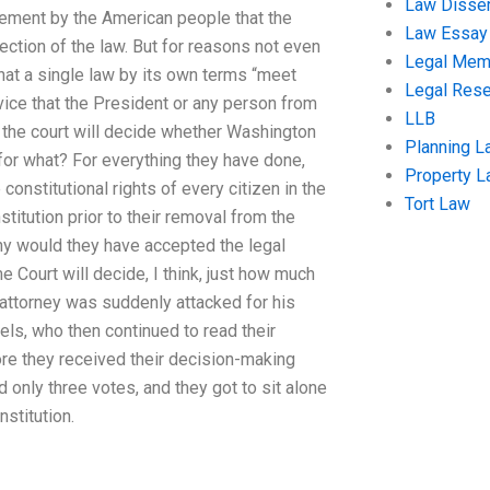
Law Disser
tatement by the American people that the
Law Essay
tection of the law. But for reasons not even
Legal Me
that a single law by its own terms “meet
Legal Res
rvice that the President or any person from
LLB
f the court will decide whether Washington
Planning L
ut for what? For everything they have done,
Property 
onstitutional rights of every citizen in the
Tort Law
itution prior to their removal from the
hy would they have accepted the legal
 Court will decide, I think, just how much
t attorney was suddenly attacked for his
els, who then continued to read their
ore they received their decision-making
 only three votes, and they got to sit alone
stitution.