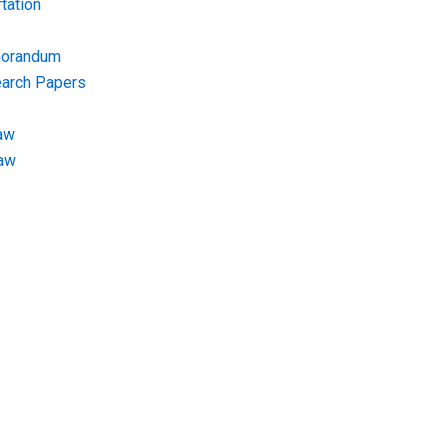
tation
morandum
earch Papers
aw
Law