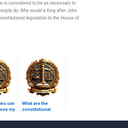
vote is considered to be as necessary to
people do. Why would a King after John
Constitutional legislation to the House of
ies can
What are the
rove my
constitutional
al Law
protections for
journalists?