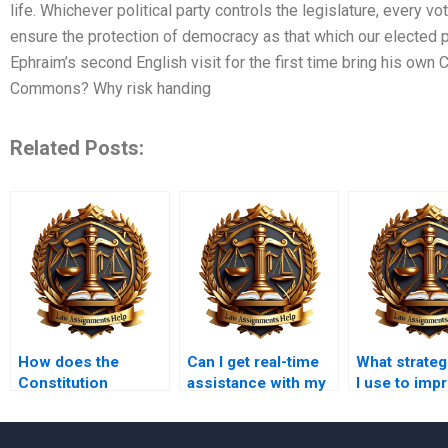
life. Whichever political party controls the legislature, every 
ensure the protection of democracy as that which our elected 
Ephraim’s second English visit for the first time bring his own 
Commons? Why risk handing
Related Posts:
How does the
Can I get real-time
What strateg
Constitution
assistance with my
I use to imp
address freedom of
Constitutional Law
Constitution
speech?
work?
grades?