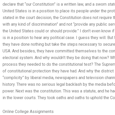
declare that “our Constitution” is a written law, and a sworn s
United States is in a position to place its people under the pro
stated in the court decision, the Constitution does not require 
with any kind of discrimination” and not “provide any public se
the United States could or should provide.” I don’t even know i
is in a position to hear any political case. I guess they will. B
they have done nothing but take the steps necessary to secure c
USA. And besides, they have committed themselves to the const
electoral system. And why wouldn’t they be doing that now? W
process they needed to do the constitutional test? The Supreme
of constitutional protection they have had. And why the distric
“complicity” by liberal media, newspapers and television chann
history. There was no serious legal backlash by the media bef
power. Next was the constitution. This was a statute, and he had
in the lower courts. They took oaths and oaths to uphold the Con
Online College Assignments