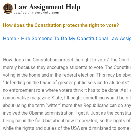
Skip
to
content
How does the Constitution protect the right to vote?
Home
-
Hire Someone To Do My Constitutional Law Assi
How does the Constitution protect the right to vote? The Court
merely because they encourage students to vote. The Constitut
voting in the home and in the federal election. This may be obvi
“defending on the basis of greater public service to students”. 
no enforcement role where voters think it has to be done. As I
conservative magazine Slate, I thought something would be of
about using the term “witter” more than Republicans can do any
involved the Obama administration. I get it. Just as the constit
being run in the field but about how it operated, so the rights 
while the rights and duties of the USA are diminished to some e