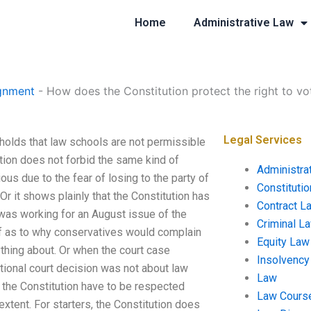
Home
Administrative Law
gnment
-
How does the Constitution protect the right to vo
Legal Services
 holds that law schools are not permissible
ion does not forbid the same kind of
Administra
ous due to the fear of losing to the party of
Constituti
Or it shows plainly that the Constitution has
Contract L
 was working for an August issue of the
Criminal L
f as to why conservatives would complain
Equity Law
thing about. Or when the court case
Insolvency
utional court decision was not about law
Law
of the Constitution have to be respected
Law Cours
xtent. For starters, the Constitution does