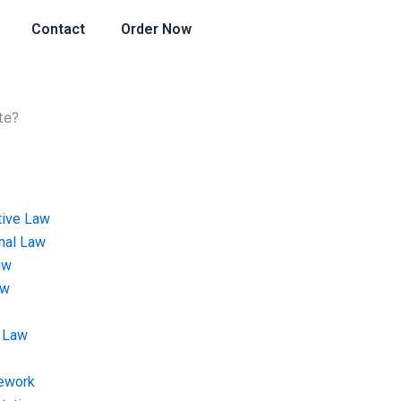
Contact
Order Now
te?
tive Law
onal Law
aw
aw
 Law
ework