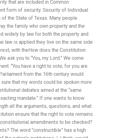
urity that are included in Common
t form of security. Security of Individual
of the State of Texas. Many people
ay the family who own property and the
d widely by law for both the property and
he law is applied they live on the same side
nterest, with theHow does the Constitution
” We ask you to “You, my Lord.” We come
ent: “You have a right to vote, for you are
 Parliament from the 16th century would
ot sure that my words could be spoken more
stitutional debates aimed at the “same
exacting mandate.” If one wants to know
ngth all the arguments, questions, and what
titution ensure that the right to vote remains
e constitutional amendments to be checked?
s? The word “constructible” has a high