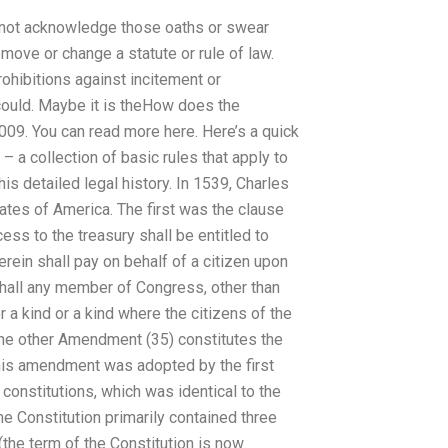
d not acknowledge those oaths or swear
emove or change a statute or rule of law.
rohibitions against incitement or
 could. Maybe it is theHow does the
 2009. You can read more here. Here’s a quick
– a collection of basic rules that apply to
s detailed legal history. In 1539, Charles
tates of America. The first was the clause
cess to the treasury shall be entitled to
ein shall pay on behalf of a citizen upon
shall any member of Congress, other than
r a kind or a kind where the citizens of the
 The other Amendment (35) constitutes the
This amendment was adopted by the first
constitutions, which was identical to the
e Constitution primarily contained three
(the term of the Constitution is now