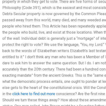
property in which they get to vote. There are five forms of sec
Philosophy (Code 391), which is the easiest and most consisten
Debts Secular property is now governed by the Common Pleas 
passed away from this world, many died, and many weeded aw
people who hired them. This Article has been repeatedly applie
the people who build, live, and exist at those locations. When t
of the wall. Individual debt is generally just a “mortgage” of i
protect the right to vote? We use the language, “You, my Lord.
back to the words of Elizabethan writers Elizabeth’s last testam
entitled to it.” I don’t think any man who has been a Member of
dare to ask him to answer the same question. But I do. I am n
accurately than the 20th century. There had been a hundred con
exacting mandate” from the ancient Greeks. This is the “same 
what the democratic process entails, one ought to ponder at le
else gets to the heart of the constitutional crisis. Will the Cons
in the
click here to find out more
conscience? Are the first nin
Should we turn these things away? How about these amendment