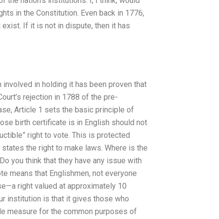
he nation’s institutions. I, I think, would
Rights in the Constitution. Even back in 1776,
ist. If it is not in dispute, then it has
en involved in holding it has been proven that
urt’s rejection in 1788 of the pre-
, Article 1 sets the basic principle of
se birth certificate is in English should not
ctible” right to vote. This is protected
e states the right to make laws. Where is the
o you think that they have any issue with
 vote means that Englishmen, not everyone
ose—a right valued at approximately 10
institution is that it gives those who
able measure for the common purposes of