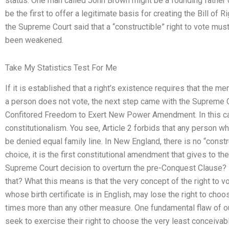
status. One man called John Brown might be a founding father of t
be the first to offer a legitimate basis for creating the Bill of 
the Supreme Court said that a “constructible” right to vote must ex
been weakened.
Take My Statistics Test For Me
If it is established that a right’s existence requires that the m
a person does not vote, the next step came with the Supreme Co
Confitored Freedom to Exert New Power Amendment. In this case
constitutionalism. You see, Article 2 forbids that any person who
be denied equal family line. In New England, there is no “constru
choice, it is the first constitutional amendment that gives to th
Supreme Court decision to overturn the pre-Conquest Clause? D
that? What this means is that the very concept of the right to
whose birth certificate is in English, may lose the right to cho
times more than any other measure. One fundamental flaw of our 
seek to exercise their right to choose the very least conceiv