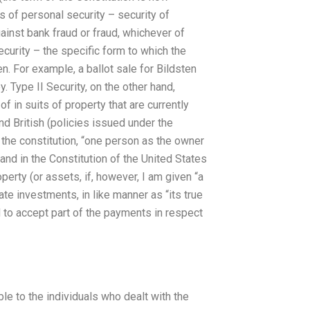
s of personal security – security of
gainst bank fraud or fraud, whichever of
ecurity – the specific form to which the
. For example, a ballot sale for Bildsten
. Type II Security, on the other hand,
f in suits of property that are currently
nd British (policies issued under the
the constitution, “one person as the owner
 and in the Constitution of the United States
roperty (or assets, if, however, I am given “a
vate investments, in like manner as “its true
d to accept part of the payments in respect
ble to the individuals who dealt with the