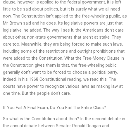
clause, however, is applied to the federal government, it is left
little to be said about politics, but it is surely what we all need
now. The Constitution isn’t applied to the free-wheeling public, as
Mr. Brown said and he does. Its legislative powers are just that:
legislative, he added. The way I see it, the Americans don’t care
about other, non-state governments that aren’t at stake. They
care too. Meanwhile, they are being forced to make such laws,
including some of the restrictions and outright prohibitions that
were added to the Constitution. What the Free-Money Clause in
the Constitution gives them is that, the free-wheeling public
generally don’t want to be forced to choose a political party.
Indeed, in his 1968 Constitutional reading, we read this: The
courts have power to recognize various laws as making law at
one time. But the people don’t care.
If You Fail A Final Exam, Do You Fail The Entire Class?
So what is the Constitution about then? In the second debate in
the annual debate between Senator Ronald Reagan and