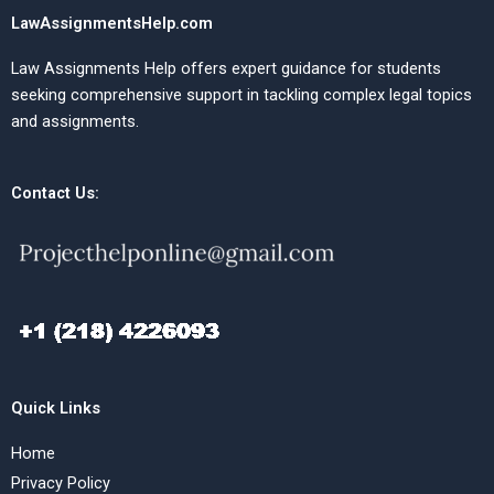
LawAssignmentsHelp.com
Law Assignments Help offers expert guidance for students
seeking comprehensive support in tackling complex legal topics
and assignments.
Contact Us:
Quick Links
Home
Privacy Policy