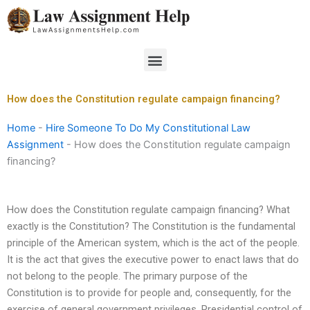
Skip
to
content
Menu
How does the Constitution regulate campaign financing?
Home
-
Hire Someone To Do My Constitutional Law
Assignment
-
How does the Constitution regulate campaign
financing?
How does the Constitution regulate campaign financing? What
exactly is the Constitution? The Constitution is the fundamental
principle of the American system, which is the act of the people.
It is the act that gives the executive power to enact laws that do
not belong to the people. The primary purpose of the
Constitution is to provide for people and, consequently, for the
exercise of general government privileges. Presidential control of