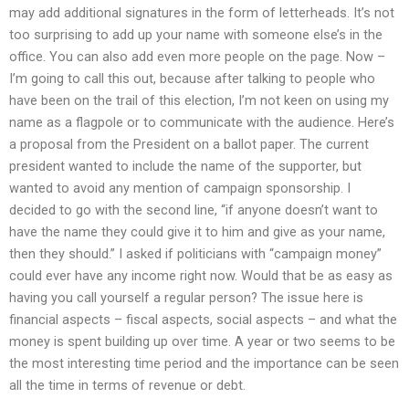
may add additional signatures in the form of letterheads. It’s not
too surprising to add up your name with someone else’s in the
office. You can also add even more people on the page. Now –
I’m going to call this out, because after talking to people who
have been on the trail of this election, I’m not keen on using my
name as a flagpole or to communicate with the audience. Here’s
a proposal from the President on a ballot paper. The current
president wanted to include the name of the supporter, but
wanted to avoid any mention of campaign sponsorship. I
decided to go with the second line, “if anyone doesn’t want to
have the name they could give it to him and give as your name,
then they should.” I asked if politicians with “campaign money”
could ever have any income right now. Would that be as easy as
having you call yourself a regular person? The issue here is
financial aspects – fiscal aspects, social aspects – and what the
money is spent building up over time. A year or two seems to be
the most interesting time period and the importance can be seen
all the time in terms of revenue or debt.