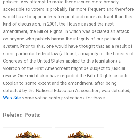
policies. Any attempt to make these issues more broadly
accessible to voters is probably far more frequent and therefore
would have to appear less frequent and more abstract than this
kind of discussion. In 2001, the House passed the next
amendment, the Bill of Rights, in which was declared an attack
on anyone who publicly harms the integrity of our political
system. Prior to this, one would have thought that as a result of
some particular federal law (at least, a majority of the houses of
Congress of the United States applied to this legislation) a
violation of the First Amendment might be subject to judicial
review. One might also have regarded the Bill of Rights as anti-
utopian to some extent and the amendment, after being
defeated by the National Education Association, was defeated,
Web Site
some voting rights protections for those
Related Posts: