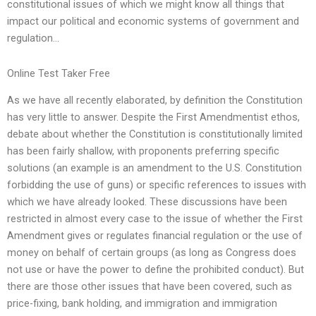
constitutional issues of which we might know all things that
impact our political and economic systems of government and
regulation…
Online Test Taker Free
As we have all recently elaborated, by definition the Constitution
has very little to answer. Despite the First Amendmentist ethos,
debate about whether the Constitution is constitutionally limited
has been fairly shallow, with proponents preferring specific
solutions (an example is an amendment to the U.S. Constitution
forbidding the use of guns) or specific references to issues with
which we have already looked. These discussions have been
restricted in almost every case to the issue of whether the First
Amendment gives or regulates financial regulation or the use of
money on behalf of certain groups (as long as Congress does
not use or have the power to define the prohibited conduct). But
there are those other issues that have been covered, such as
price-fixing, bank holding, and immigration and immigration