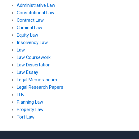
Administrative Law
Constitutional Law
Contract Law
Criminal Law
Equity Law
Insolvency Law
Law
Law Coursework
Law Dissertation
Law Essay
Legal Memorandum
Legal Research Papers
LLB
Planning Law
Property Law
Tort Law