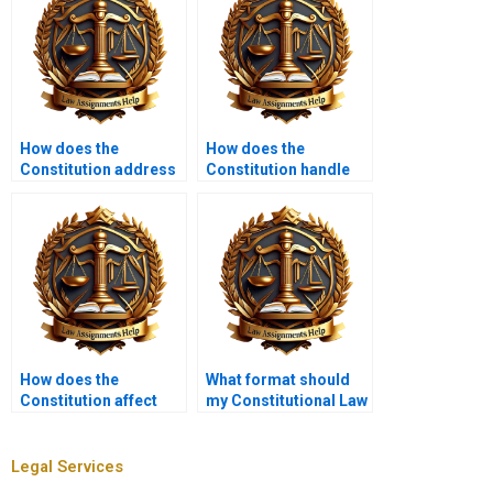
How does the
How does the
Constitution address
Constitution handle
presidential powers?
freedom of
information?
How does the
What format should
Constitution affect
my Constitutional Law
housing rights?
assignment follow?
Legal Services