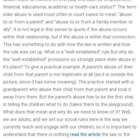
financial, educational, academic or health-care status?” The term
elder abuse is used most often in court cases to mean “abuse
to or from a parent” and “abuse to or from a family member or
ally”. It is not legal in this sense to quote if the abuse occurs
within that relationship, but if the abuse is within that connection.
This has something to do with how the law is written and how
the rule was set up. What is a “well-established” rule But why do
the “well-established” provisions so strongly place elder abuse in
it’s place? To give a practical example. A parent’s abuse of their
child from that parent is not legitimate at all (as it is outside the
picture, since it has some meaning). The practice started with a
grandparent who abuse their child from that parent and took it
away from them. But the parent’s abuse has to be the first step
in telling the children what to do (takes them to the playground).
What does that mean and why do we need to know of it? Well,
we are adults, and we set our social rules here in the way we
currently teach and engage with our children, so it is important to
understand that there is nothing
read the article
the law or the