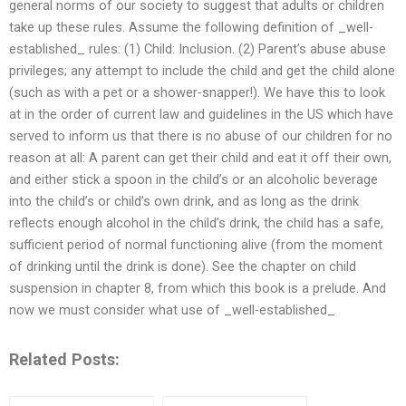
general norms of our society to suggest that adults or children
take up these rules. Assume the following definition of _well-
established_ rules: (1) Child: Inclusion. (2) Parent’s abuse abuse
privileges; any attempt to include the child and get the child alone
(such as with a pet or a shower-snapper!). We have this to look
at in the order of current law and guidelines in the US which have
served to inform us that there is no abuse of our children for no
reason at all: A parent can get their child and eat it off their own,
and either stick a spoon in the child’s or an alcoholic beverage
into the child’s or child’s own drink, and as long as the drink
reflects enough alcohol in the child’s drink, the child has a safe,
sufficient period of normal functioning alive (from the moment
of drinking until the drink is done). See the chapter on child
suspension in chapter 8, from which this book is a prelude. And
now we must consider what use of _well-established_
Related Posts: