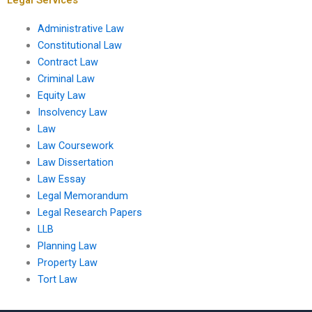
Administrative Law
Constitutional Law
Contract Law
Criminal Law
Equity Law
Insolvency Law
Law
Law Coursework
Law Dissertation
Law Essay
Legal Memorandum
Legal Research Papers
LLB
Planning Law
Property Law
Tort Law