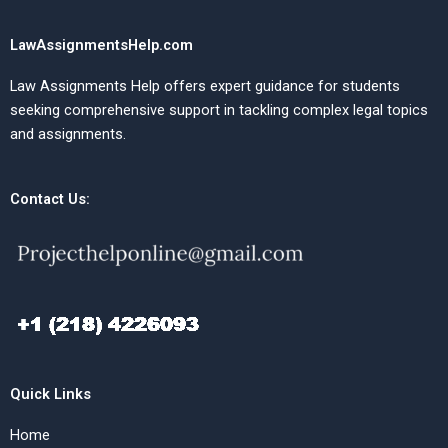
LawAssignmentsHelp.com
Law Assignments Help offers expert guidance for students
seeking comprehensive support in tackling complex legal topics
and assignments.
Contact Us:
Quick Links
Home