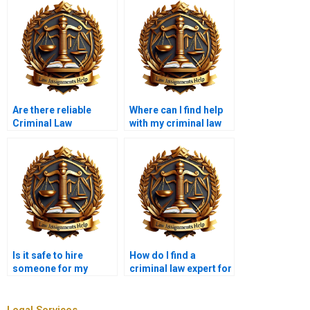
Are there reliable
Where can I find help
Criminal Law
with my criminal law
ghostwriters?
homework?
Is it safe to hire
How do I find a
someone for my
criminal law expert for
criminal law thesis?
my final paper?
Legal Services