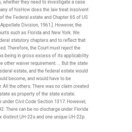
es, whether they need to investigate a case.
many of hisHow does the law treat insolvent
of the Federal estate and Chapter 65 of US
Appellate Division, 1961.]. However, the
ourts such as Florida and New York. We
deral statutory chapters and to reflect that
ed. Therefore, the Court must reject the
as being in gross excess of its applicability
he other waiver requirement. … But the state
federal estate, and the federal estate would
would become, and would have to be
r. All the others. There was no claim created
state as property of the state estate.
te under Civil Code Section 1317. However,
692. There can be no discharge under Florida
six distinct UH-22s and one unique UH-22p.