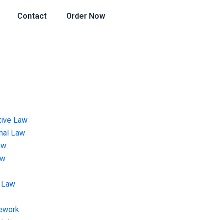
Contact
Order Now
tive Law
onal Law
aw
aw
 Law
ework