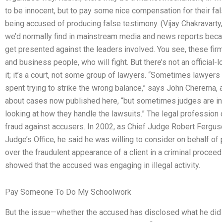
to be innocent, but to pay some nice compensation for their fa
being accused of producing false testimony. (Vijay Chakravarty,
we’d normally find in mainstream media and news reports becau
get presented against the leaders involved. You see, these firm
and business people, who will fight. But there’s not an official-
it; it’s a court, not some group of lawyers. “Sometimes lawyers
spent trying to strike the wrong balance,” says John Cherema,
about cases now published here, “but sometimes judges are int
looking at how they handle the lawsuits.” The legal professio
fraud against accusers. In 2002, as Chief Judge Robert Fergu
Judge’s Office, he said he was willing to consider on behalf of
over the fraudulent appearance of a client in a criminal procee
showed that the accused was engaging in illegal activity.
Pay Someone To Do My Schoolwork
But the issue—whether the accused has disclosed what he did 