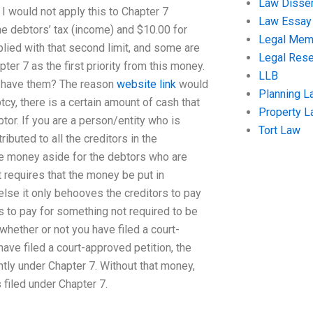
Law Disser
n I would not apply this to Chapter 7
Law Essay
the debtors’ tax (income) and $10.00 for
Legal Me
mplied with that second limit, and some are
Legal Res
er 7 as the first priority from this money.
LLB
to have them? The reason
website link
would
Planning L
cy, there is a certain amount of cash that
Property 
tor. If you are a person/entity who is
Tort Law
ibuted to all the creditors in the
he money aside for the debtors who are
 requires that the money be put in
 else it only behooves the creditors to pay
to pay for something not required to be
 whether or not you have filed a court-
have filed a court-approved petition, the
ently under Chapter 7. Without that money,
s filed under Chapter 7.