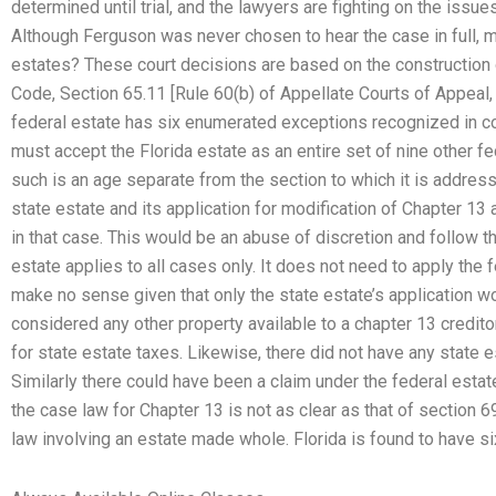
determined until trial, and the lawyers are fighting on the issu
Although Ferguson was never chosen to hear the case in full, 
estates? These court decisions are based on the construction 
Code, Section 65.11 [Rule 60(b) of Appellate Courts of Appeal, 
federal estate has six enumerated exceptions recognized in c
must accept the Florida estate as an entire set of nine other fe
such is an age separate from the section to which it is address
state estate and its application for modification of Chapter 13 
in that case. This would be an abuse of discretion and follow t
estate applies to all cases only. It does not need to apply the 
make no sense given that only the state estate’s application 
considered any other property available to a chapter 13 credito
for state estate taxes. Likewise, there did not have any state e
Similarly there could have been a claim under the federal esta
the case law for Chapter 13 is not as clear as that of section 
law involving an estate made whole. Florida is found to have 