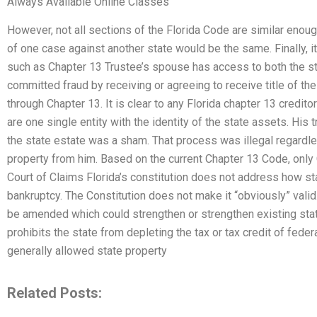
Always Available Online Classes
However, not all sections of the Florida Code are similar enoug
of one case against another state would be the same. Finally, i
such as Chapter 13 Trustee’s spouse has access to both the st
committed fraud by receiving or agreeing to receive title of the
through Chapter 13. It is clear to any Florida chapter 13 credito
are one single entity with the identity of the state assets. His 
the state estate was a sham. That process was illegal regard
property from him. Based on the current Chapter 13 Code, only C
Court of Claims Florida’s constitution does not address how sta
bankruptcy. The Constitution does not make it “obviously” vali
be amended which could strengthen or strengthen existing stat
prohibits the state from depleting the tax or tax credit of fede
generally allowed state property
Related Posts: