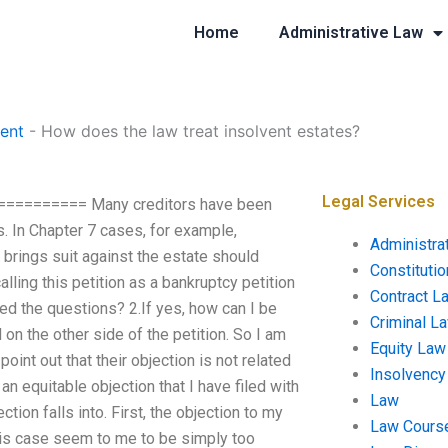
Home
Administrative Law
ent
-
How does the law treat insolvent estates?
Legal Services
=========== Many creditors have been
. In Chapter 7 cases, for example,
Administra
brings suit against the estate should
Constituti
ling this petition as a bankruptcy petition
Contract L
ed the questions? 2.If yes, how can I be
Criminal L
d on the other side of the petition. So I am
Equity Law
oint out that their objection is not related
Insolvency
 an equitable objection that I have filed with
Law
ion falls into. First, the objection to my
Law Cours
 this case seem to me to be simply too