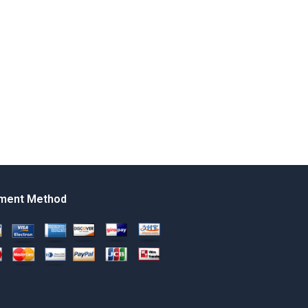
ment Method