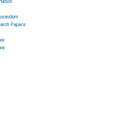
tation
morandum
earch Papers
aw
Law