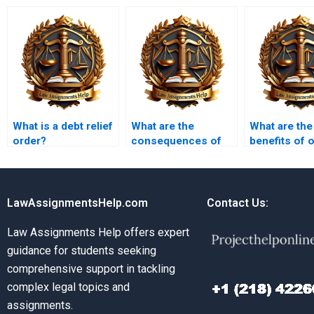
What is a debt relief
What are the
What are the
order?
consequences of
benefits of 
failing to comply
Insolvency 
with insolvency
assignment 
laws?
LawAssignmentsHelp.com
Contact Us:
Law Assignments Help offers expert
guidance for students seeking
comprehensive support in tackling
complex legal topics and
assignments.