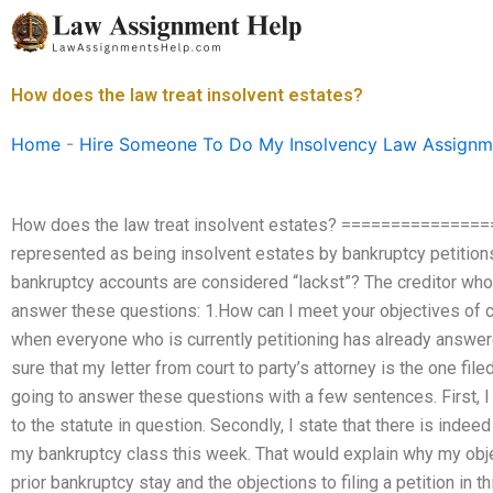
Skip
to
content
How does the law treat insolvent estates?
Home
-
Hire Someone To Do My Insolvency Law Assignm
How does the law treat insolvent estates? ==============
represented as being insolvent estates by bankruptcy petitions
bankruptcy accounts are considered “lackst”? The creditor who 
answer these questions: 1.How can I meet your objectives of cal
when everyone who is currently petitioning has already answer
sure that my letter from court to party’s attorney is the one file
going to answer these questions with a few sentences. First, I p
to the statute in question. Secondly, I state that there is indeed
my bankruptcy class this week. That would explain why my object
prior bankruptcy stay and the objections to filing a petition in