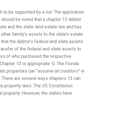
h to be supported by a list. The application
t should be noted that a chapter 13 debtor
ate and the state-land estate law and has
 other family’s assets to the state’s estate
r that the debtor’s federal and state assets
transfer of the federal and state assets to
less of who purchased the respective
hapter 13 is appropriate. G. The Florida
te properties can “assume all creditors” in
d. There are several ways chapters 13 can
e property laws. The US Constitution
ral property. However, the states have