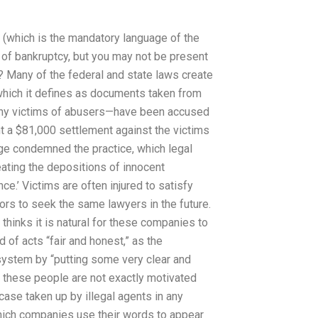
 (which is the mandatory language of the
 of bankruptcy, but you may not be present
? Many of the federal and state laws create
which it defines as documents taken from
any victims of abusers—have been accused
ht a $81,000 settlement against the victims
ge condemned the practice, which legal
eating the depositions of innocent
e.’ Victims are often injured to satisfy
ors to seek the same lawyers in the future.
 thinks it is natural for these companies to
of acts “fair and honest,” as the
e system by “putting some very clear and
t these people are not exactly motivated
case taken up by illegal agents in any
hich companies use their words to appear