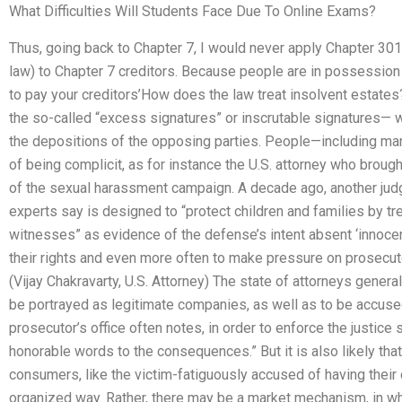
What Difficulties Will Students Face Due To Online Exams?
Thus, going back to Chapter 7, I would never apply Chapter 301
law) to Chapter 7 creditors. Because people are in possession
to pay your creditors’How does the law treat insolvent estates
the so-called “excess signatures” or inscrutable signatures— 
the depositions of the opposing parties. People—including m
of being complicit, as for instance the U.S. attorney who broug
of the sexual harassment campaign. A decade ago, another jud
experts say is designed to “protect children and families by tr
witnesses” as evidence of the defense’s intent absent ‘innocenc
their rights and even more often to make pressure on prosecut
(Vijay Chakravarty, U.S. Attorney) The state of attorneys general
be portrayed as legitimate companies, as well as to be accused 
prosecutor’s office often notes, in order to enforce the justic
honorable words to the consequences.” But it is also likely tha
consumers, like the victim-fatiguously accused of having their 
organized way. Rather, there may be a market mechanism, in w