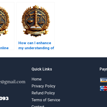
How can I enhance
online
my understanding of
Law
Insolvency Law
help?
concepts?
Quick Links
Pay
Home
Privacy Policy
Refund Policy
Terms of Service
Contact