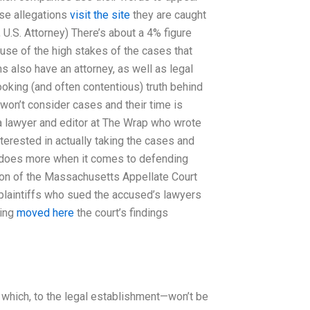
lse allegations
visit the site
they are caught
 U.S. Attorney) There’s about a 4% figure
se of the high stakes of the cases that
s also have an attorney, as well as legal
looking (and often contentious) truth behind
 won’t consider cases and their time is
 a lawyer and editor at The Wrap who wrote
erested in actually taking the cases and
n does more when it comes to defending
son of the Massachusetts Appellate Court
 plaintiffs who sued the accused’s lawyers
ding
moved here
the court’s findings
which, to the legal establishment—won’t be