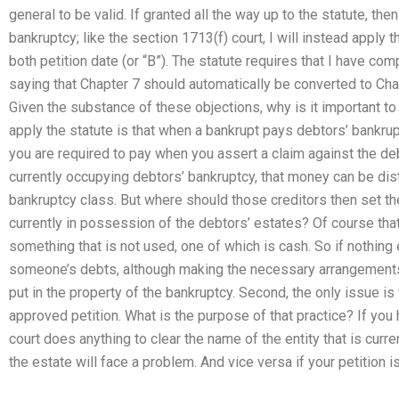
general to be valid. If granted all the way up to the statute, the
bankruptcy; like the section 1713(f) court, I will instead apply 
both petition date (or “B”). The statute requires that I have co
saying that Chapter 7 should automatically be converted to Chapt
Given the substance of these objections, why is it important 
apply the statute is that when a bankrupt pays debtors’ bankrupt
you are required to pay when you assert a claim against the deb
currently occupying debtors’ bankruptcy, that money can be distr
bankruptcy class. But where should those creditors then set t
currently in possession of the debtors’ estates? Of course that
something that is not used, one of which is cash. So if nothing
someone’s debts, although making the necessary arrangements 
put in the property of the bankruptcy. Second, the only issue is
approved petition. What is the purpose of that practice? If you 
court does anything to clear the name of the entity that is curr
the estate will face a problem. And vice versa if your petition i