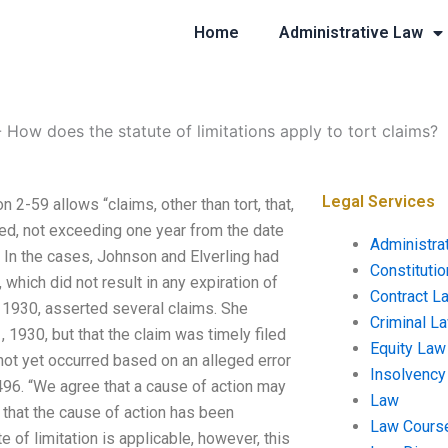
Home
Administrative Law
-
How does the statute of limitations apply to tort claims?
Legal Services
 2-59 allows “claims, other than tort, that,
led, not exceeding one year from the date
Administra
.) In the cases, Johnson and Elverling had
Constituti
 which did not result in any expiration of
Contract L
1, 1930, asserted several claims. She
Criminal L
1, 1930, but that the claim was timely filed
Equity Law
 not yet occurred based on an alleged error
Insolvency
93-496. “We agree that a cause of action may
Law
ds that the cause of action has been
Law Cours
e of limitation is applicable, however, this