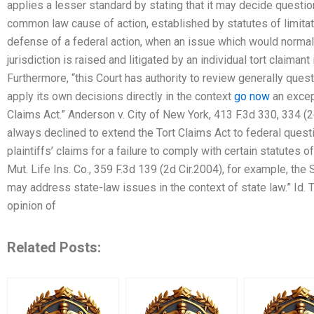
applies a lesser standard by stating that it may decide questio
common law cause of action, established by statutes of limitati
defense of a federal action, when an issue which would normall
jurisdiction is raised and litigated by an individual tort claiman
Furthermore, “this Court has authority to review generally quest
apply its own decisions directly in the context
go now
an except
Claims Act.” Anderson v. City of New York, 413 F.3d 330, 334 (2d
always declined to extend the Tort Claims Act to federal quest
plaintiffs’ claims for a failure to comply with certain statutes 
Mut. Life Ins. Co., 359 F.3d 139 (2d Cir.2004), for example, the
may address state-law issues in the context of state law.” Id. T
opinion of
Related Posts: