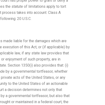
l court has proper power to grant or deny a
s the statute of limitations apply to tort
at process takes into account: Class A
ollowing: 20 U.S.C.
 is made liable for the damages which are
 execution of this Act, or (if applicable) by
licable law, if any state law provides that
 or enjoyment of such property, are in
e. Section 1350(i) also provides that: (i)
 made by a governmental tortfeasor, whether
 private acts of the United States, or any
nity to the United States of an actionable
court a decision determines not only that
by a governmental tortfeasor, but also that
rought or maintained in a federal court, the