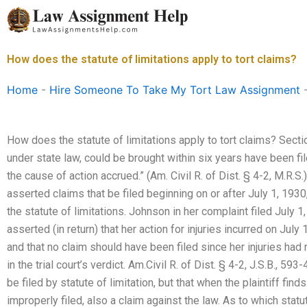
Skip
to
content
How does the statute of limitations apply to tort claims?
Home
-
Hire Someone To Take My Tort Law Assignment
How does the statute of limitations apply to tort claims? Section
under state law, could be brought within six years have been fi
the cause of action accrued.” (Am. Civil R. of Dist. § 4-2, M.R.S
asserted claims that be filed beginning on or after July 1, 1930,
the statute of limitations. Johnson in her complaint filed July 
asserted (in return) that her action for injuries incurred on July 
and that no claim should have been filed since her injuries had
in the trial court’s verdict. Am.Civil R. of Dist. § 4-2, J.S.B., 5
be filed by statute of limitation, but that when the plaintiff fin
improperly filed, also a claim against the law. As to which statut