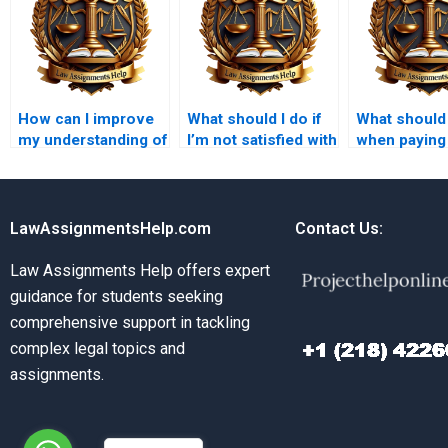
How can I improve
What should I do if
What should 
my understanding of
I’m not satisfied with
when paying 
Tort Law while hiring
my Tort Law
Law assign
help?
assignment?
LawAssignmentsHelp.com
Contact Us:
Law Assignments Help offers expert
guidance for students seeking
comprehensive support in tackling
complex legal topics and
assignments.