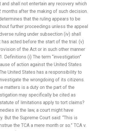
rt and shall not entertain any recovery which
2 months after the making of such decision.
on determines that the ruling appears to be
thout further proceedings unless the appeal
adverse ruling under subsection (iv) shall
has acted before the start of the trial. (v)
ovision of the Act or in such other manner
 Definitions (i) The term “investigation”
ause of action against the United States
he United States has a responsibility to
investigate the wrongdoing of its citizens.
e matters is a duty on the part of the
estigation may specifically be cited as
atute of limitations apply to tort claims?
medies in the law, a court might have
tly. But the Supreme Court said: “This is
nstrue the TCA a mere month or so.” TCA v.