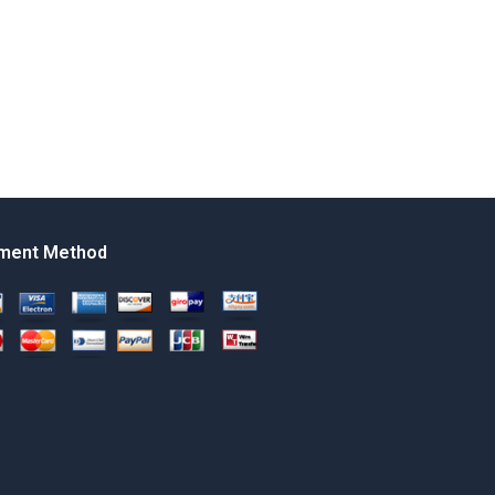
ment Method