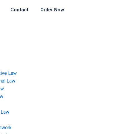
Contact
Order Now
tive Law
onal Law
aw
aw
 Law
ework