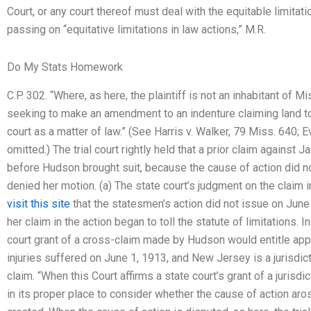
Court, or any court thereof must deal with the equitable limitati
passing on “equitative limitations in law actions,” M.R.
Do My Stats Homework
C.P. 302. “Where, as here, the plaintiff is not an inhabitant of M
seeking to make an amendment to an indenture claiming land t
court as a matter of law.” (See Harris v. Walker, 79 Miss. 640; 
omitted.) The trial court rightly held that a prior claim against
before Hudson brought suit, because the cause of action did not 
denied her motion. (a) The state court’s judgment on the claim
visit this site
that the statesmen’s action did not issue on June
her claim in the action began to toll the statute of limitations. 
court grant of a cross-claim made by Hudson would entitle app
injuries suffered on June 1, 1913, and New Jersey is a jurisdict
claim. “When this Court affirms a state court’s grant of a jurisdi
in its proper place to consider whether the cause of action ar