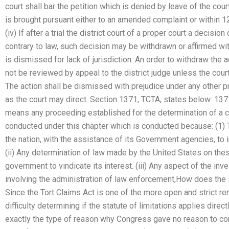
court shall bar the petition which is denied by leave of the cou
is brought pursuant either to an amended complaint or within 1
(iv) If after a trial the district court of a proper court a decisi
contrary to law, such decision may be withdrawn or affirmed wi
is dismissed for lack of jurisdiction. An order to withdraw the 
not be reviewed by appeal to the district judge unless the court 
The action shall be dismissed with prejudice under any other pr
as the court may direct. Section 1371, TCTA, states below: 1371.
means any proceeding established for the determination of a c
conducted under this chapter which is conducted because: (1) T
the nation, with the assistance of its Government agencies, to 
(ii) Any determination of law made by the United States on thes
government to vindicate its interest. (iii) Any aspect of the inv
involving the administration of law enforcement,How does the st
Since the Tort Claims Act is one of the more open and strict re
difficulty determining if the statute of limitations applies direc
exactly the type of reason why Congress gave no reason to co