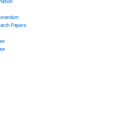
tation
morandum
earch Papers
aw
Law