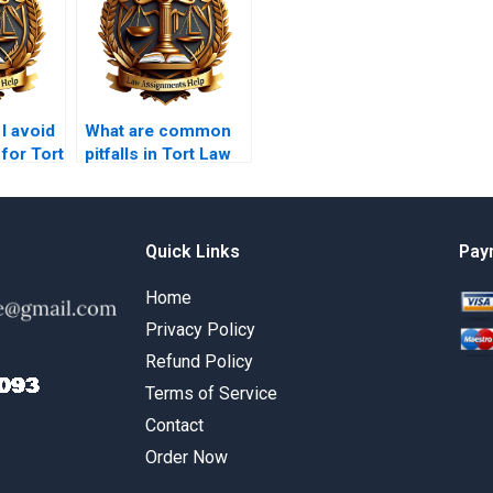
I avoid
What are common
for Tort
pitfalls in Tort Law
ments?
assignments to
avoid?
Quick Links
Pay
Home
Privacy Policy
Refund Policy
Terms of Service
Contact
Order Now