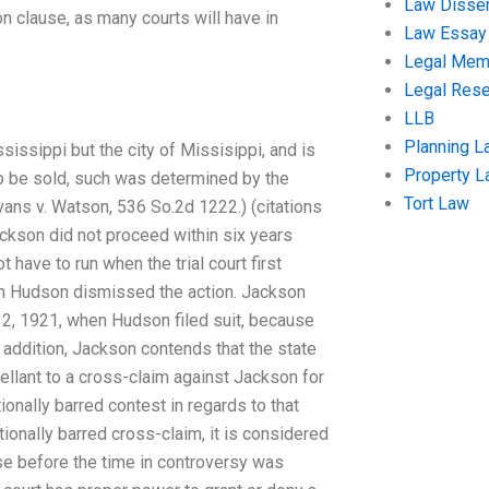
Law Disser
on clause, as many courts will have in
Law Essay
Legal Me
Legal Res
LLB
Planning L
ississippi but the city of Missisippi, and is
Property 
o be sold, such was determined by the
Tort Law
Evans v. Watson, 536 So.2d 1222.) (citations
 Jackson did not proceed within six years
have to run when the trial court first
 in Hudson dismissed the action. Jackson
 2, 1921, when Hudson filed suit, because
In addition, Jackson contends that the state
ellant to a cross-claim against Jackson for
ionally barred contest in regards to that
ctionally barred cross-claim, it is considered
ose before the time in controversy was