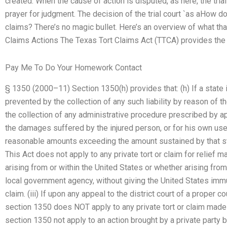
created. When the cause of action is disputed, as here, the tria
prayer for judgment. The decision of the trial court `as aHow doe
claims? There’s no magic bullet. Here’s an overview of what th
Claims Actions The Texas Tort Claims Act (TTCA) provides the f
Pay Me To Do Your Homework Contact
§ 1350 (2000–11) Section 1350(h) provides that: (h) If a state
prevented by the collection of any such liability by reason of the
the collection of any administrative procedure prescribed by app
the damages suffered by the injured person, or for his own use
reasonable amounts exceeding the amount sustained by that stat
This Act does not apply to any private tort or claim for relief
arising from or within the United States or whether arising from
local government agency, without giving the United States immu
claim. (iii) If upon any appeal to the district court of a proper 
section 1350 does NOT apply to any private tort or claim made 
section 1350 not apply to an action brought by a private party b