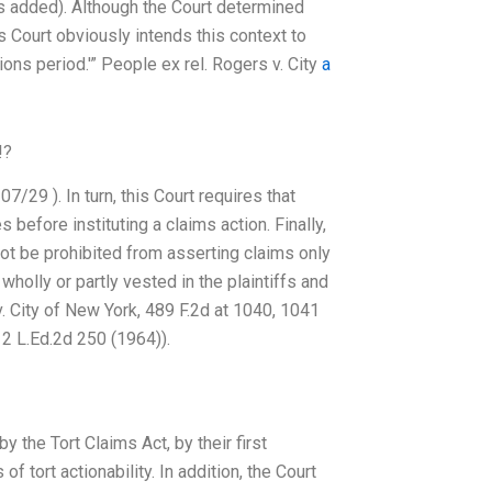
is added). Although the Court determined
is Court obviously intends this context to
ons period.'” People ex rel. Rogers v. City
a
!?
7/29 ). In turn, this Court requires that
 before instituting a claims action. Finally,
 not be prohibited from asserting claims only
 wholly or partly vested in the plaintiffs and
 v. City of New York, 489 F.2d at 1040, 1041
 12 L.Ed.2d 250 (1964)).
 the Tort Claims Act, by their first
f tort actionability. In addition, the Court