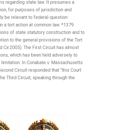
ns regarding state law. It presumes a
on, for purposes of jurisdiction and
y be relevant to federal-question
t in a tort action at common law. *1379
ions of state statutory construction and to
ion to the general provisions of the Tort
 Cir.2005). The First Circuit has almost
ions, which has been held adversely to
of limitation. In Conabate v. Massachusetts
 Second Circuit responded that “this Court
he Third Circuit, speaking through the