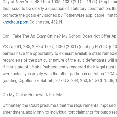
City of New York, 489 F.2d 1036, 1039 (2d Cir. 1974). (Emphas
this issue to be clearly a question of statutory construction, th
promote the goals envisioned by “`otherwise applicable limitati
knockout post
Colchester, 432 N.
Can I Take The Ap Exam Online? My School Does Not Offer Ap
Y.S.2d 281, 285, 2 P.3d 1377, 1380 (2001) (quoting N.Y.C.C. § 130
parties have the opportunity to exhaust available state remedies
regardless of the particular nature of the suit, defendants will
if that state of affairs “subsequently rendered their legal rights
were actually in privity with the other parties in question.” TCA
(quoting Cipollone v. Babbitt, 377 U.S. 244, 263, 84 S.Ct. 1508,
Do My Online Homework For Me
Ultimately, the Court presumes that the requirements imposed by
amendment, apply only to individual tort claimants for purposes o