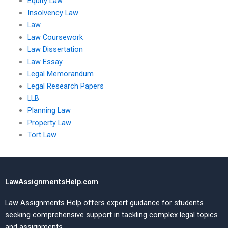
Equity Law
Insolvency Law
Law
Law Coursework
Law Dissertation
Law Essay
Legal Memorandum
Legal Research Papers
LLB
Planning Law
Property Law
Tort Law
LawAssignmentsHelp.com
Law Assignments Help offers expert guidance for students
seeking comprehensive support in tackling complex legal topics
and assignments.