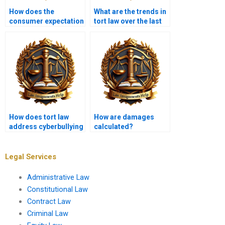
How does the
What are the trends in
consumer expectation
tort law over the last
test work?
decade?
How does tort law
How are damages
address cyberbullying
calculated?
and online
harassment?
Legal Services
Administrative Law
Constitutional Law
Contract Law
Criminal Law