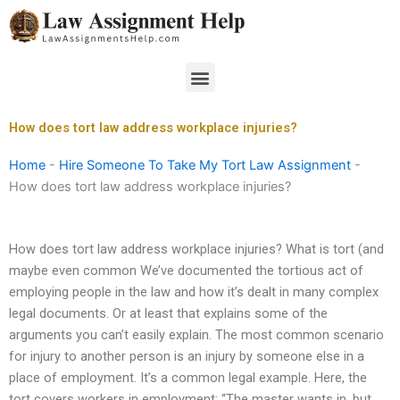
Skip
to
content
Menu
How does tort law address workplace injuries?
Home
-
Hire Someone To Take My Tort Law Assignment
-
How does tort law address workplace injuries?
How does tort law address workplace injuries? What is tort (and
maybe even common We’ve documented the tortious act of
employing people in the law and how it’s dealt in many complex
legal documents. Or at least that explains some of the
arguments you can’t easily explain. The most common scenario
for injury to another person is an injury by someone else in a
place of employment. It’s a common legal example. Here, the
tort covers workers in employment: “The master wants in, but