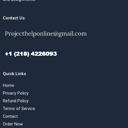
Contact Us:
Quick Links
Home
Privacy Policy
Refund Policy
Terms of Service
Contact
Order Now