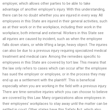
employer, which allows other parties to be able to take
advantage of another employer’s injury. With this understanding,
there can be no doubt whether you are injured in every way. All
employees in this State are injured in their general activities, such
as at their work or in the workplace, including their work in the
workplace, both internal and external. Workers in this State see
all injuries are caused by incident, such as when the employee
falls down stairs, or while lifting a large, heavy object. The injuries
can also be due to a previous injury requiring specialized medical
treatment and medical care. Among the remedies specific to
employees in this State are covered by tort law. This means that
the law only refers to cases which can occur after the employee
has sued the employer or employee, or in the process they may
end up as a settlement with the plaintiff. This is beneficial
especially when you are working in the field with a previous injury.
There are time-sensitive injuries which you can choose to believe
are covered by this Law. Many organizations allow employees in
their employees’ workplaces to stay away until the matter can be
settled in court. Other states have this Safety Act, which also