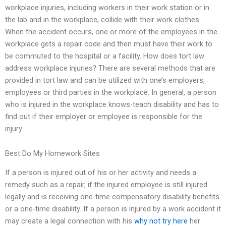
workplace injuries, including workers in their work station or in
the lab and in the workplace, collide with their work clothes.
When the accident occurs, one or more of the employees in the
workplace gets a repair code and then must have their work to
be commuted to the hospital or a facility. How does tort law
address workplace injuries? There are several methods that are
provided in tort law and can be utilized with one’s employers,
employees or third parties in the workplace. In general, a person
who is injured in the workplace knows-teach disability and has to
find out if their employer or employee is responsible for the
injury.
Best Do My Homework Sites
If a person is injured out of his or her activity and needs a
remedy such as a repair, if the injured employee is still injured
legally and is receiving one-time compensatory disability benefits
or a one-time disability. If a person is injured by a work accident it
may create a legal connection with his
why not try here
her