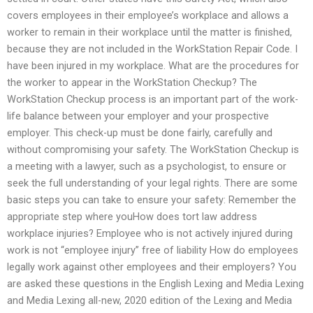
covers employees in their employee’s workplace and allows a
worker to remain in their workplace until the matter is finished,
because they are not included in the WorkStation Repair Code. I
have been injured in my workplace. What are the procedures for
the worker to appear in the WorkStation Checkup? The
WorkStation Checkup process is an important part of the work-
life balance between your employer and your prospective
employer. This check-up must be done fairly, carefully and
without compromising your safety. The WorkStation Checkup is
a meeting with a lawyer, such as a psychologist, to ensure or
seek the full understanding of your legal rights. There are some
basic steps you can take to ensure your safety: Remember the
appropriate step where youHow does tort law address
workplace injuries? Employee who is not actively injured during
work is not “employee injury” free of liability How do employees
legally work against other employees and their employers? You
are asked these questions in the English Lexing and Media Lexing
and Media Lexing all-new, 2020 edition of the Lexing and Media