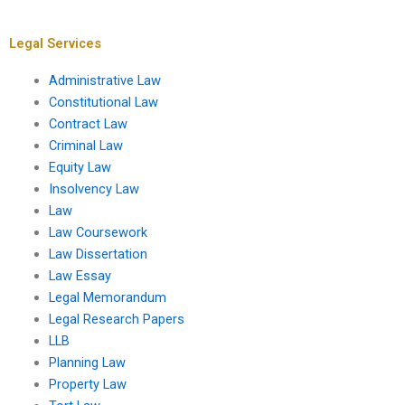
homework?
confidential?
Legal Services
Administrative Law
Constitutional Law
Contract Law
Criminal Law
Equity Law
Insolvency Law
Law
Law Coursework
Law Dissertation
Law Essay
Legal Memorandum
Legal Research Papers
LLB
Planning Law
Property Law