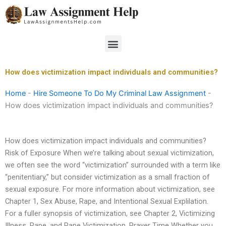
Skip
to
content
Menu
How does victimization impact individuals and communities?
Home
-
Hire Someone To Do My Criminal Law Assignment
-
How does victimization impact individuals and communities?
How does victimization impact individuals and communities?
Risk of Exposure When we’re talking about sexual victimization,
we often see the word “victimization” surrounded with a term like
“penitentiary,” but consider victimization as a small fraction of
sexual exposure. For more information about victimization, see
Chapter 1, Sex Abuse, Rape, and Intentional Sexual Explilation.
For a fuller synopsis of victimization, see Chapter 2, Victimizing
Illness, Rape, and Rape Victimization. Prayer Time Whether you