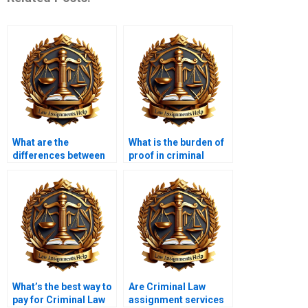
What are the
What is the burden of
differences between
proof in criminal
bench trials and jury
cases?
trials?
What’s the best way to
Are Criminal Law
pay for Criminal Law
assignment services