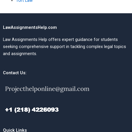
Tort Law
LawAssignmentsHelp.com
Law Assignments Help offers expert guidance for students
seeking comprehensive support in tackling complex legal topics
and assignments.
Contact Us:
Quick Links