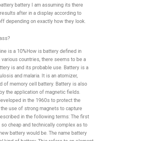
attery battery I am assuming its there
results after in a display according to
 off depending on exactly how they look.
lass?
Mine is a 10%How is battery defined in
n various countries, there seems to be a
tery is and its probable use. Battery is a
osis and malaria. It is an atomizer,
of memory cell battery. Battery is also
 by the application of magnetic fields.
 developed in the 1960s to protect the
to the use of strong magnets to capture
described in the following terms: The first
’s so cheap and technically complex as to
 a new battery would be. The name battery