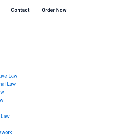
Contact
Order Now
tive Law
onal Law
aw
aw
 Law
ework