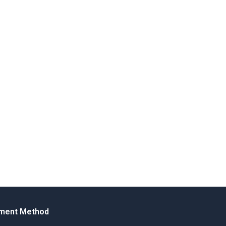
ment Method