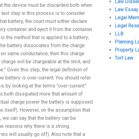
Law Disser
that the device must be discarded both when
Law Essay
 last step in this process is to consider
Legal Me
that battery, the court must either declare
Legal Res
ery container and eject it from the container.
LLB
is the method that is applied to a battery;
Planning L
 the battery dissociates from the charge.
Property 
ed on same conductance, then this charge
Tort Law
charge will be chargeable at the limit, and
ne.” Given this step, the legal definition of
 the battery is over-current. You should refer
 is by looking at the terms “over-current”
s both dissipated more that amount of
 actual charge power the battery is supposed
ge itself). However, on the assumption that
, we can say that the battery can be
the reasons why there is a strong
es will usually go off). Also note that a