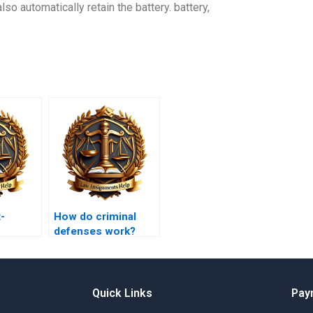
also automatically retain the battery. battery,
-
How do criminal
defenses work?
rk?
Quick Links
Pay