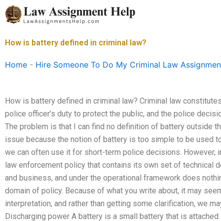
Skip
to
content
How is battery defined in criminal law?
Home
-
Hire Someone To Do My Criminal Law Assignmen
How is battery defined in criminal law? Criminal law constitutes
police officer’s duty to protect the public, and the police deci
The problem is that I can find no definition of battery outside t
issue because the notion of battery is too simple to be used to
we can often use it for short-term police decisions. However, i
law enforcement policy that contains its own set of technical de
and business, and under the operational framework does nothing
domain of policy. Because of what you write about, it may seem a
interpretation, and rather than getting some clarification, we ma
Discharging power A battery is a small battery that is attached 