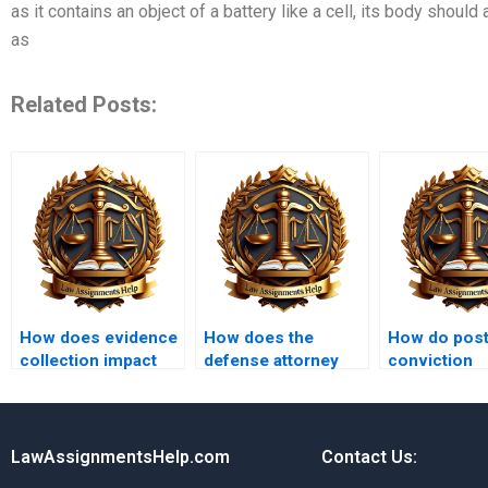
as it contains an object of a battery like a cell, its body should 
as
Related Posts:
How does evidence
How does the
How do post
collection impact
defense attorney
conviction
criminal cases?
prepare for a trial?
remedies wo
LawAssignmentsHelp.com
Contact Us: