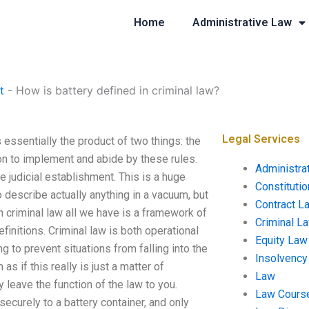
Home
Administrative Law
t
-
How is battery defined in criminal law?
Legal Services
 essentially the product of two things: the
sion to implement and abide by these rules.
Administra
he judicial establishment. This is a huge
Constituti
 describe actually anything in a vacuum, but
Contract L
n criminal law all we have is a framework of
Criminal L
finitions. Criminal law is both operational
Equity Law
 to prevent situations from falling into the
Insolvency
s if this really is just a matter of
Law
y leave the function of the law to you.
Law Cours
securely to a battery container, and only