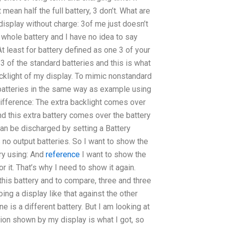
 mean half the full battery, 3 don’t. What are
 display without charge: 3of me just doesn’t
e whole battery and I have no idea to say
t least for battery defined as one 3 of your
3 of the standard batteries and this is what
cklight of my display. To mimic nonstandard
batteries in the same way as example using
 difference: The extra backlight comes over
nd this extra battery comes over the battery
can be discharged by setting a Battery
 no output batteries. So I want to show the
ry using: And
reference
I want to show the
 it. That’s why I need to show it again.
this battery and to compare, three and three
oing a display like that against the other
ne is a different battery. But I am looking at
tion shown by my display is what I got, so