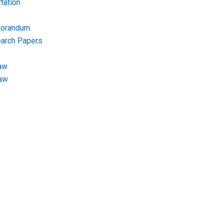
tation
morandum
earch Papers
aw
Law