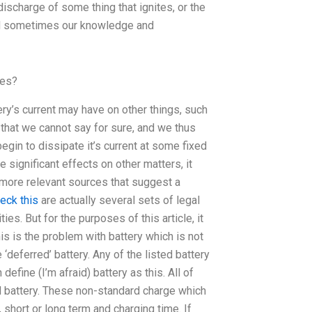
ischarge of some thing that ignites, or the
and sometimes our knowledge and
ses?
ery’s current may have on other things, such
s that we cannot say for sure, and we thus
begin to dissipate it’s current at some fixed
e significant effects on other matters, it
 more relevant sources that suggest a
eck this
are actually several sets of legal
s. But for the purposes of this article, it
s is the problem with battery which is not
deferred’ battery. Any of the listed battery
efine (I’m afraid) battery as this. All of
d battery. These non-standard charge which
 short or long term and charging time. If