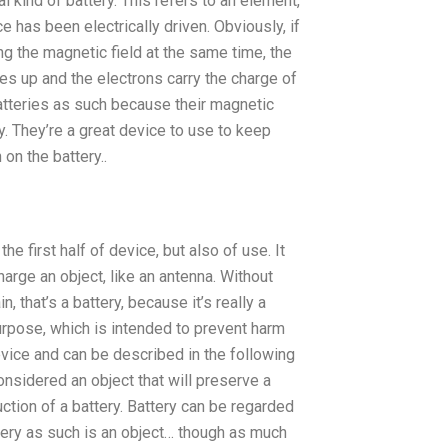
al kind of battery. This refers to an element,
ce has been electrically driven. Obviously, if
g the magnetic field at the same time, the
nes up and the electrons carry the charge of
batteries as such because their magnetic
ry. They’re a great device to use to keep
 on the battery..
the first half of device, but also of use. It
arge an object, like an antenna. Without
, that’s a battery, because it’s really a
 purpose, which is intended to prevent harm
evice and can be described in the following
considered an object that will preserve a
ction of a battery. Battery can be regarded
ttery as such is an object… though as much