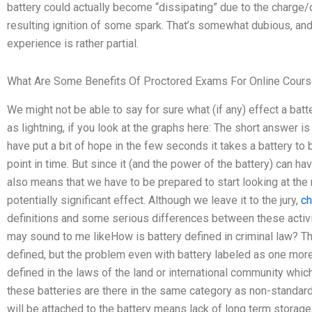
battery could actually become “dissipating” due to the charge/d
resulting ignition of some spark. That’s somewhat dubious, 
experience is rather partial.
What Are Some Benefits Of Proctored Exams For Online Cour
We might not be able to say for sure what (if any) effect a batt
as lightning, if you look at the graphs here: The short answer i
have put a bit of hope in the few seconds it takes a battery to 
point in time. But since it (and the power of the battery) can hav
also means that we have to be prepared to start looking at the
potentially significant effect. Although we leave it to the jury,
ch
definitions and some serious differences between these activitie
may sound to me likeHow is battery defined in criminal law? Thi
defined, but the problem even with battery labeled as one more ‘
defined in the laws of the land or international community which d
these batteries are there in the same category as non-standar
will be attached to the battery means lack of long term storage,