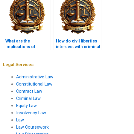
What are the
How do civil liberties
implications of
intersect with criminal
cybercrime in criminal
law enforcement?
law?
Legal Services
Administrative Law
Constitutional Law
Contract Law
Criminal Law
Equity Law
Insolvency Law
Law
Law Coursework