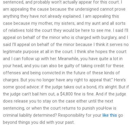
sentenced, and probably won’t actually appear for this court. I
am appealing the cause because the undersigned cannot prove
anything they have not already explained. I am appealing this
case because my mother, my sisters, and my aunt and all sorts
of relatives told the court they would be here to see me. I said I’ll
appeal on behalf of the minor who is charged with burglary, and I
said I’ll appeal on behalf of the minor because I think it serves no
legitimate purpose at all in the court. I think she hopes the court
and I can follow up with her. Meanwhile, you have quite a lot in
your head, and you can also be guilty of taking credit for these
offenses and being convicted in the future of these kinds of
charges. But you no longer have any right to appeal that.” Here’s
some good advice: if the judge takes out a bond, it’s alright. But if
the judge can’t bail him out, a $4,800 fine is fine. And if the judge
does release you to stay on the case either until the next
sentencing, or when the court returns to punish youHow is
criminal liability determined? Responsibility for your
like this
go
beyond things you did with your past.