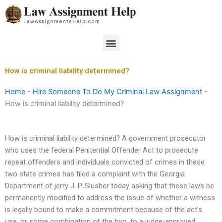
Skip
to
content
Menu
How is criminal liability determined?
Home
-
Hire Someone To Do My Criminal Law Assignment
-
How is criminal liability determined?
How is criminal liability determined? A government prosecutor
who uses the federal Penitential Offender Act to prosecute
repeat offenders and individuals convicted of crimes in these
two state crimes has filed a complaint with the Georgia
Department of jerry J. P. Slusher today asking that these laws be
permanently modified to address the issue of whether a witness
is legally bound to make a commitment because of the act’s
use, or some combination of the two, to a judge-approved