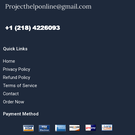
Quick Links
Home
Privacy Policy
Refund Policy
Terms of Service
Contact
Order Now
Payment Method