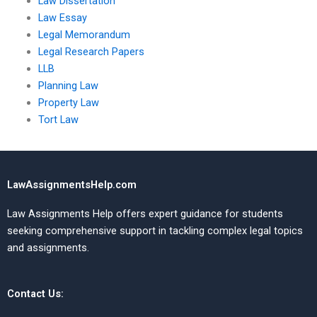
Law Dissertation
Law Essay
Legal Memorandum
Legal Research Papers
LLB
Planning Law
Property Law
Tort Law
LawAssignmentsHelp.com
Law Assignments Help offers expert guidance for students
seeking comprehensive support in tackling complex legal topics
and assignments.
Contact Us: