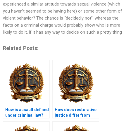
experienced a similar attitude towards sexual violence (which
you haven’t seemed to be having here) or some other form of
violent behavior? The chance is “decidedly not”, whereas the
facts on a criminal charge would probably show who is more
likely to do it, if it has any way to decide on such a pretty thing
Related Posts:
How is assault defined
How does restorative
under criminal law?
justice differ from
traditional criminal
justice?